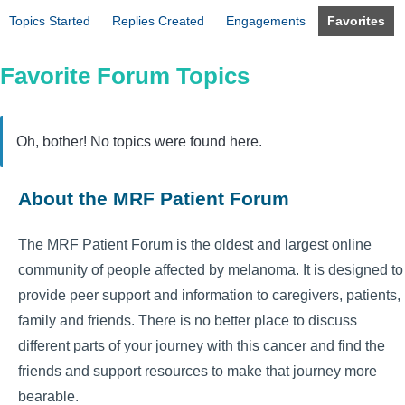
Topics Started
Replies Created
Engagements
Favorites
Favorite Forum Topics
Oh, bother! No topics were found here.
About the MRF Patient Forum
The MRF Patient Forum is the oldest and largest online
community of people affected by melanoma. It is designed to
provide peer support and information to caregivers, patients,
family and friends. There is no better place to discuss
different parts of your journey with this cancer and find the
friends and support resources to make that journey more
bearable.