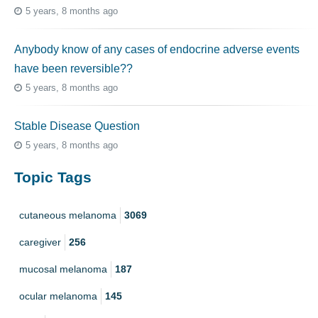
5 years, 8 months ago
Anybody know of any cases of endocrine adverse events
have been reversible??
5 years, 8 months ago
Stable Disease Question
5 years, 8 months ago
Topic Tags
cutaneous melanoma
3069
caregiver
256
mucosal melanoma
187
ocular melanoma
145