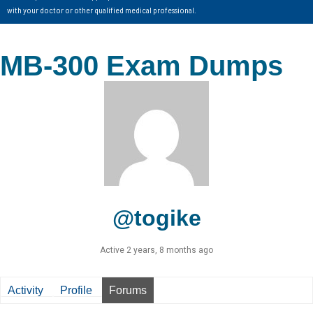
with your doctor or other qualified medical professional.
MB-300 Exam Dumps
@togike
Active 2 years, 8 months ago
Activity
Profile
Forums