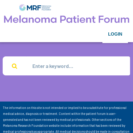
LOGIN
The information on this site is not intended or implied to be a substitute for professional
medical advice, diagnosis or treatment. Content within the patient forum is user-
generated and has not been reviewed by medical professionals. Other sections of the
Melanoma Research Foundation website include information that has been reviewed by
medical professionals as appropriate. All medical decisions should be made in consultation