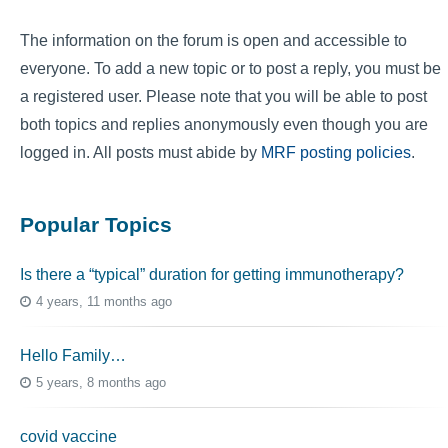
The information on the forum is open and accessible to
everyone. To add a new topic or to post a reply, you must be
a registered user. Please note that you will be able to post
both topics and replies anonymously even though you are
logged in. All posts must abide by
MRF posting policies
.
Popular Topics
Is there a “typical” duration for getting immunotherapy?
4 years, 11 months ago
Hello Family…
5 years, 8 months ago
covid vaccine