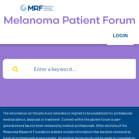
LOGIN
The information on this site is not intended or implied to be a substitute for professional
medical advice, diagnosis or treatment. Content within the patient forum is user-
generated and has not been reviewed by medical professionals. Other sections of the
Melanoma Research Foundation website include information that has been reviewed by
medical professionals as appropriate. All medical decisions should be made in consultation