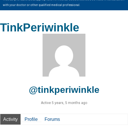
with your doctor or other qualified medical professional.
TinkPeriwinkle
@tinkperiwinkle
Active 5 years, 5 months ago
Activity
Profile
Forums