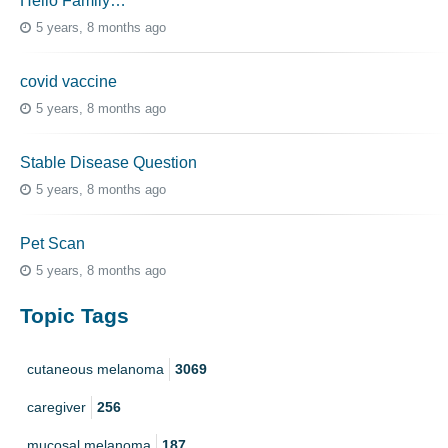
Hello Family…
5 years, 8 months ago
covid vaccine
5 years, 8 months ago
Stable Disease Question
5 years, 8 months ago
Pet Scan
5 years, 8 months ago
Topic Tags
cutaneous melanoma
3069
caregiver
256
mucosal melanoma
187