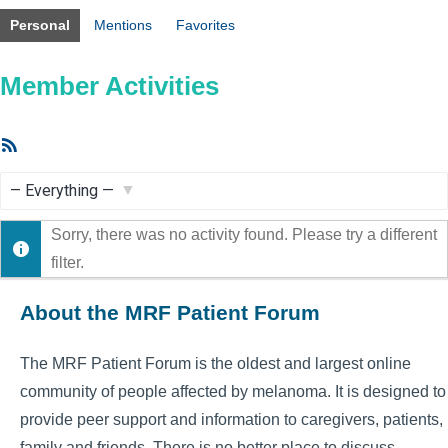
Personal
Mentions
Favorites
Member Activities
RSS
Feed
Show:
Sorry, there was no activity found. Please try a different
filter.
About the MRF Patient Forum
The MRF Patient Forum is the oldest and largest online
community of people affected by melanoma. It is designed to
provide peer support and information to caregivers, patients,
family and friends. There is no better place to discuss