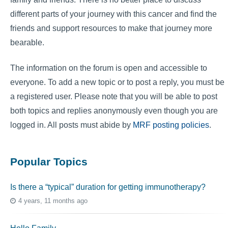
different parts of your journey with this cancer and find the
friends and support resources to make that journey more
bearable.
The information on the forum is open and accessible to
everyone. To add a new topic or to post a reply, you must be
a registered user. Please note that you will be able to post
both topics and replies anonymously even though you are
logged in. All posts must abide by
MRF posting policies
.
Popular Topics
Is there a “typical” duration for getting immunotherapy?
4 years, 11 months ago