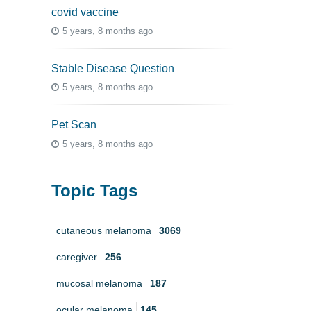
covid vaccine
5 years, 8 months ago
Stable Disease Question
5 years, 8 months ago
Pet Scan
5 years, 8 months ago
Topic Tags
cutaneous melanoma
3069
caregiver
256
mucosal melanoma
187
ocular melanoma
145