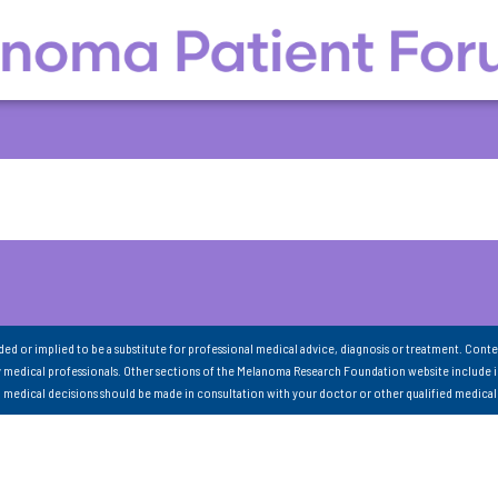
nded or implied to be a substitute for professional medical advice, diagnosis or treatment. Conte
 medical professionals. Other sections of the Melanoma Research Foundation website include 
ll medical decisions should be made in consultation with your doctor or other qualified medical