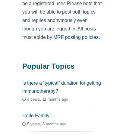
be a registered user. Please note that
you will be able to post both topics
and replies anonymously even
though you are logged in. All posts
must abide by
MRF posting policies
.
Popular Topics
Is there a “typical” duration for getting
immunotherapy?
4 years, 11 months ago
Hello Family…
5 years, 8 months ago