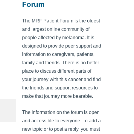
Forum
The MRF Patient Forum is the oldest
and largest online community of
people affected by melanoma. It is
designed to provide peer support and
information to caregivers, patients,
family and friends. There is no better
place to discuss different parts of
your journey with this cancer and find
the friends and support resources to
make that journey more bearable.
The information on the forum is open
and accessible to everyone. To add a
new topic or to post a reply, you must