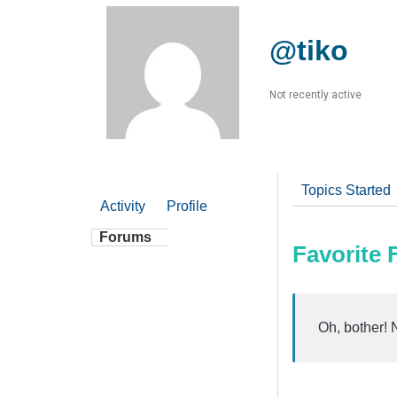
@tiko
Not recently active
Topics Started
Activity
Profile
Forums
Favorite
Oh, bother! 