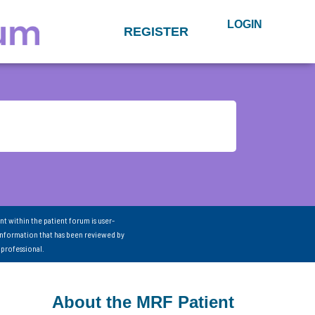
LOGIN
REGISTER
nt within the patient forum is user-
information that has been reviewed by
 professional.
About the MRF Patient