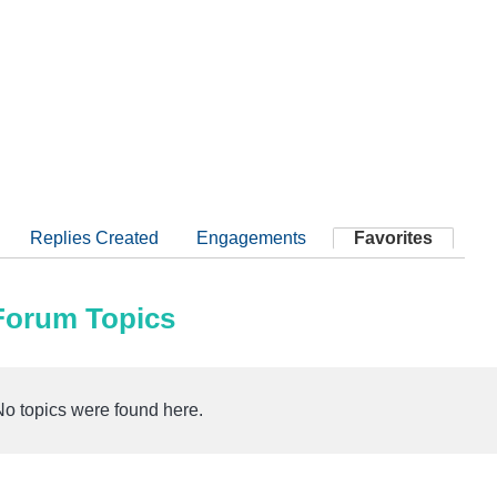
Replies Created
Engagements
Favorites
 Forum Topics
No topics were found here.