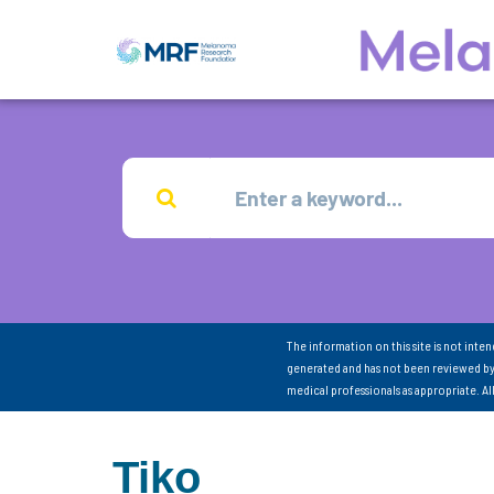
The information on this site is not inte
generated and has not been reviewed by
medical professionals as appropriate. A
Tiko