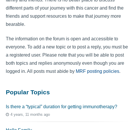
different parts of your journey with this cancer and find the
friends and support resources to make that journey more
bearable.
The information on the forum is open and accessible to
everyone. To add a new topic or to post a reply, you must be
a registered user. Please note that you will be able to post
both topics and replies anonymously even though you are
logged in. All posts must abide by
MRF posting policies
.
Popular Topics
Is there a “typical” duration for getting immunotherapy?
4 years, 11 months ago