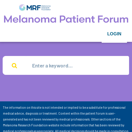
LOGIN
The information on this site is not intended or implied to be a substitute for professional
medical advice, diagnosis or treatment. Content within the patient forum is user-
generated and has not been reviewed by medical professionals. Other sections of the
Melanoma Research Foundation website include information that has been reviewed by
medical professionals as appropriate. All medical decisions should be made in consultation