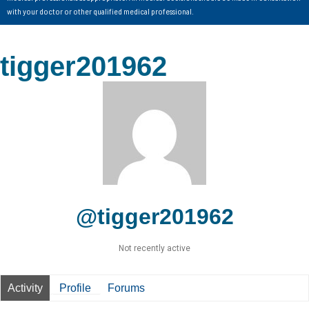
with your doctor or other qualified medical professional.
tigger201962
@tigger201962
Not recently active
Activity
Profile
Forums