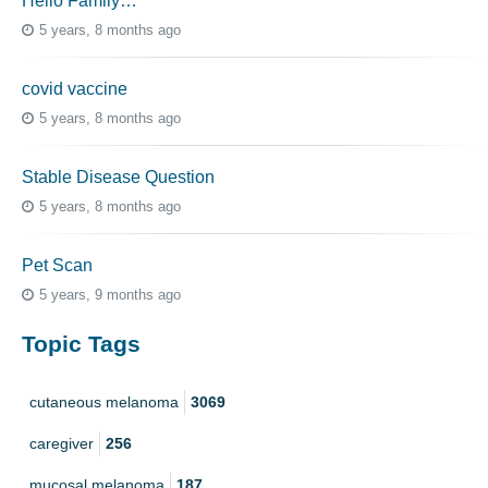
Hello Family…
5 years, 8 months ago
covid vaccine
5 years, 8 months ago
Stable Disease Question
5 years, 8 months ago
Pet Scan
5 years, 9 months ago
Topic Tags
cutaneous melanoma
3069
caregiver
256
mucosal melanoma
187