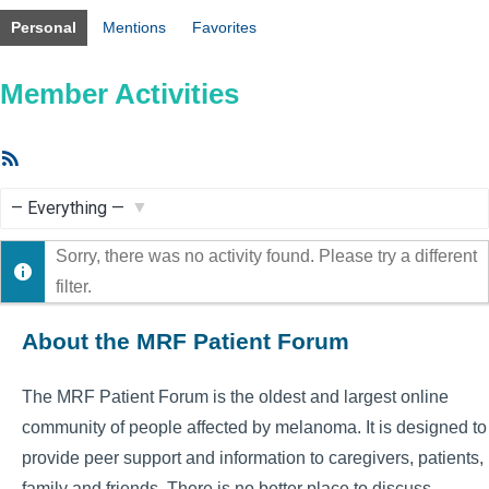
Personal
Mentions
Favorites
Member Activities
RSS
Feed
Show:
Sorry, there was no activity found. Please try a different
filter.
About the MRF Patient Forum
The MRF Patient Forum is the oldest and largest online
community of people affected by melanoma. It is designed to
provide peer support and information to caregivers, patients,
family and friends. There is no better place to discuss