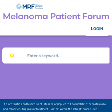
LOGIN
The information on this site is not intended or implied to be a substitute for professional
medical advice, diagnosis or treatment. Content within the patient forum is user-