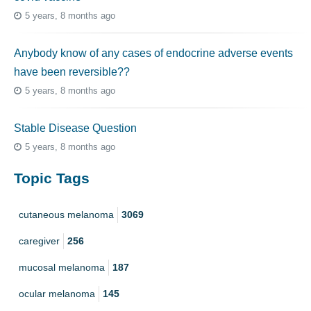
5 years, 8 months ago
Anybody know of any cases of endocrine adverse events
have been reversible??
5 years, 8 months ago
Stable Disease Question
5 years, 8 months ago
Topic Tags
cutaneous melanoma
3069
caregiver
256
mucosal melanoma
187
ocular melanoma
145