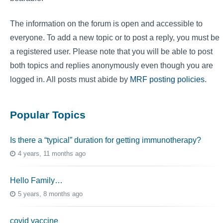
The information on the forum is open and accessible to
everyone. To add a new topic or to post a reply, you must be
a registered user. Please note that you will be able to post
both topics and replies anonymously even though you are
logged in. All posts must abide by
MRF posting policies
.
Popular Topics
Is there a “typical” duration for getting immunotherapy?
4 years, 11 months ago
Hello Family…
5 years, 8 months ago
covid vaccine