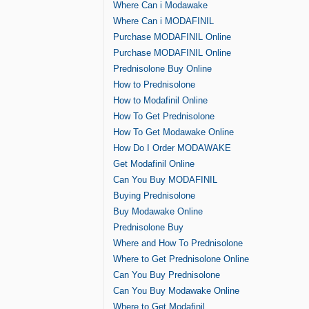
Where Can i Modawake
Where Can i MODAFINIL
Purchase MODAFINIL Online
Purchase MODAFINIL Online
Prednisolone Buy Online
How to Prednisolone
How to Modafinil Online
How To Get Prednisolone
How To Get Modawake Online
How Do I Order MODAWAKE
Get Modafinil Online
Can You Buy MODAFINIL
Buying Prednisolone
Buy Modawake Online
Prednisolone Buy
Where and How To Prednisolone
Where to Get Prednisolone Online
Can You Buy Prednisolone
Can You Buy Modawake Online
Where to Get Modafinil