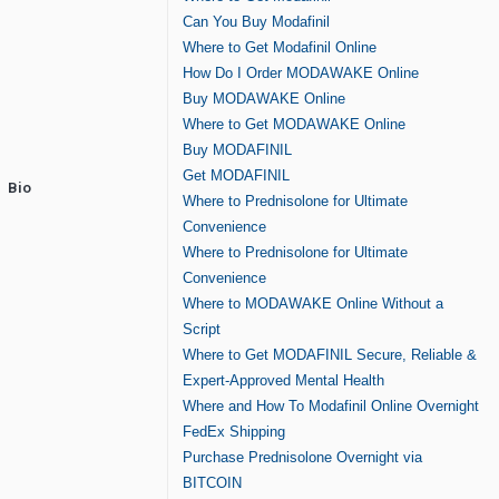
Can You Buy Modafinil
Where to Get Modafinil Online
How Do I Order MODAWAKE Online
Buy MODAWAKE Online
Where to Get MODAWAKE Online
Buy MODAFINIL
Get MODAFINIL
Bio
Where to Prednisolone for Ultimate
Convenience
Where to Prednisolone for Ultimate
Convenience
Where to MODAWAKE Online Without a
Script
Where to Get MODAFINIL Secure, Reliable &
Expert-Approved Mental Health
Where and How To Modafinil Online Overnight
FedEx Shipping
Purchase Prednisolone Overnight via
BITCOIN