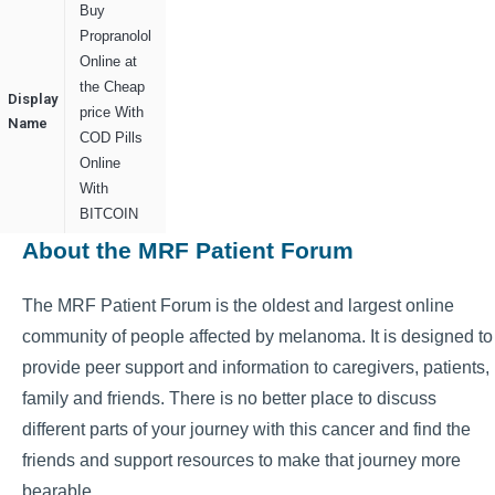
Buy
Propranolol
Online at
the Cheap
Display
price With
Name
COD Pills
Online
With
BITCOIN
About the MRF Patient Forum
The MRF Patient Forum is the oldest and largest online
community of people affected by melanoma. It is designed to
provide peer support and information to caregivers, patients,
family and friends. There is no better place to discuss
different parts of your journey with this cancer and find the
friends and support resources to make that journey more
bearable.