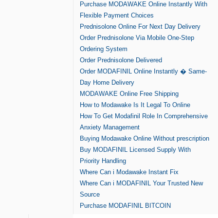
Purchase MODAWAKE Online Instantly With
Flexible Payment Choices
Prednisolone Online For Next Day Delivery
Order Prednisolone Via Mobile One-Step
Ordering System
Order Prednisolone Delivered
Order MODAFINIL Online Instantly � Same-
Day Home Delivery
MODAWAKE Online Free Shipping
How to Modawake Is It Legal To Online
How To Get Modafinil Role In Comprehensive
Anxiety Management
Buying Modawake Online Without prescription
Buy MODAFINIL Licensed Supply With
Priority Handling
Where Can i Modawake Instant Fix
Where Can i MODAFINIL Your Trusted New
Source
Purchase MODAFINIL BITCOIN