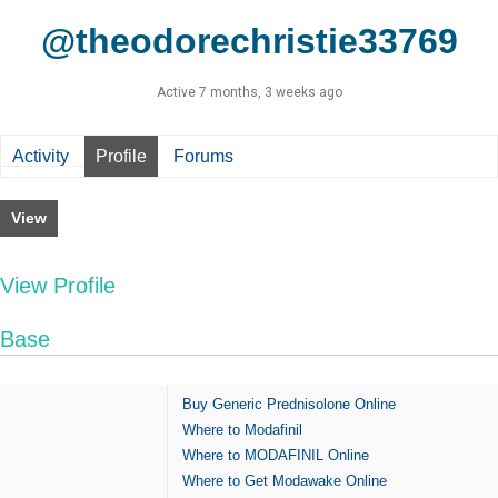
@theodorechristie33769
Active 7 months, 3 weeks ago
Activity
Profile
Forums
View
View Profile
Base
Buy Generic Prednisolone Online
Where to Modafinil
Where to MODAFINIL Online
Where to Get Modawake Online