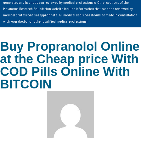
generated and has not been reviewed by medical professionals. Other sections of the
Melanoma Research Foundation website include information that has been reviewed by
medical professionals as appropriate. All medical decisions should be made in consultation
with your doctor or other qualified medical professional.
Buy Propranolol Online
at the Cheap price With
COD Pills Online With
BITCOIN