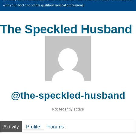
with your doctor or other qualified medical professional.
The Speckled Husband
@the-speckled-husband
Not recently active
Activity
Profile
Forums