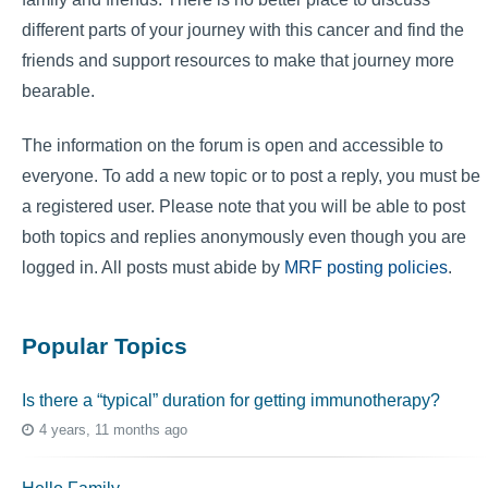
different parts of your journey with this cancer and find the
friends and support resources to make that journey more
bearable.
The information on the forum is open and accessible to
everyone. To add a new topic or to post a reply, you must be
a registered user. Please note that you will be able to post
both topics and replies anonymously even though you are
logged in. All posts must abide by
MRF posting policies
.
Popular Topics
Is there a “typical” duration for getting immunotherapy?
4 years, 11 months ago