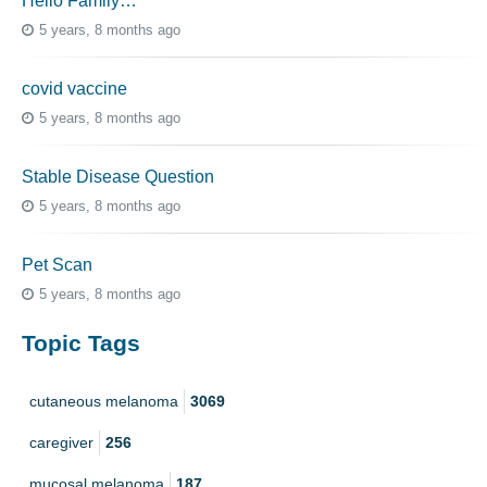
Hello Family…
5 years, 8 months ago
covid vaccine
5 years, 8 months ago
Stable Disease Question
5 years, 8 months ago
Pet Scan
5 years, 8 months ago
Topic Tags
cutaneous melanoma
3069
caregiver
256
mucosal melanoma
187