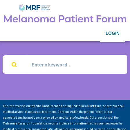
LOGIN
The information on this site is not intended or implied to be a substitute for professional
medical advice, diagnosis or treatment. Content within the patient forum is user-
generated and has not been reviewed by medical professionals. Other sections of the
Melanoma Research Foundation website include information that has been reviewed by
medical professionals as appropriate. All medical decisions should be made in consultation