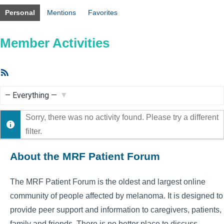
Personal
Mentions
Favorites
Member Activities
RSS
Feed
Show:
Sorry, there was no activity found. Please try a different
filter.
About the MRF Patient Forum
The MRF Patient Forum is the oldest and largest online
community of people affected by melanoma. It is designed to
provide peer support and information to caregivers, patients,
family and friends. There is no better place to discuss