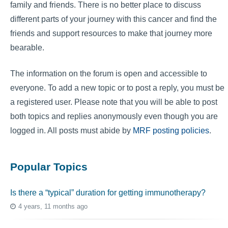
family and friends. There is no better place to discuss
different parts of your journey with this cancer and find the
friends and support resources to make that journey more
bearable.
The information on the forum is open and accessible to
everyone. To add a new topic or to post a reply, you must be
a registered user. Please note that you will be able to post
both topics and replies anonymously even though you are
logged in. All posts must abide by
MRF posting policies
.
Popular Topics
Is there a “typical” duration for getting immunotherapy?
4 years, 11 months ago