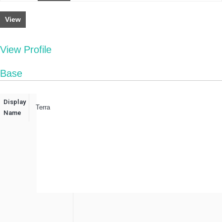
View
View Profile
Base
Display
Terra
Name