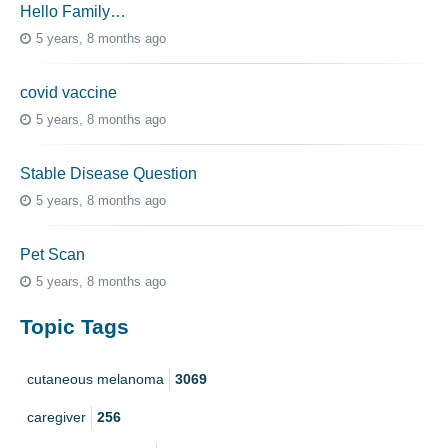
Hello Family…
5 years, 8 months ago
covid vaccine
5 years, 8 months ago
Stable Disease Question
5 years, 8 months ago
Pet Scan
5 years, 8 months ago
Topic Tags
cutaneous melanoma
3069
caregiver
256