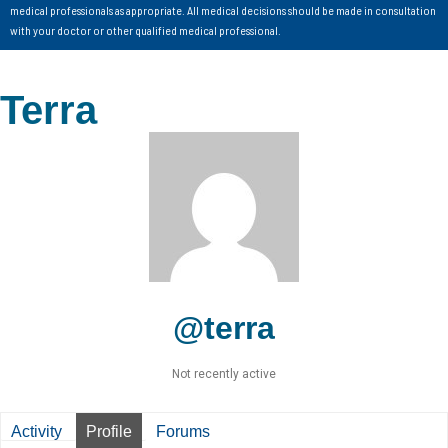
medical professionals as appropriate. All medical decisions should be made in consultation
with your doctor or other qualified medical professional.
Terra
@terra
Not recently active
Activity
Profile
Forums