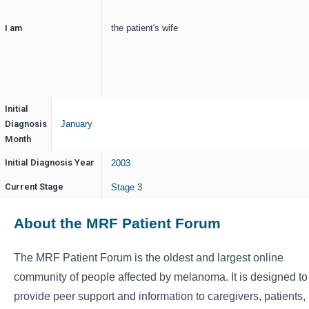
I am
the patient's wife
Initial
Diagnosis
January
Month
Initial Diagnosis Year
2003
Current Stage
Stage 3
About the MRF Patient Forum
The MRF Patient Forum is the oldest and largest online
community of people affected by melanoma. It is designed to
provide peer support and information to caregivers, patients,