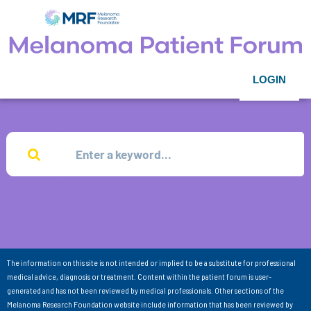
LOGIN
The information on this site is not intended or implied to be a substitute for professional
medical advice, diagnosis or treatment. Content within the patient forum is user-
generated and has not been reviewed by medical professionals. Other sections of the
Melanoma Research Foundation website include information that has been reviewed by