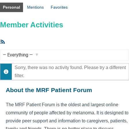
Personal
Mentions
Favorites
Member Activities
RSS
Feed
Show:
Sorry, there was no activity found. Please try a different
filter.
About the MRF Patient Forum
The MRF Patient Forum is the oldest and largest online
community of people affected by melanoma. It is designed to
provide peer support and information to caregivers, patients,
family and friends. There is no better place to discuss