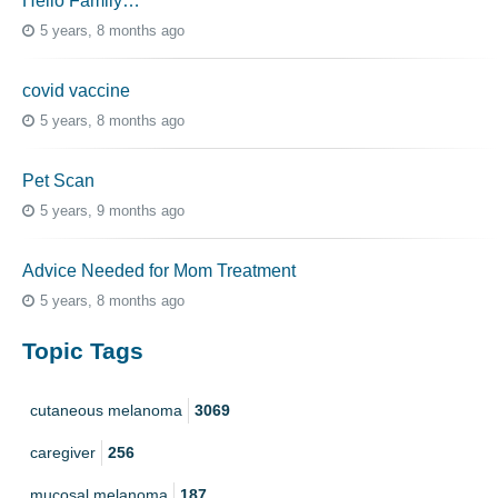
Hello Family…
5 years, 8 months ago
covid vaccine
5 years, 8 months ago
Pet Scan
5 years, 9 months ago
Advice Needed for Mom Treatment
5 years, 8 months ago
Topic Tags
cutaneous melanoma
3069
caregiver
256
mucosal melanoma
187