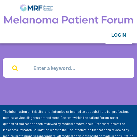
LOGIN
The information on this site is not intended or implied to be a substitute for professional
medical advice, diagnosis or treatment. Content within the patient forum is user-
generated and has not been reviewed by medical professionals. Other sections of the
Melanoma Research Foundation website include information that has been reviewed by
medical professionals as appropriate. All medical decisions should be made in consultation