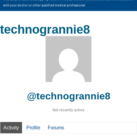
with your doctor or other qualified medical professional.
technogrannie8
@technogrannie8
Not recently active
Activity
Profile
Forums