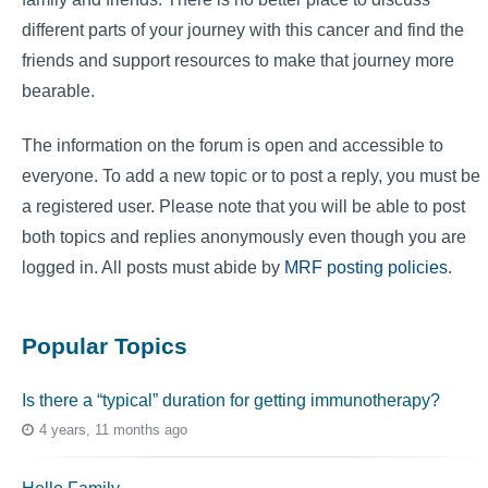
different parts of your journey with this cancer and find the
friends and support resources to make that journey more
bearable.
The information on the forum is open and accessible to
everyone. To add a new topic or to post a reply, you must be
a registered user. Please note that you will be able to post
both topics and replies anonymously even though you are
logged in. All posts must abide by
MRF posting policies
.
Popular Topics
Is there a “typical” duration for getting immunotherapy?
4 years, 11 months ago