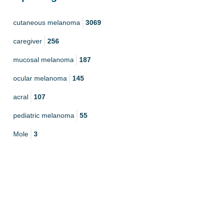
cutaneous melanoma
3069
caregiver
256
mucosal melanoma
187
ocular melanoma
145
acral
107
pediatric melanoma
55
Mole
3