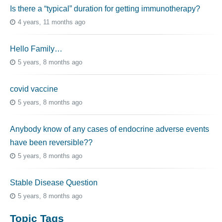
Is there a “typical” duration for getting immunotherapy?
4 years, 11 months ago
Hello Family…
5 years, 8 months ago
covid vaccine
5 years, 8 months ago
Anybody know of any cases of endocrine adverse events
have been reversible??
5 years, 8 months ago
Stable Disease Question
5 years, 8 months ago
Topic Tags