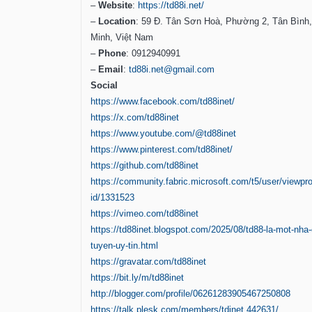
–
Website
:
https://td88i.net/
–
Location
: 59 Đ. Tân Sơn Hoà, Phường 2, Tân Bình,
Minh, Việt Nam
–
Phone
: 0912940991
–
Email
:
td88i.net@gmail.com
Social
https://www.facebook.com/td88inet/
https://x.com/td88inet
https://www.youtube.com/@td88inet
https://www.pinterest.com/td88inet/
https://github.com/td88inet
https://community.fabric.microsoft.com/t5/user/viewpro
id/1331523
https://vimeo.com/td88inet
https://td88inet.blogspot.com/2025/08/td88-la-mot-nha-c
tuyen-uy-tin.html
https://gravatar.com/td88inet
https://bit.ly/m/td88inet
http://blogger.com/profile/06261283905467250808
https://talk.plesk.com/members/tdinet.442631/