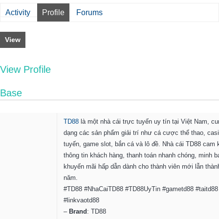
Activity
Profile
Forums
View
View Profile
Base
TD88
là một nhà cái trực tuyến uy tín tại Việt Nam, c
dạng các sản phẩm giải trí như cá cược thể thao, casi
tuyến, game slot, bắn cá và lô đề. Nhà cái TD88 cam 
thông tin khách hàng, thanh toán nhanh chóng, minh b
khuyến mãi hấp dẫn dành cho thành viên mới lẫn thành
năm.
#TD88 #NhaCaiTD88 #TD88UyTin #gametd88 #taitd88
#linkvaotd88
–
Brand
: TD88