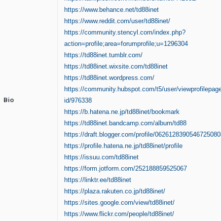
https://www.behance.net/td88inet
https://www.reddit.com/user/td88inet/
https://community.stencyl.com/index.php?
action=profile;area=forumprofile;u=1296304
https://td88inet.tumblr.com/
https://td88inet.wixsite.com/td88inet
https://td88inet.wordpress.com/
https://community.hubspot.com/t5/user/viewprofilepage
Bio
id/976338
https://b.hatena.ne.jp/td88inet/bookmark
https://td88inet.bandcamp.com/album/td88
https://draft.blogger.com/profile/0626128390546725080
https://profile.hatena.ne.jp/td88inet/profile
https://issuu.com/td88inet
https://form.jotform.com/252188859525067
https://linktr.ee/td88inet
https://plaza.rakuten.co.jp/td88inet/
https://sites.google.com/view/td88inet/
https://www.flickr.com/people/td88inet/