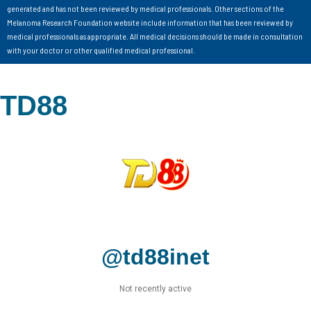
generated and has not been reviewed by medical professionals. Other sections of the
Melanoma Research Foundation website include information that has been reviewed by
medical professionals as appropriate. All medical decisions should be made in consultation
with your doctor or other qualified medical professional.
TD88
@td88inet
Not recently active