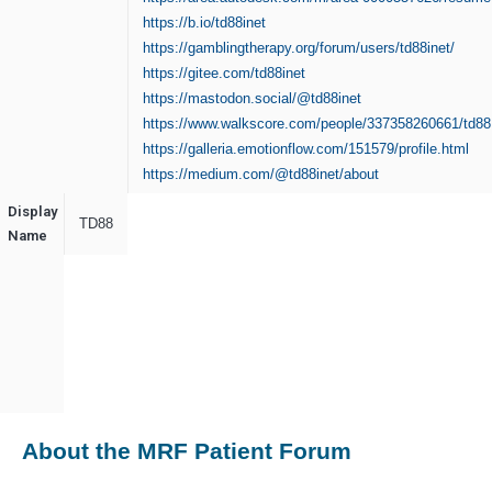
https://b.io/td88inet
https://gamblingtherapy.org/forum/users/td88inet/
https://gitee.com/td88inet
https://mastodon.social/@td88inet
https://www.walkscore.com/people/337358260661/td88
https://galleria.emotionflow.com/151579/profile.html
https://medium.com/@td88inet/about
Display
TD88
Name
About the MRF Patient Forum