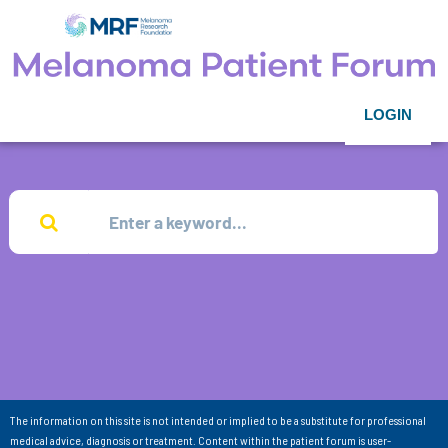
LOGIN
The information on this site is not intended or implied to be a substitute for professional
medical advice, diagnosis or treatment. Content within the patient forum is user-