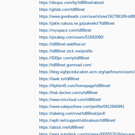
https://disqus.com/by/td88inet/about/
https://gitlab.com/td88inet
https://www.goodreads.com/user/show/192786189-td8
https://jakle.sakura.ne.jp/pukiwiki/?td88inet
https://myspace.com/td88inet
https://pixabay.com/users/51682090/
https://td88inet.webflow.io/
https://td88inet.stck.me/profile
https://500px.com/p/td88inet
https://td88inet.gumroad.com/
https://blog.sighpceducation.acm.org/wp/forums/users/
https://tawk.to/td88inet
https://fliphtml5.com/homepage/td88inet/
https://hub.docker.com/u/td88inet
https://www.mixcloud.com/td88inet/
https://www.salejusthere.com/profile/0912940991
https://tabelog.com/rvwr/td88inet/prof/
https://wpfr.net/support/utilisateurs/td88inet/
https://about.me/td88inet/
https://area.autodesk.com/m/area-0000557626/resume