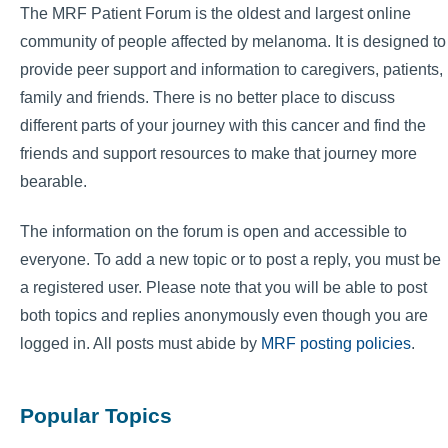
The MRF Patient Forum is the oldest and largest online
community of people affected by melanoma. It is designed to
provide peer support and information to caregivers, patients,
family and friends. There is no better place to discuss
different parts of your journey with this cancer and find the
friends and support resources to make that journey more
bearable.
The information on the forum is open and accessible to
everyone. To add a new topic or to post a reply, you must be
a registered user. Please note that you will be able to post
both topics and replies anonymously even though you are
logged in. All posts must abide by
MRF posting policies
.
Popular Topics