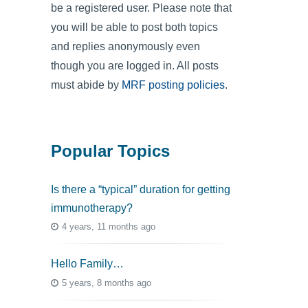
be a registered user. Please note that
you will be able to post both topics
and replies anonymously even
though you are logged in. All posts
must abide by
MRF posting policies
.
Popular Topics
Is there a “typical” duration for getting
immunotherapy?
4 years, 11 months ago
Hello Family…
5 years, 8 months ago