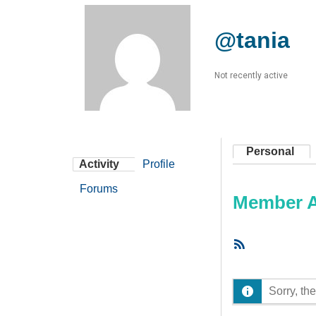
@tania
Not recently active
Personal
Activity
Profile
Forums
Member Ac
RSS
Feed
Sorry, the