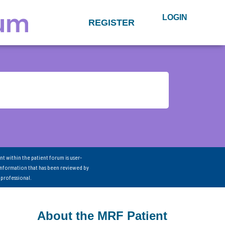
LOGIN
REGISTER
nt within the patient forum is user-
information that has been reviewed by
 professional.
About the MRF Patient