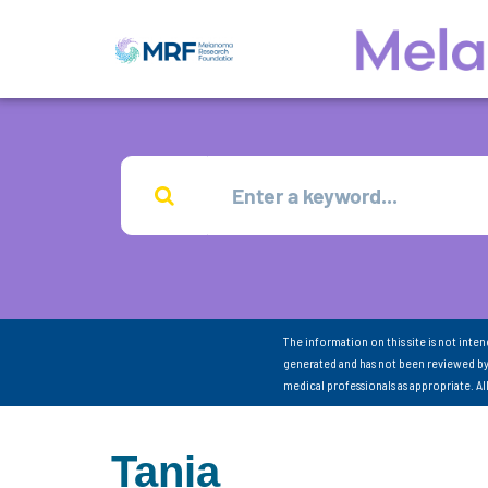
The information on this site is not inte
generated and has not been reviewed by
medical professionals as appropriate. A
Tania