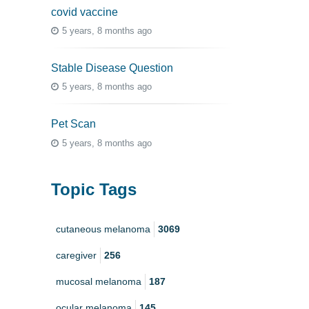
covid vaccine
5 years, 8 months ago
Stable Disease Question
5 years, 8 months ago
Pet Scan
5 years, 8 months ago
Topic Tags
cutaneous melanoma
3069
caregiver
256
mucosal melanoma
187
ocular melanoma
145