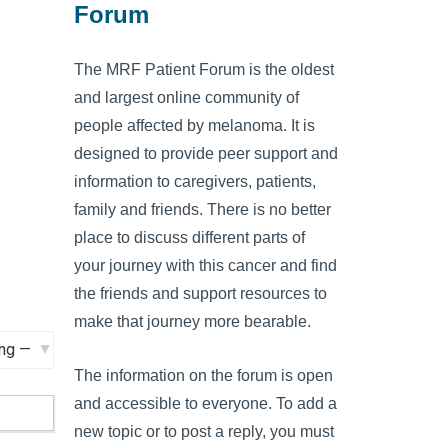
Forum
The MRF Patient Forum is the oldest
and largest online community of
people affected by melanoma. It is
designed to provide peer support and
information to caregivers, patients,
family and friends. There is no better
place to discuss different parts of
your journey with this cancer and find
the friends and support resources to
make that journey more bearable.
The information on the forum is open
and accessible to everyone. To add a
new topic or to post a reply, you must