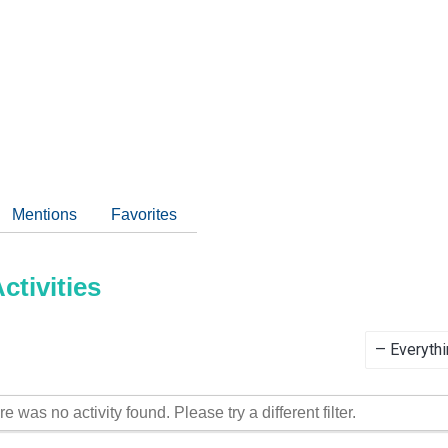
Mentions
Favorites
tivities
Show:
re was no activity found. Please try a different filter.