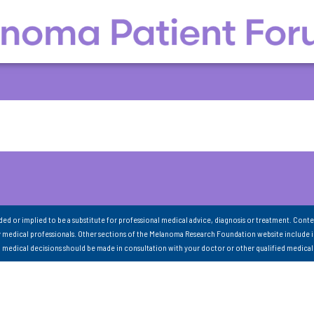
nded or implied to be a substitute for professional medical advice, diagnosis or treatment. Conte
 medical professionals. Other sections of the Melanoma Research Foundation website include 
ll medical decisions should be made in consultation with your doctor or other qualified medical