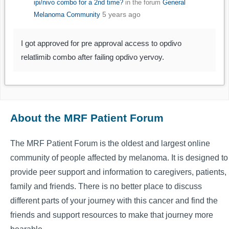
ipi/nivo combo for a 2nd time?
in the forum
General
5 years ago
Melanoma Community
I got approved for pre approval access to opdivo
relatlimib combo after failing opdivo yervoy.
About the MRF Patient Forum
The MRF Patient Forum is the oldest and largest online
community of people affected by melanoma. It is designed to
provide peer support and information to caregivers, patients,
family and friends. There is no better place to discuss
different parts of your journey with this cancer and find the
friends and support resources to make that journey more