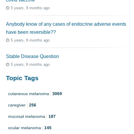
5 years, 8 months ago
Anybody know of any cases of endocrine adverse events
have been reversible??
5 years, 8 months ago
Stable Disease Question
5 years, 8 months ago
Topic Tags
cutaneous melanoma
3069
caregiver
256
mucosal melanoma
187
ocular melanoma
145