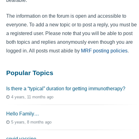
bearable.
The information on the forum is open and accessible to
everyone. To add a new topic or to post a reply, you must be
a registered user. Please note that you will be able to post
both topics and replies anonymously even though you are
logged in. All posts must abide by
MRF posting policies
.
Popular Topics
Is there a “typical” duration for getting immunotherapy?
4 years, 11 months ago
Hello Family…
5 years, 8 months ago
covid vaccine