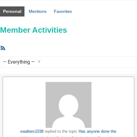
Personal
Mentions
Favorites
Member Activities
RSS
Feed
Show:
swalters1038
replied to the topic
Has anyone done the