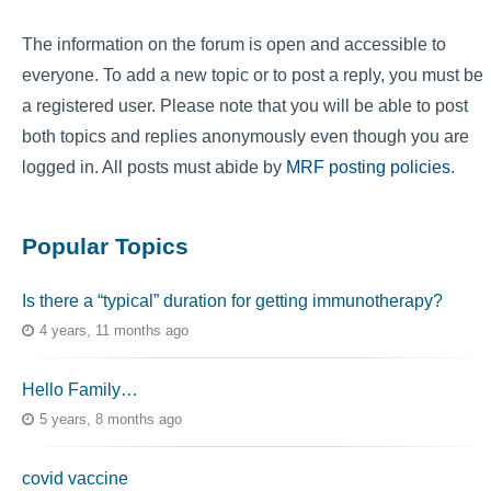
The information on the forum is open and accessible to
everyone. To add a new topic or to post a reply, you must be
a registered user. Please note that you will be able to post
both topics and replies anonymously even though you are
logged in. All posts must abide by
MRF posting policies
.
Popular Topics
Is there a “typical” duration for getting immunotherapy?
4 years, 11 months ago
Hello Family…
5 years, 8 months ago
covid vaccine