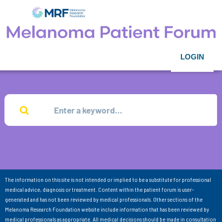
LOGIN
The information on this site is not intended or implied to be a substitute for professional
medical advice, diagnosis or treatment. Content within the patient forum is user-
generated and has not been reviewed by medical professionals. Other sections of the
Melanoma Research Foundation website include information that has been reviewed by
medical professionals as appropriate. All medical decisions should be made in consultation