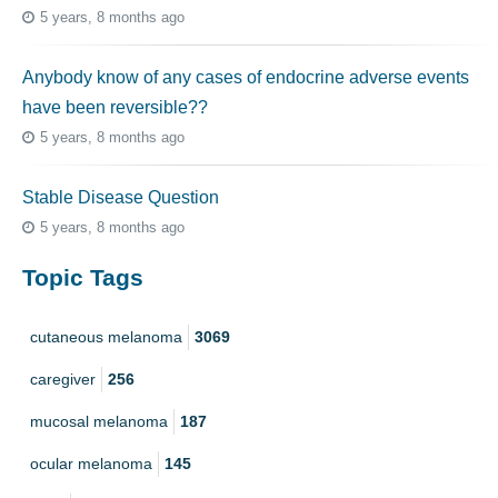
5 years, 8 months ago
Anybody know of any cases of endocrine adverse events
have been reversible??
5 years, 8 months ago
Stable Disease Question
5 years, 8 months ago
Topic Tags
cutaneous melanoma
3069
caregiver
256
mucosal melanoma
187
ocular melanoma
145