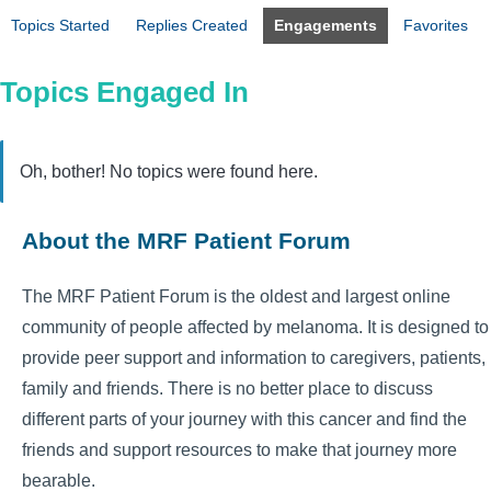
Topics Started
Replies Created
Engagements
Favorites
Topics Engaged In
Oh, bother! No topics were found here.
About the MRF Patient Forum
The MRF Patient Forum is the oldest and largest online
community of people affected by melanoma. It is designed to
provide peer support and information to caregivers, patients,
family and friends. There is no better place to discuss
different parts of your journey with this cancer and find the
friends and support resources to make that journey more
bearable.