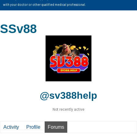
with your doctor or other qualified medical professional.
SSv88
@sv388help
Not recently active
Activity
Profile
Forums