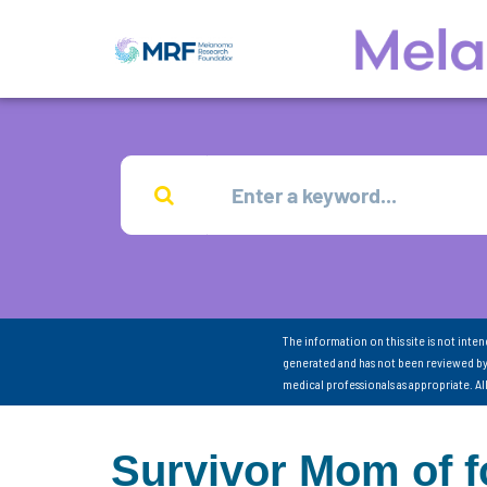
The information on this site is not inte
generated and has not been reviewed by
medical professionals as appropriate. A
Survivor Mom of f