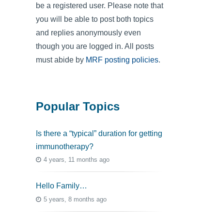
be a registered user. Please note that
you will be able to post both topics
and replies anonymously even
though you are logged in. All posts
must abide by
MRF posting policies
.
Popular Topics
Is there a “typical” duration for getting
immunotherapy?
4 years, 11 months ago
Hello Family…
5 years, 8 months ago