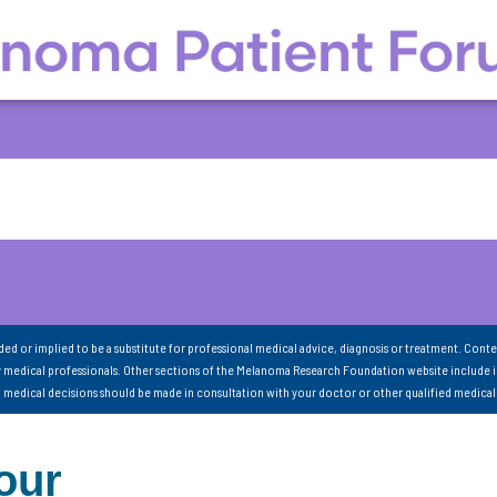
nded or implied to be a substitute for professional medical advice, diagnosis or treatment. Conte
 medical professionals. Other sections of the Melanoma Research Foundation website include 
ll medical decisions should be made in consultation with your doctor or other qualified medical
our