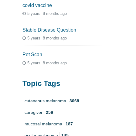
covid vaccine
5 years, 8 months ago
Stable Disease Question
5 years, 8 months ago
Pet Scan
5 years, 8 months ago
Topic Tags
cutaneous melanoma
3069
caregiver
256
mucosal melanoma
187
ocular melanoma
145