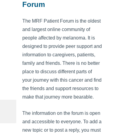
Forum
The MRF Patient Forum is the oldest
and largest online community of
people affected by melanoma. It is
designed to provide peer support and
information to caregivers, patients,
family and friends. There is no better
place to discuss different parts of
your journey with this cancer and find
the friends and support resources to
make that journey more bearable.
The information on the forum is open
and accessible to everyone. To add a
new topic or to post a reply, you must