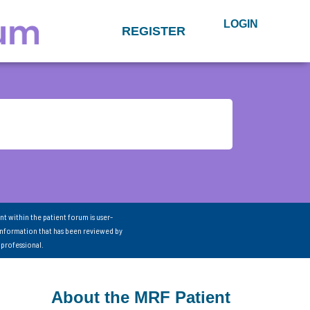
LOGIN
REGISTER
nt within the patient forum is user-
information that has been reviewed by
 professional.
About the MRF Patient