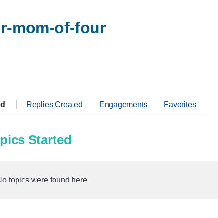
r-mom-of-four
ed
Replies Created
Engagements
Favorites
pics Started
No topics were found here.