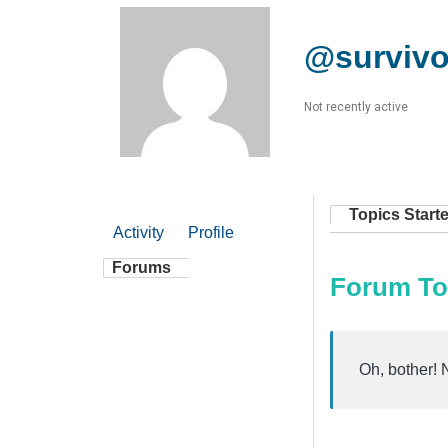
@survivo
Not recently active
Topics Start
Activity
Profile
Forums
Forum To
Oh, bother! 