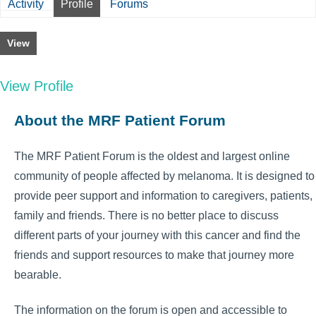
Activity
Profile
Forums
View
View Profile
About the MRF Patient Forum
The MRF Patient Forum is the oldest and largest online
community of people affected by melanoma. It is designed to
provide peer support and information to caregivers, patients,
family and friends. There is no better place to discuss
different parts of your journey with this cancer and find the
friends and support resources to make that journey more
bearable.
The information on the forum is open and accessible to