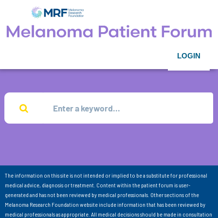
LOGIN
The information on this site is not intended or implied to be a substitute for professional
medical advice, diagnosis or treatment. Content within the patient forum is user-
generated and has not been reviewed by medical professionals. Other sections of the
Melanoma Research Foundation website include information that has been reviewed by
medical professionals as appropriate. All medical decisions should be made in consultation