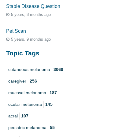
Stable Disease Question
5 years, 8 months ago
Pet Scan
5 years, 9 months ago
Topic Tags
cutaneous melanoma
3069
caregiver
256
mucosal melanoma
187
ocular melanoma
145
acral
107
pediatric melanoma
55