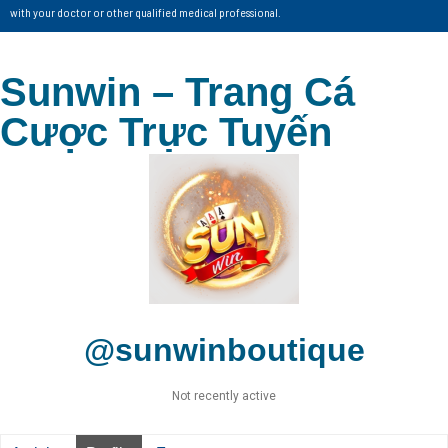
with your doctor or other qualified medical professional.
Sunwin – Trang Cá
Cược Trực Tuyến
@sunwinboutique
Not recently active