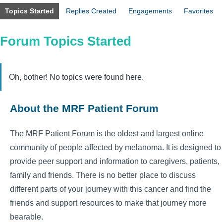
Topics Started
Replies Created
Engagements
Favorites
Forum Topics Started
Oh, bother! No topics were found here.
About the MRF Patient Forum
The MRF Patient Forum is the oldest and largest online
community of people affected by melanoma. It is designed to
provide peer support and information to caregivers, patients,
family and friends. There is no better place to discuss
different parts of your journey with this cancer and find the
friends and support resources to make that journey more
bearable.