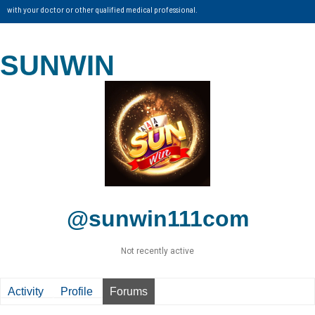
with your doctor or other qualified medical professional.
SUNWIN
@sunwin111com
Not recently active
Activity
Profile
Forums