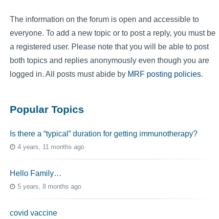
The information on the forum is open and accessible to
everyone. To add a new topic or to post a reply, you must be
a registered user. Please note that you will be able to post
both topics and replies anonymously even though you are
logged in. All posts must abide by
MRF posting policies
.
Popular Topics
Is there a “typical” duration for getting immunotherapy?
4 years, 11 months ago
Hello Family…
5 years, 8 months ago
covid vaccine