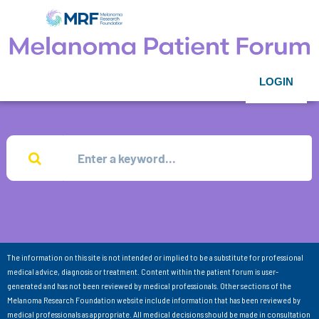
LOGIN
The information on this site is not intended or implied to be a substitute for professional
medical advice, diagnosis or treatment. Content within the patient forum is user-
generated and has not been reviewed by medical professionals. Other sections of the
Melanoma Research Foundation website include information that has been reviewed by
medical professionals as appropriate. All medical decisions should be made in consultation