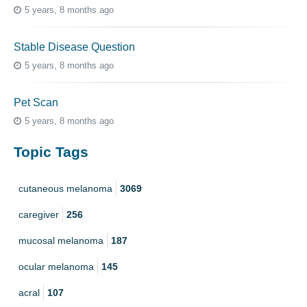
5 years, 8 months ago
Stable Disease Question
5 years, 8 months ago
Pet Scan
5 years, 8 months ago
Topic Tags
cutaneous melanoma
3069
caregiver
256
mucosal melanoma
187
ocular melanoma
145
acral
107