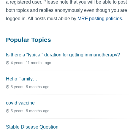
a registered user. Please note that you will be able to post
both topics and replies anonymously even though you are
logged in. All posts must abide by
MRF posting policies
.
Popular Topics
Is there a “typical” duration for getting immunotherapy?
4 years, 11 months ago
Hello Family…
5 years, 8 months ago
covid vaccine
5 years, 8 months ago
Stable Disease Question