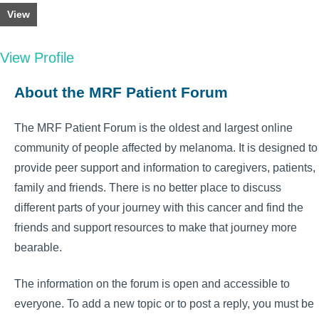
View
View Profile
About the MRF Patient Forum
The MRF Patient Forum is the oldest and largest online
community of people affected by melanoma. It is designed to
provide peer support and information to caregivers, patients,
family and friends. There is no better place to discuss
different parts of your journey with this cancer and find the
friends and support resources to make that journey more
bearable.
The information on the forum is open and accessible to
everyone. To add a new topic or to post a reply, you must be