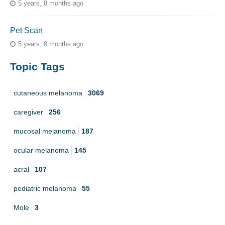
5 years, 8 months ago
Pet Scan
5 years, 8 months ago
Topic Tags
cutaneous melanoma
3069
caregiver
256
mucosal melanoma
187
ocular melanoma
145
acral
107
pediatric melanoma
55
Mole
3