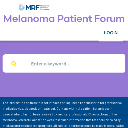
LOGIN
The information on this site is not intended or implied to be a substitute for professional
medical advice, diagnosis or treatment. Content within the patient forum is user-
generated and has not been reviewed by medical professionals. Other sections of the
Melanoma Research Foundation website include information that has been reviewed by
medical professionals as appropriate. All medical decisions should be made in consultation