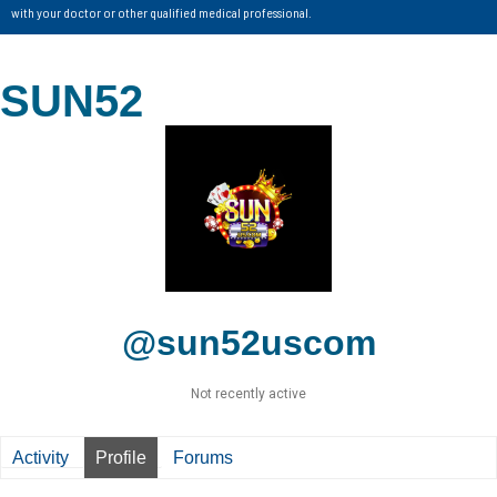
with your doctor or other qualified medical professional.
SUN52
@sun52uscom
Not recently active
Activity
Profile
Forums