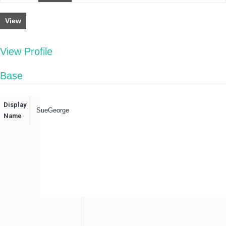
View
View Profile
Base
Display
SueGeorge
Name