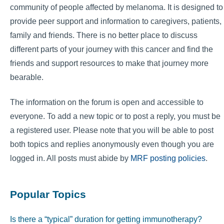
community of people affected by melanoma. It is designed to
provide peer support and information to caregivers, patients,
family and friends. There is no better place to discuss
different parts of your journey with this cancer and find the
friends and support resources to make that journey more
bearable.
The information on the forum is open and accessible to
everyone. To add a new topic or to post a reply, you must be
a registered user. Please note that you will be able to post
both topics and replies anonymously even though you are
logged in. All posts must abide by
MRF posting policies
.
Popular Topics
Is there a “typical” duration for getting immunotherapy?