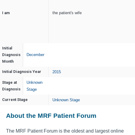
I am
the patient's wife
Initial
Diagnosis
December
Month
Initial Diagnosis Year
2015
Stage at
Unknown
Diagnosis
Stage
Current Stage
Unknown Stage
About the MRF Patient Forum
The MRF Patient Forum is the oldest and largest online