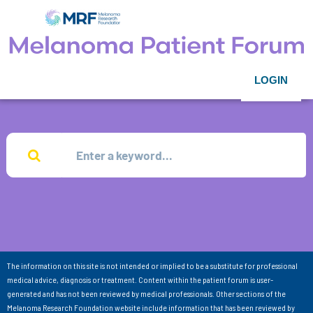
LOGIN
The information on this site is not intended or implied to be a substitute for professional
medical advice, diagnosis or treatment. Content within the patient forum is user-
generated and has not been reviewed by medical professionals. Other sections of the
Melanoma Research Foundation website include information that has been reviewed by