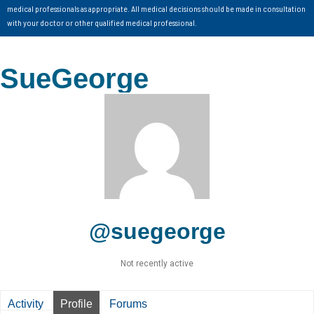
medical professionals as appropriate. All medical decisions should be made in consultation
with your doctor or other qualified medical professional.
SueGeorge
@suegeorge
Not recently active
Activity
Profile
Forums