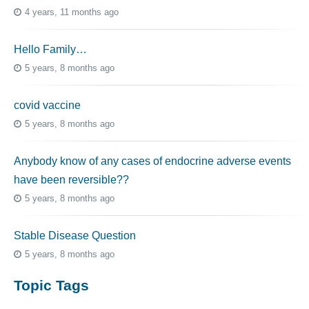
4 years, 11 months ago
Hello Family…
5 years, 8 months ago
covid vaccine
5 years, 8 months ago
Anybody know of any cases of endocrine adverse events
have been reversible??
5 years, 8 months ago
Stable Disease Question
5 years, 8 months ago
Topic Tags