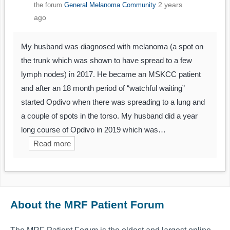
2 years
the forum
General Melanoma Community
ago
My husband was diagnosed with melanoma (a spot on
the trunk which was shown to have spread to a few
lymph nodes) in 2017. He became an MSKCC patient
and after an 18 month period of “watchful waiting”
started Opdivo when there was spreading to a lung and
a couple of spots in the torso. My husband did a year
long course of Opdivo in 2019 which was…
Read more
About the MRF Patient Forum