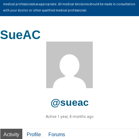
medical professionals as appropriate. All medical decisions should be made in consultation
with your doctor or other qualified medical professional.
SueAC
@sueac
Active 1 year, 8 months ago
Activity
Profile
Forums