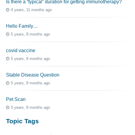
Is there a “typical” duration for getting immunotherapy?
4 years, 11 months ago
Hello Family…
5 years, 8 months ago
covid vaccine
5 years, 8 months ago
Stable Disease Question
5 years, 8 months ago
Pet Scan
5 years, 8 months ago
Topic Tags