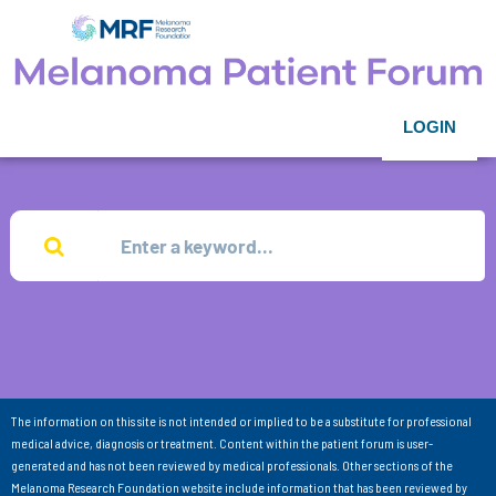
LOGIN
The information on this site is not intended or implied to be a substitute for professional
medical advice, diagnosis or treatment. Content within the patient forum is user-
generated and has not been reviewed by medical professionals. Other sections of the
Melanoma Research Foundation website include information that has been reviewed by