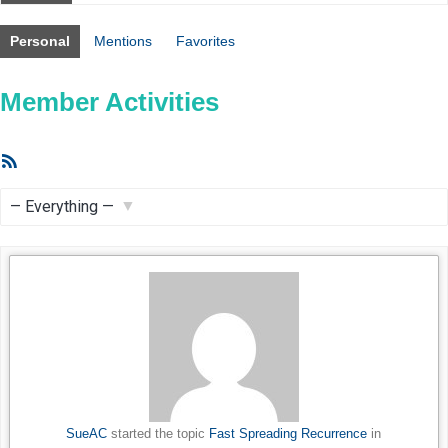
Personal
Mentions
Favorites
Member Activities
RSS
Feed
Show:
SueAC
started the topic
Fast Spreading Recurrence
in