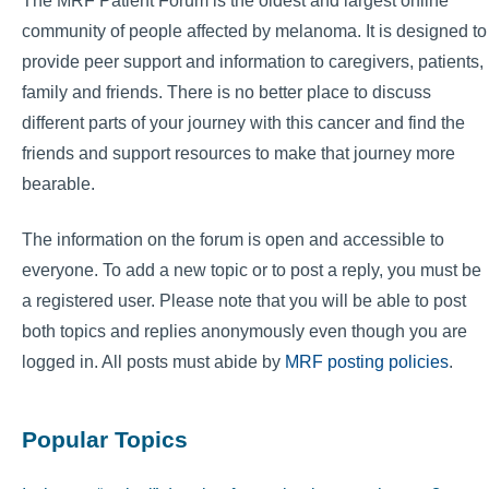
The MRF Patient Forum is the oldest and largest online
community of people affected by melanoma. It is designed to
provide peer support and information to caregivers, patients,
family and friends. There is no better place to discuss
different parts of your journey with this cancer and find the
friends and support resources to make that journey more
bearable.
The information on the forum is open and accessible to
everyone. To add a new topic or to post a reply, you must be
a registered user. Please note that you will be able to post
both topics and replies anonymously even though you are
logged in. All posts must abide by
MRF posting policies
.
Popular Topics