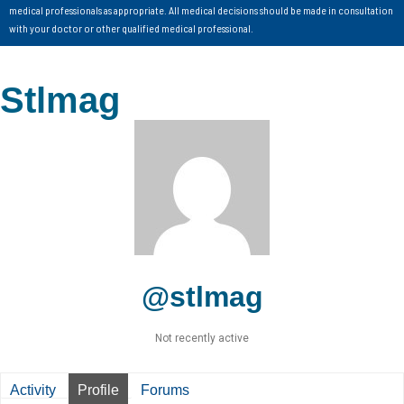
medical professionals as appropriate. All medical decisions should be made in consultation
with your doctor or other qualified medical professional.
Stlmag
@stlmag
Not recently active
Activity
Profile
Forums