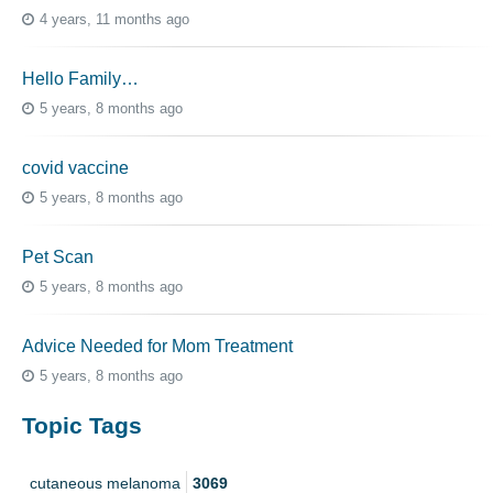
4 years, 11 months ago
Hello Family…
5 years, 8 months ago
covid vaccine
5 years, 8 months ago
Pet Scan
5 years, 8 months ago
Advice Needed for Mom Treatment
5 years, 8 months ago
Topic Tags
cutaneous melanoma
3069