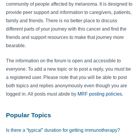
community of people affected by melanoma. It is designed to
provide peer support and information to caregivers, patients,
family and friends. There is no better place to discuss
different parts of your journey with this cancer and find the
friends and support resources to make that journey more
bearable.
The information on the forum is open and accessible to
everyone. To add a new topic or to post a reply, you must be
a registered user. Please note that you will be able to post
both topics and replies anonymously even though you are
logged in. All posts must abide by
MRF posting policies
.
Popular Topics
Is there a “typical” duration for getting immunotherapy?