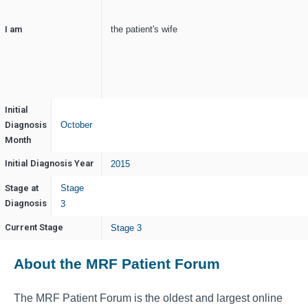
I am
the patient's wife
Initial
Diagnosis
October
Month
Initial Diagnosis Year
2015
Stage at
Stage
Diagnosis
3
Current Stage
Stage 3
About the MRF Patient Forum
The MRF Patient Forum is the oldest and largest online