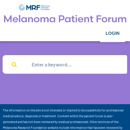
LOGIN
The information on this site is not intended or implied to be a substitute for professional
medical advice, diagnosis or treatment. Content within the patient forum is user-
generated and has not been reviewed by medical professionals. Other sections of the
Melanoma Research Foundation website include information that has been reviewed by