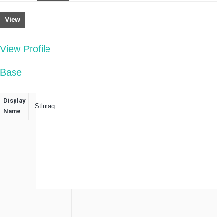
View
View Profile
Base
Display
Stlmag
Name