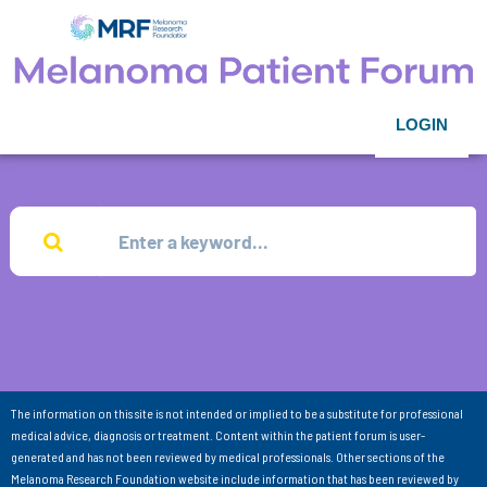
LOGIN
The information on this site is not intended or implied to be a substitute for professional
medical advice, diagnosis or treatment. Content within the patient forum is user-
generated and has not been reviewed by medical professionals. Other sections of the
Melanoma Research Foundation website include information that has been reviewed by