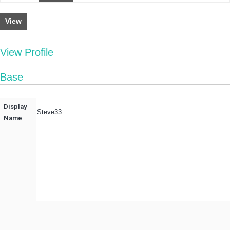
View
View Profile
Base
Display
Steve33
Name