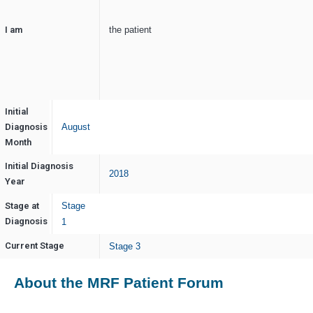
I am
the patient
Initial
Diagnosis
August
Month
Initial Diagnosis
2018
Year
Stage at
Stage
Diagnosis
1
Current Stage
Stage 3
About the MRF Patient Forum