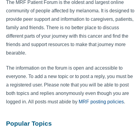
The MRF Patient Forum is the oldest and largest online
community of people affected by melanoma. It is designed to
provide peer support and information to caregivers, patients,
family and friends. There is no better place to discuss
different parts of your journey with this cancer and find the
friends and support resources to make that journey more
bearable.
The information on the forum is open and accessible to
everyone. To add a new topic or to post a reply, you must be
a registered user. Please note that you will be able to post
both topics and replies anonymously even though you are
logged in. All posts must abide by
MRF posting policies
.
Popular Topics