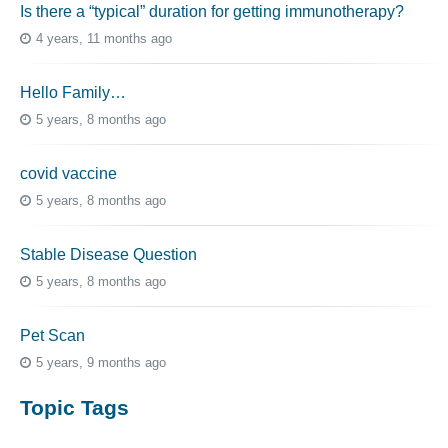
Is there a “typical” duration for getting immunotherapy?
4 years, 11 months ago
Hello Family…
5 years, 8 months ago
covid vaccine
5 years, 8 months ago
Stable Disease Question
5 years, 8 months ago
Pet Scan
5 years, 9 months ago
Topic Tags