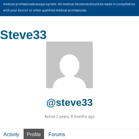
medical professionals as appropriate. All medical decisions should be made in consultation
with your doctor or other qualified medical professional.
Steve33
@steve33
Active 2 years, 8 months ago
Activity
Profile
Forums