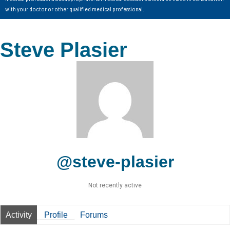
with your doctor or other qualified medical professional.
Steve Plasier
@steve-plasier
Not recently active
Activity
Profile
Forums