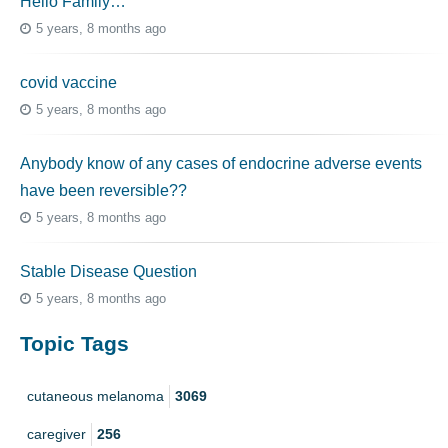
Hello Family…
5 years, 8 months ago
covid vaccine
5 years, 8 months ago
Anybody know of any cases of endocrine adverse events
have been reversible??
5 years, 8 months ago
Stable Disease Question
5 years, 8 months ago
Topic Tags
cutaneous melanoma
3069
caregiver
256