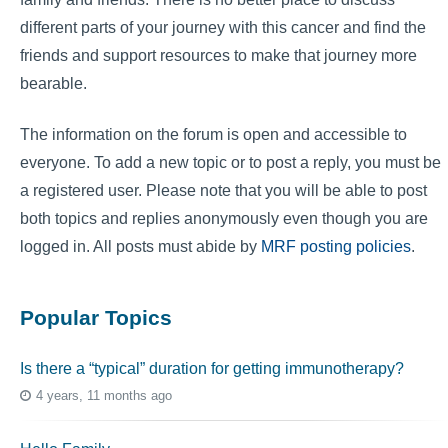
different parts of your journey with this cancer and find the
friends and support resources to make that journey more
bearable.
The information on the forum is open and accessible to
everyone. To add a new topic or to post a reply, you must be
a registered user. Please note that you will be able to post
both topics and replies anonymously even though you are
logged in. All posts must abide by
MRF posting policies
.
Popular Topics
Is there a “typical” duration for getting immunotherapy?
4 years, 11 months ago