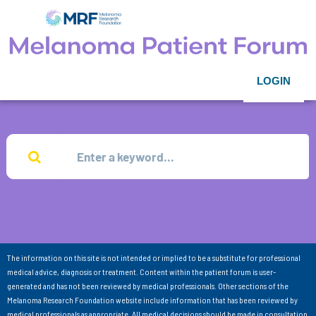
LOGIN
The information on this site is not intended or implied to be a substitute for professional
medical advice, diagnosis or treatment. Content within the patient forum is user-
generated and has not been reviewed by medical professionals. Other sections of the
Melanoma Research Foundation website include information that has been reviewed by
medical professionals as appropriate. All medical decisions should be made in consultation