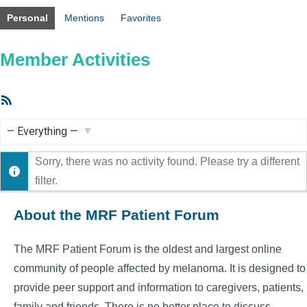
Personal
Mentions
Favorites
Member Activities
RSS
Feed
Show:
Sorry, there was no activity found. Please try a different
filter.
About the MRF Patient Forum
The MRF Patient Forum is the oldest and largest online
community of people affected by melanoma. It is designed to
provide peer support and information to caregivers, patients,
family and friends. There is no better place to discuss