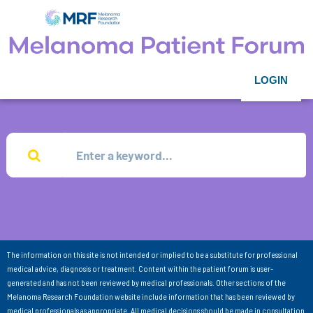
LOGIN
The information on this site is not intended or implied to be a substitute for professional
medical advice, diagnosis or treatment. Content within the patient forum is user-
generated and has not been reviewed by medical professionals. Other sections of the
Melanoma Research Foundation website include information that has been reviewed by
medical professionals as appropriate. All medical decisions should be made in consultation