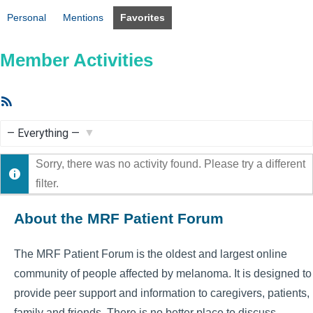
Personal
Mentions
Favorites
Member Activities
RSS
Feed
Show:
Sorry, there was no activity found. Please try a different
filter.
About the MRF Patient Forum
The MRF Patient Forum is the oldest and largest online
community of people affected by melanoma. It is designed to
provide peer support and information to caregivers, patients,
family and friends. There is no better place to discuss