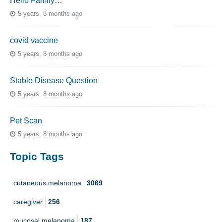
Hello Family…
5 years, 8 months ago
covid vaccine
5 years, 8 months ago
Stable Disease Question
5 years, 8 months ago
Pet Scan
5 years, 8 months ago
Topic Tags
cutaneous melanoma
3069
caregiver
256
mucosal melanoma
187