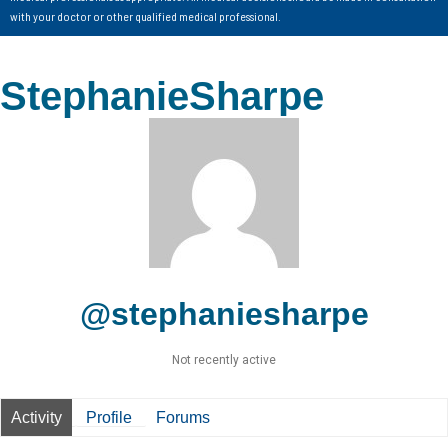
with your doctor or other qualified medical professional.
StephanieSharpe
@stephaniesharpe
Not recently active
Activity
Profile
Forums