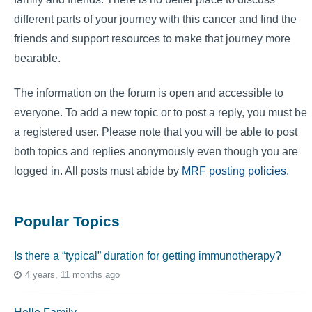
different parts of your journey with this cancer and find the
friends and support resources to make that journey more
bearable.
The information on the forum is open and accessible to
everyone. To add a new topic or to post a reply, you must be
a registered user. Please note that you will be able to post
both topics and replies anonymously even though you are
logged in. All posts must abide by
MRF posting policies
.
Popular Topics
Is there a “typical” duration for getting immunotherapy?
4 years, 11 months ago