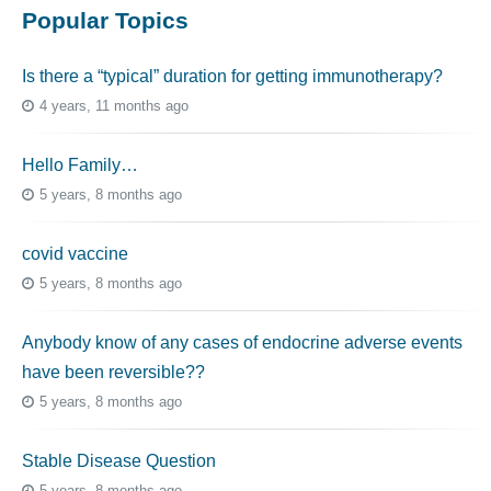
Popular Topics
Is there a “typical” duration for getting immunotherapy?
4 years, 11 months ago
Hello Family…
5 years, 8 months ago
covid vaccine
5 years, 8 months ago
Anybody know of any cases of endocrine adverse events
have been reversible??
5 years, 8 months ago
Stable Disease Question
5 years, 8 months ago