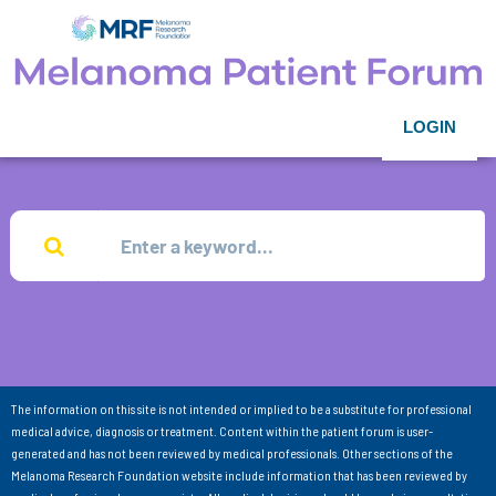
LOGIN
The information on this site is not intended or implied to be a substitute for professional
medical advice, diagnosis or treatment. Content within the patient forum is user-
generated and has not been reviewed by medical professionals. Other sections of the
Melanoma Research Foundation website include information that has been reviewed by