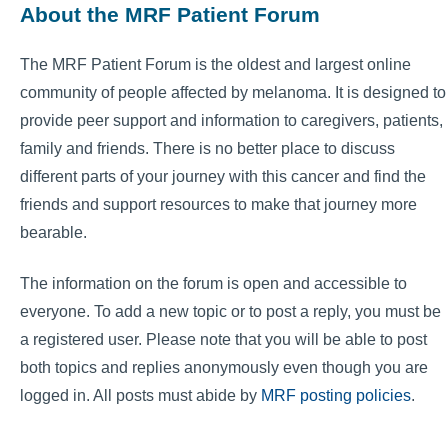
About the MRF Patient Forum
The MRF Patient Forum is the oldest and largest online
community of people affected by melanoma. It is designed to
provide peer support and information to caregivers, patients,
family and friends. There is no better place to discuss
different parts of your journey with this cancer and find the
friends and support resources to make that journey more
bearable.
The information on the forum is open and accessible to
everyone. To add a new topic or to post a reply, you must be
a registered user. Please note that you will be able to post
both topics and replies anonymously even though you are
logged in. All posts must abide by
MRF posting policies
.