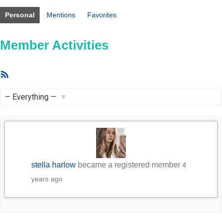
Personal
Mentions
Favorites
Member Activities
RSS
Feed
Show:
stella harlow
became a registered member
4
years ago