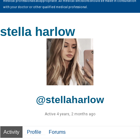
medical professionals as appropriate. All medical decisions should be made in consultation
with your doctor or other qualified medical professional.
stella harlow
@stellaharlow
Active 4 years, 2 months ago
Activity
Profile
Forums