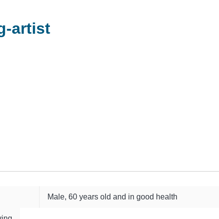
-artist
Male, 60 years old and in good health
ving