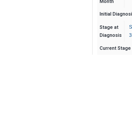
Month
Initial Diagnos
Stage at
S
Diagnosis
3
Current Stage