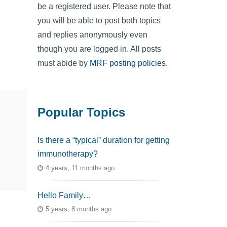
be a registered user. Please note that
you will be able to post both topics
and replies anonymously even
though you are logged in. All posts
must abide by
MRF posting policies
.
Popular Topics
Is there a “typical” duration for getting
immunotherapy?
4 years, 11 months ago
Hello Family…
5 years, 8 months ago