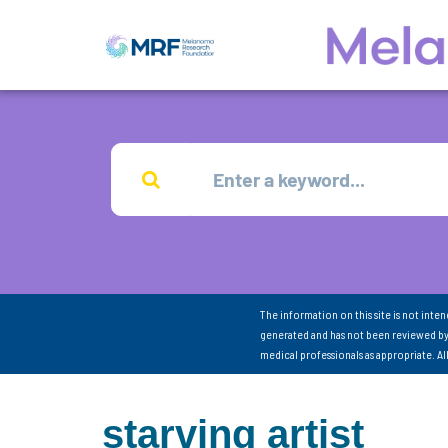
The information on this site is not inte
generated and has not been reviewed by
medical professionals as appropriate. A
starving artist