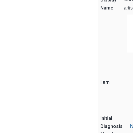
Name
artis
I am
Initial
Diagnosis
N