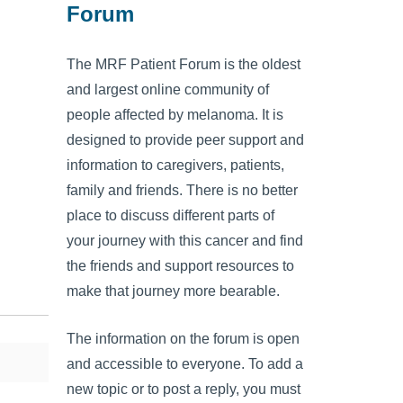
Forum
The MRF Patient Forum is the oldest
and largest online community of
people affected by melanoma. It is
designed to provide peer support and
information to caregivers, patients,
family and friends. There is no better
place to discuss different parts of
your journey with this cancer and find
the friends and support resources to
make that journey more bearable.
The information on the forum is open
and accessible to everyone. To add a
new topic or to post a reply, you must