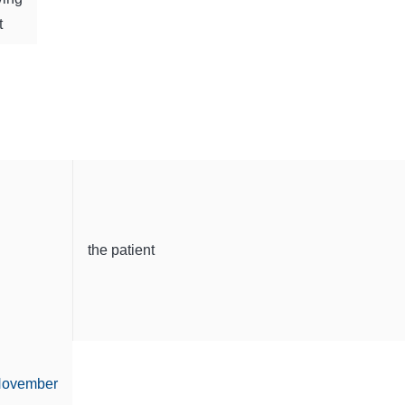
t
the patient
ovember