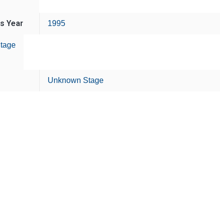
is Year
1995
tage
Unknown Stage