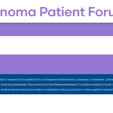
nded or implied to be a substitute for professional medical advice, diagnosis or treatment. Conte
 medical professionals. Other sections of the Melanoma Research Foundation website include 
ll medical decisions should be made in consultation with your doctor or other qualified medical