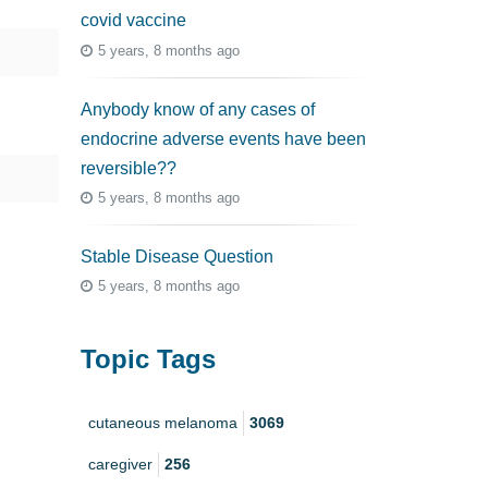
covid vaccine
5 years, 8 months ago
Anybody know of any cases of
endocrine adverse events have been
reversible??
5 years, 8 months ago
Stable Disease Question
5 years, 8 months ago
Topic Tags
cutaneous melanoma
3069
caregiver
256