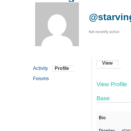
@starving
Not recently active
View
Activity
Profile
Forums
View Profile
Base
Bio
Display
star