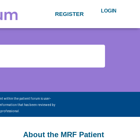
LOGIN
REGISTER
nt within the patient forum is user-
information that has been reviewed by
 professional.
About the MRF Patient