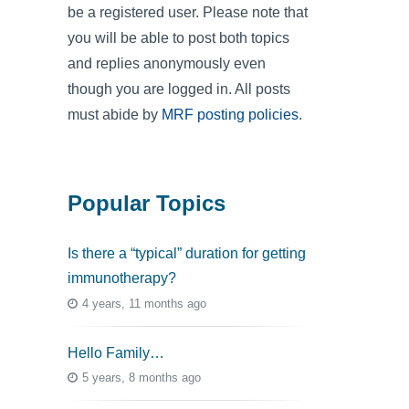
be a registered user. Please note that
you will be able to post both topics
and replies anonymously even
though you are logged in. All posts
must abide by
MRF posting policies
.
Popular Topics
Is there a “typical” duration for getting
immunotherapy?
4 years, 11 months ago
Hello Family…
5 years, 8 months ago