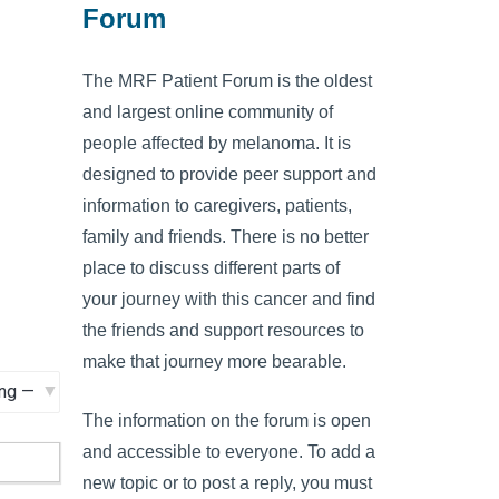
Forum
The MRF Patient Forum is the oldest
and largest online community of
people affected by melanoma. It is
designed to provide peer support and
information to caregivers, patients,
family and friends. There is no better
place to discuss different parts of
your journey with this cancer and find
the friends and support resources to
make that journey more bearable.
The information on the forum is open
and accessible to everyone. To add a
new topic or to post a reply, you must