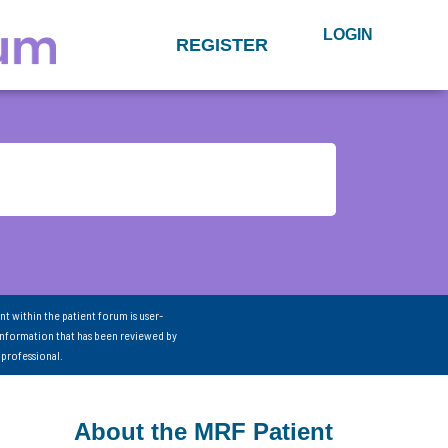
LOGIN
REGISTER
nt within the patient forum is user-
information that has been reviewed by
 professional.
About the MRF Patient