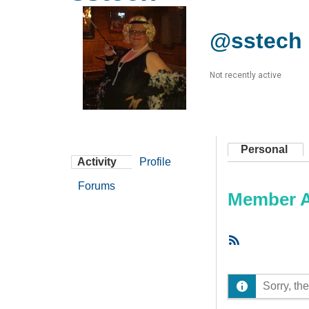
@sstech
Not recently active
Personal
Activity
Profile
Forums
Member Ac
RSS
Feed
Sorry, the