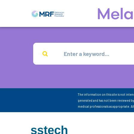
The information on this site is not inte
generated and has not been reviewed by
medical professionals as appropriate. A
sstech