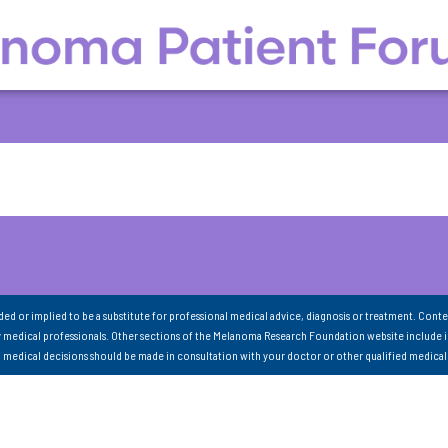
nded or implied to be a substitute for professional medical advice, diagnosis or treatment. Conte
 medical professionals. Other sections of the Melanoma Research Foundation website include 
ll medical decisions should be made in consultation with your doctor or other qualified medical