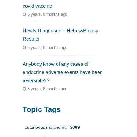
covid vaccine
5 years, 8 months ago
Newly Diagnosed – Help w/Biopsy
Results
5 years, 8 months ago
Anybody know of any cases of
endocrine adverse events have been
reversible??
5 years, 8 months ago
Topic Tags
cutaneous melanoma
3069