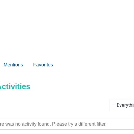
Mentions
Favorites
tivities
Show:
re was no activity found. Please try a different filter.