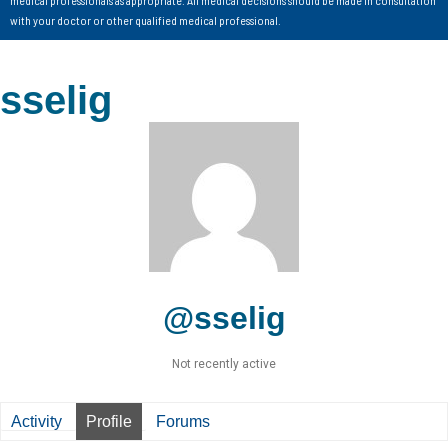
with your doctor or other qualified medical professional.
sselig
@sselig
Not recently active
Activity
Profile
Forums