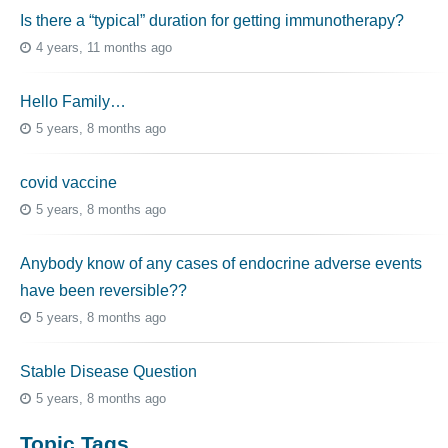
Is there a “typical” duration for getting immunotherapy?
4 years, 11 months ago
Hello Family…
5 years, 8 months ago
covid vaccine
5 years, 8 months ago
Anybody know of any cases of endocrine adverse events
have been reversible??
5 years, 8 months ago
Stable Disease Question
5 years, 8 months ago
Topic Tags