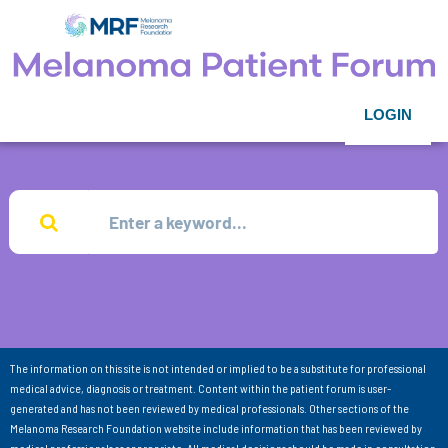
LOGIN
The information on this site is not intended or implied to be a substitute for professional
medical advice, diagnosis or treatment. Content within the patient forum is user-
generated and has not been reviewed by medical professionals. Other sections of the
Melanoma Research Foundation website include information that has been reviewed by
medical professionals as appropriate. All medical decisions should be made in consultation