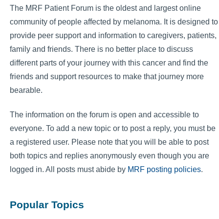
The MRF Patient Forum is the oldest and largest online
community of people affected by melanoma. It is designed to
provide peer support and information to caregivers, patients,
family and friends. There is no better place to discuss
different parts of your journey with this cancer and find the
friends and support resources to make that journey more
bearable.
The information on the forum is open and accessible to
everyone. To add a new topic or to post a reply, you must be
a registered user. Please note that you will be able to post
both topics and replies anonymously even though you are
logged in. All posts must abide by
MRF posting policies
.
Popular Topics