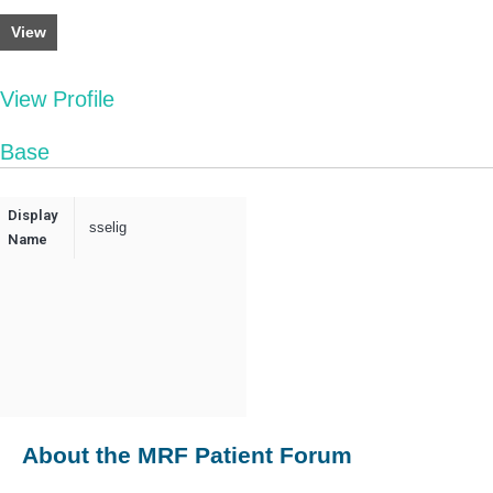
View
View Profile
Base
Display
sselig
Name
About the MRF Patient Forum