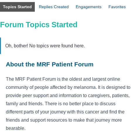
Topics Started
Replies Created
Engagements
Favorites
Forum Topics Started
Oh, bother! No topics were found here.
About the MRF Patient Forum
The MRF Patient Forum is the oldest and largest online
community of people affected by melanoma. It is designed to
provide peer support and information to caregivers, patients,
family and friends. There is no better place to discuss
different parts of your journey with this cancer and find the
friends and support resources to make that journey more
bearable.