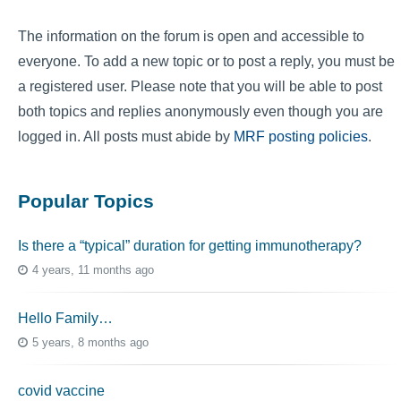
The information on the forum is open and accessible to
everyone. To add a new topic or to post a reply, you must be
a registered user. Please note that you will be able to post
both topics and replies anonymously even though you are
logged in. All posts must abide by
MRF posting policies
.
Popular Topics
Is there a “typical” duration for getting immunotherapy?
4 years, 11 months ago
Hello Family…
5 years, 8 months ago
covid vaccine