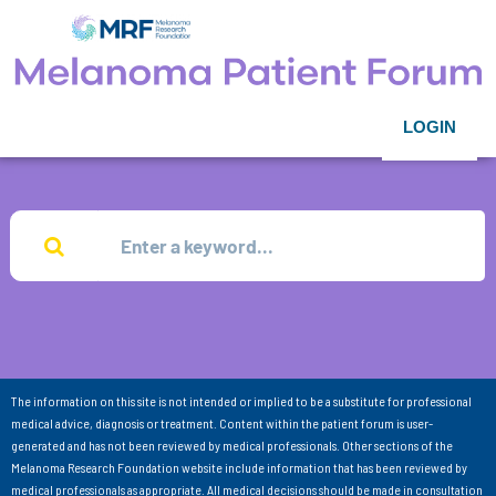
LOGIN
The information on this site is not intended or implied to be a substitute for professional
medical advice, diagnosis or treatment. Content within the patient forum is user-
generated and has not been reviewed by medical professionals. Other sections of the
Melanoma Research Foundation website include information that has been reviewed by
medical professionals as appropriate. All medical decisions should be made in consultation