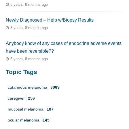
5 years, 8 months ago
Newly Diagnosed – Help w/Biopsy Results
5 years, 8 months ago
Anybody know of any cases of endocrine adverse events
have been reversible??
5 years, 8 months ago
Topic Tags
cutaneous melanoma
3069
caregiver
256
mucosal melanoma
187
ocular melanoma
145