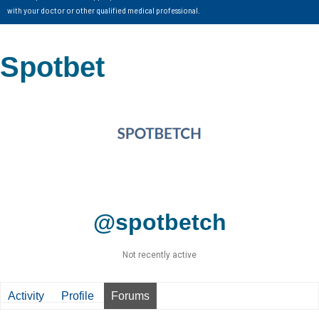
with your doctor or other qualified medical professional.
Spotbet
@spotbetch
Not recently active
Activity
Profile
Forums