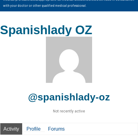
with your doctor or other qualified medical professional.
Spanishlady OZ
@spanishlady-oz
Not recently active
Activity
Profile
Forums