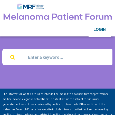
LOGIN
The information on this site is not intended or implied to be a substitute for professional
medical advice, diagnosis or treatment. Content within the patient forum is user-
generated and has not been reviewed by medical professionals. Other sections of the
Melanoma Research Foundation website include information that has been reviewed by
medical professionals as appropriate. All medical decisions should be made in consultation