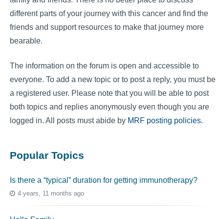
different parts of your journey with this cancer and find the
friends and support resources to make that journey more
bearable.
The information on the forum is open and accessible to
everyone. To add a new topic or to post a reply, you must be
a registered user. Please note that you will be able to post
both topics and replies anonymously even though you are
logged in. All posts must abide by
MRF posting policies
.
Popular Topics
Is there a “typical” duration for getting immunotherapy?
4 years, 11 months ago