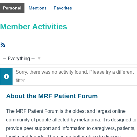
Personal
Mentions
Favorites
Member Activities
RSS
Feed
Show:
Sorry, there was no activity found. Please try a different
filter.
About the MRF Patient Forum
The MRF Patient Forum is the oldest and largest online
community of people affected by melanoma. It is designed to
provide peer support and information to caregivers, patients,
family and friends. There is no better place to discuss