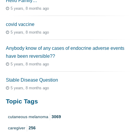
Hello Family…
5 years, 8 months ago
covid vaccine
5 years, 8 months ago
Anybody know of any cases of endocrine adverse events
have been reversible??
5 years, 8 months ago
Stable Disease Question
5 years, 8 months ago
Topic Tags
cutaneous melanoma
3069
caregiver
256