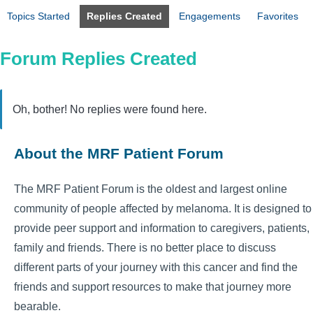
Topics Started
Replies Created
Engagements
Favorites
Forum Replies Created
Oh, bother! No replies were found here.
About the MRF Patient Forum
The MRF Patient Forum is the oldest and largest online
community of people affected by melanoma. It is designed to
provide peer support and information to caregivers, patients,
family and friends. There is no better place to discuss
different parts of your journey with this cancer and find the
friends and support resources to make that journey more
bearable.