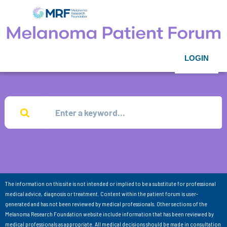
LOGIN
The information on this site is not intended or implied to be a substitute for professional
medical advice, diagnosis or treatment. Content within the patient forum is user-
generated and has not been reviewed by medical professionals. Other sections of the
Melanoma Research Foundation website include information that has been reviewed by
medical professionals as appropriate. All medical decisions should be made in consultation