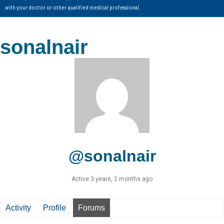
with your doctor or other qualified medical professional.
sonalnair
@sonalnair
Active 3 years, 2 months ago
Activity
Profile
Forums