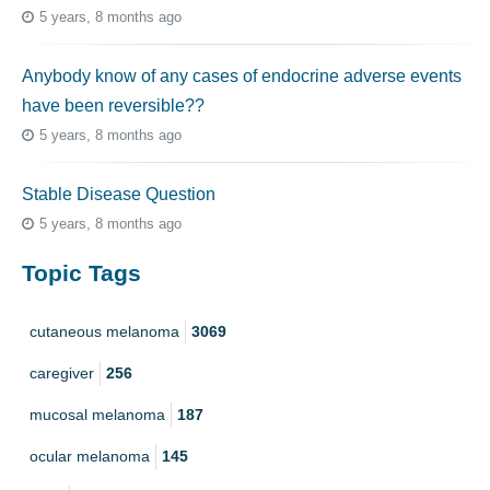
5 years, 8 months ago
Anybody know of any cases of endocrine adverse events
have been reversible??
5 years, 8 months ago
Stable Disease Question
5 years, 8 months ago
Topic Tags
cutaneous melanoma
3069
caregiver
256
mucosal melanoma
187
ocular melanoma
145