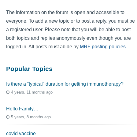
The information on the forum is open and accessible to
everyone. To add a new topic or to post a reply, you must be
a registered user. Please note that you will be able to post
both topics and replies anonymously even though you are
logged in. All posts must abide by
MRF posting policies
.
Popular Topics
Is there a “typical” duration for getting immunotherapy?
4 years, 11 months ago
Hello Family…
5 years, 8 months ago
covid vaccine