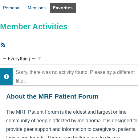
Personal
Mentions
Favorites
Member Activities
RSS
Feed
Show:
Sorry, there was no activity found. Please try a different
filter.
About the MRF Patient Forum
The MRF Patient Forum is the oldest and largest online
community of people affected by melanoma. It is designed to
provide peer support and information to caregivers, patients,
family and friends. There is no better place to discuss