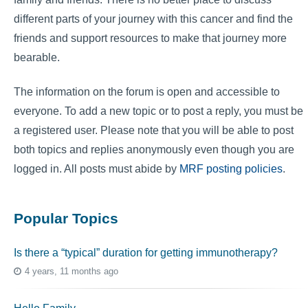
different parts of your journey with this cancer and find the
friends and support resources to make that journey more
bearable.
The information on the forum is open and accessible to
everyone. To add a new topic or to post a reply, you must be
a registered user. Please note that you will be able to post
both topics and replies anonymously even though you are
logged in. All posts must abide by
MRF posting policies
.
Popular Topics
Is there a “typical” duration for getting immunotherapy?
4 years, 11 months ago