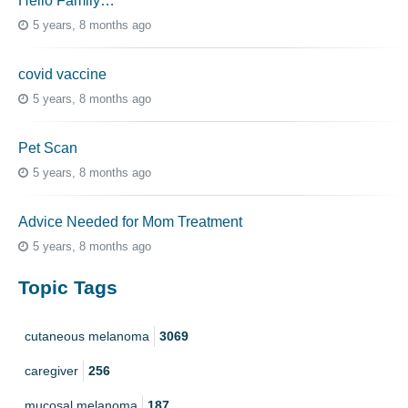
Hello Family…
5 years, 8 months ago
covid vaccine
5 years, 8 months ago
Pet Scan
5 years, 8 months ago
Advice Needed for Mom Treatment
5 years, 8 months ago
Topic Tags
cutaneous melanoma
3069
caregiver
256
mucosal melanoma
187