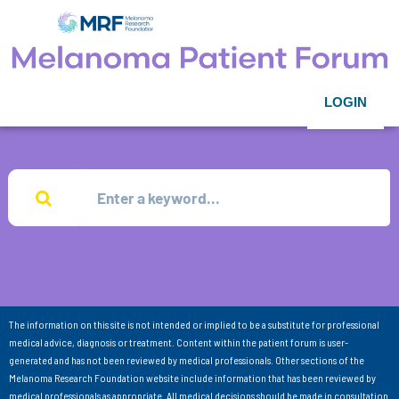
LOGIN
The information on this site is not intended or implied to be a substitute for professional
medical advice, diagnosis or treatment. Content within the patient forum is user-
generated and has not been reviewed by medical professionals. Other sections of the
Melanoma Research Foundation website include information that has been reviewed by
medical professionals as appropriate. All medical decisions should be made in consultation