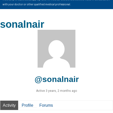
with your doctor or other qualified medical professional.
sonalnair
@sonalnair
Active 3 years, 2 months ago
Activity
Profile
Forums