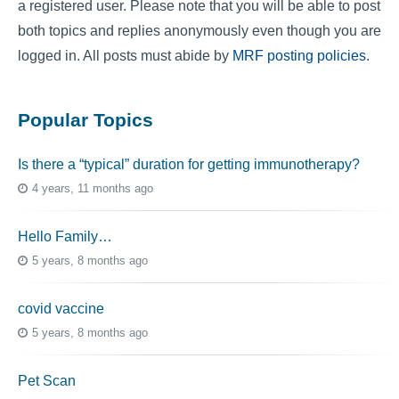
a registered user. Please note that you will be able to post
both topics and replies anonymously even though you are
logged in. All posts must abide by
MRF posting policies
.
Popular Topics
Is there a “typical” duration for getting immunotherapy?
4 years, 11 months ago
Hello Family…
5 years, 8 months ago
covid vaccine
5 years, 8 months ago
Pet Scan