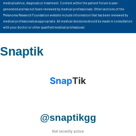
medical advice, diagnosis or treatment. Content within the patient forum is user-
generated and has not been reviewed by medical professionals. Other sections of the
Melanoma Research Foundation website include information that has been reviewed by
medical professionals as appropriate. All medical decisions should be made in consultation
with your doctor or other qualified medical professional.
Snaptik
@snaptikgg
Not recently active