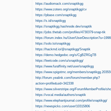
https://audiomack.com/snaptikgg
https://www.zotero.org/snaptikgg/cv
https://pbase.com/snaptikgg
https://s.id/snaptikgg
https://snaptikgg.hashnode.dev/snaptik
https://jobs.thetab.com/profiles/4730379-snap-tik
https://forum.index.hu/User/UserDescription?u=199
https://solo.to/snaptikgg
https://hackmd.io/@snaptikgg/Snaptik
https://demo.hedgedoc.org/s/CgBZRGgTB
https://leetcode.com/u/snaptikgg/
https://www.furaffinity.net/user/snaptikgg
https://www.spigotmc.org/members/snaptikgg.20355
http://forum.yealink.com/forum/member.php?
action=profile&uid=342338
https://www.silverstripe.org/ForumMemberProfile/s
https://vocal.media/authors/snaptik
https://www.elephantjournal.com/profile/snaptikgg/
https://newspicks.com/user/10315806