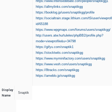
https://www.intensedebate.com/people/snaptikgg1
https://allmylinks.com/snaptikgg
https://booklog.jp/users/snaptikgg/profile
https://socialtrain.stage.lithium.com/t5/user/viewprof
id/65188
https://www.wpgmaps.com/forums/users/snaptikgg/
http://users.atw.hu/tuleles/phpBB2/profile.php?
mode=viewprofile&u=34798
https://gifyu.com/snaptik1
https://stocktwits.com/snaptikgg
https://www.myminifactory.com/users/snaptikgg
https://www.veoh.com/users/snaptikgg
https://8tracks.com/snaptikgg
https://ameblo.jp/snaptikgg
Display
Snaptik
Name