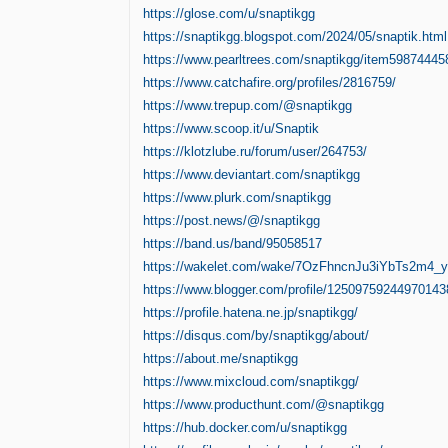
https://glose.com/u/snaptikgg
https://snaptikgg.blogspot.com/2024/05/snaptik.html
https://www.pearltrees.com/snaptikgg/item59874445
https://www.catchafire.org/profiles/2816759/
https://www.trepup.com/@snaptikgg
https://www.scoop.it/u/Snaptik
https://klotzlube.ru/forum/user/264753/
https://www.deviantart.com/snaptikgg
https://www.plurk.com/snaptikgg
https://post.news/@/snaptikgg
https://band.us/band/95058517
https://wakelet.com/wake/7OzFhncnJu3iYbTs2m4_y
https://www.blogger.com/profile/1250975924497014
https://profile.hatena.ne.jp/snaptikgg/
https://disqus.com/by/snaptikgg/about/
https://about.me/snaptikgg
https://www.mixcloud.com/snaptikgg/
https://www.producthunt.com/@snaptikgg
https://hub.docker.com/u/snaptikgg