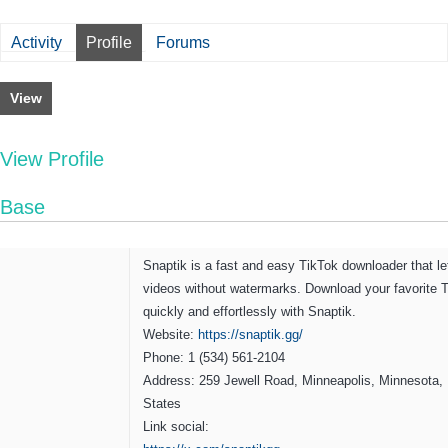
Activity
Profile
Forums
View
View Profile
Base
Snaptik is a fast and easy TikTok downloader that l
videos without watermarks. Download your favorite 
quickly and effortlessly with Snaptik.
Website:
https://snaptik.gg/
Phone: 1 (534) 561-2104
Address: 259 Jewell Road, Minneapolis, Minnesota, 
States
Link social: