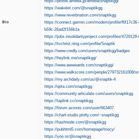
https://profile.ameba.jp/ameba/snaptikgg/
https://wakelet.com/@snaptikgg
https://www.reverbnation.com/snaptikgg
Bio
https://connect.garmin.com/modern/profile/f6f17c36-
b59c-26ad2f156b1a
https://jobs.insolidarityproject.com/profiles/4729128-
https://tvchrist.ning.com/profile/Snaptik
https://www.credly.com/users/snaptikgg/badges
https://heylink.me/snaptikgg/
https://www.awwwards.com/snaptikgg/
https://www.walkscore.com/people/279732161008/sn
https://my.archdaily.com/us/@snaptik-4
https://qiita.com/snaptikgg
https://community.articulate.com/users/snaptikgg
https://taplink.cc/snaptikgg
https://forum.acronis.com/user/663407
https://chart-studio.plotly.com/~snaptikgg
https://hashnode.com/@snaptikgg
https://pubhtml5.com/homepage/tnocy/
https://yoo.rs/@snaptikgg