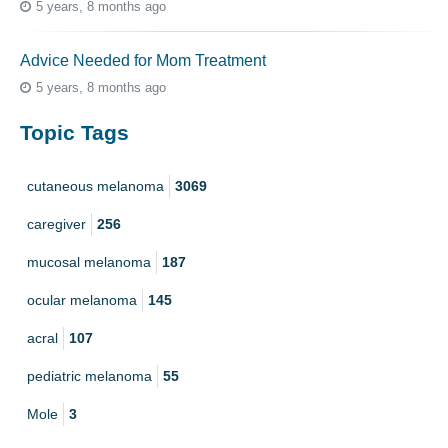
5 years, 8 months ago
Advice Needed for Mom Treatment
5 years, 8 months ago
Topic Tags
cutaneous melanoma
3069
caregiver
256
mucosal melanoma
187
ocular melanoma
145
acral
107
pediatric melanoma
55
Mole
3