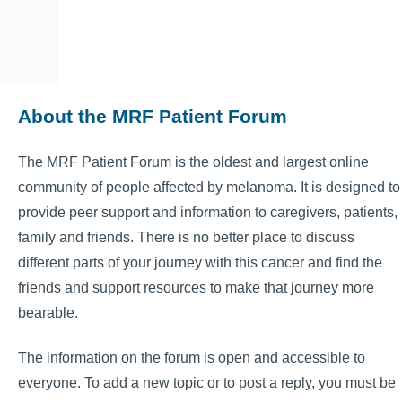
About the MRF Patient Forum
The MRF Patient Forum is the oldest and largest online
community of people affected by melanoma. It is designed to
provide peer support and information to caregivers, patients,
family and friends. There is no better place to discuss
different parts of your journey with this cancer and find the
friends and support resources to make that journey more
bearable.
The information on the forum is open and accessible to
everyone. To add a new topic or to post a reply, you must be