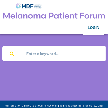
LOGIN
The information on this site is not intended or implied to be a substitute for professional