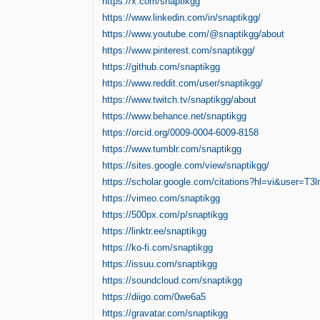
https://x.com/snaptikgg
https://www.linkedin.com/in/snaptikgg/
https://www.youtube.com/@snaptikgg/about
https://www.pinterest.com/snaptikgg/
https://github.com/snaptikgg
https://www.reddit.com/user/snaptikgg/
https://www.twitch.tv/snaptikgg/about
https://www.behance.net/snaptikgg
https://orcid.org/0009-0004-6009-8158
https://www.tumblr.com/snaptikgg
https://sites.google.com/view/snaptikgg/
https://scholar.google.com/citations?hl=vi&user=
https://vimeo.com/snaptikgg
https://500px.com/p/snaptikgg
https://linktr.ee/snaptikgg
https://ko-fi.com/snaptikgg
https://issuu.com/snaptikgg
https://soundcloud.com/snaptikgg
https://diigo.com/0we6a5
https://gravatar.com/snaptikgg