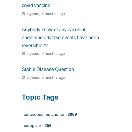
covid vaccine
5 years, 8 months ago
Anybody know of any cases of
endocrine adverse events have been
reversible??
5 years, 8 months ago
Stable Disease Question
5 years, 8 months ago
Topic Tags
cutaneous melanoma
3069
caregiver
256