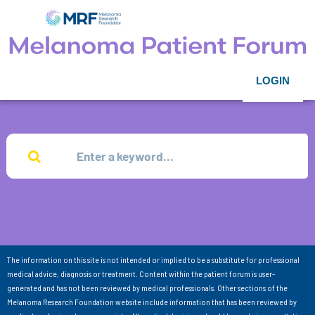
LOGIN
The information on this site is not intended or implied to be a substitute for professional
medical advice, diagnosis or treatment. Content within the patient forum is user-
generated and has not been reviewed by medical professionals. Other sections of the
Melanoma Research Foundation website include information that has been reviewed by