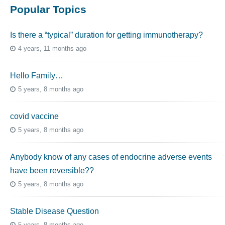
Popular Topics
Is there a “typical” duration for getting immunotherapy?
4 years, 11 months ago
Hello Family…
5 years, 8 months ago
covid vaccine
5 years, 8 months ago
Anybody know of any cases of endocrine adverse events
have been reversible??
5 years, 8 months ago
Stable Disease Question
5 years, 8 months ago