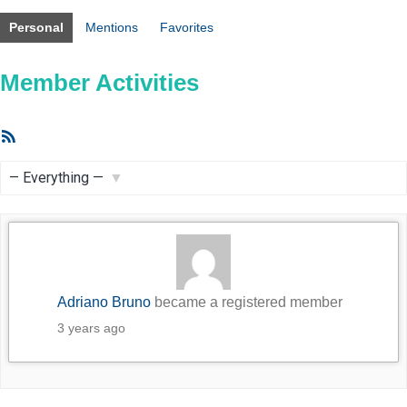
Personal
Mentions
Favorites
Member Activities
RSS
Feed
Show:
Adriano Bruno
became a registered member
3 years ago