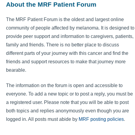
About the MRF Patient Forum
The MRF Patient Forum is the oldest and largest online
community of people affected by melanoma. It is designed to
provide peer support and information to caregivers, patients,
family and friends. There is no better place to discuss
different parts of your journey with this cancer and find the
friends and support resources to make that journey more
bearable.
The information on the forum is open and accessible to
everyone. To add a new topic or to post a reply, you must be
a registered user. Please note that you will be able to post
both topics and replies anonymously even though you are
logged in. All posts must abide by
MRF posting policies
.