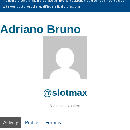
medical professionals as appropriate. All medical decisions should be made in consultation
with your doctor or other qualified medical professional.
Adriano Bruno
@slotmax
Not recently active
Activity
Profile
Forums