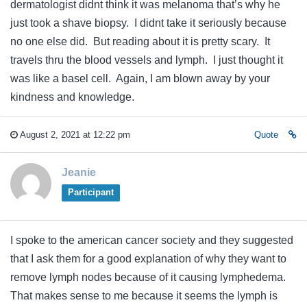
dermatologist didnt think it was melanoma that’s why he
just took a shave biopsy. I didnt take it seriously because
no one else did. But reading about it is pretty scary. It
travels thru the blood vessels and lymph. I just thought it
was like a basel cell. Again, I am blown away by your
kindness and knowledge.
August 2, 2021 at 12:22 pm
Quote
Jeanie
Participant
I spoke to the american cancer society and they suggested
that I ask them for a good explanation of why they want to
remove lymph nodes because of it causing lymphedema.
That makes sense to me because it seems the lymph is