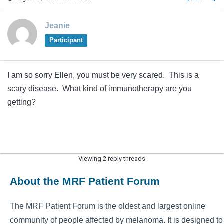
Jeanie
Participant
I am so sorry Ellen, you must be very scared. This is a
scary disease. What kind of immunotherapy are you
getting?
Viewing 2 reply threads
About the MRF Patient Forum
The MRF Patient Forum is the oldest and largest online
community of people affected by melanoma. It is designed to