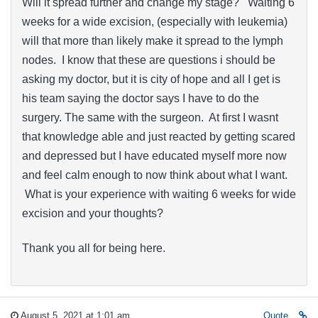
Will it spread further and change my stage? Waiting 6
weeks for a wide excision, (especially with leukemia)
will that more than likely make it spread to the lymph
nodes. I know that these are questions i should be
asking my doctor, but it is city of hope and all I get is
his team saying the doctor says I have to do the
surgery. The same with the surgeon. At first I wasnt
that knowledge able and just reacted by getting scared
and depressed but I have educated myself more now
and feel calm enough to now think about what I want.
What is your experience with waiting 6 weeks for wide
excision and your thoughts?
Thank you all for being here.
August 5, 2021 at 1:01 am
Quote