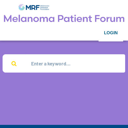
LOGIN