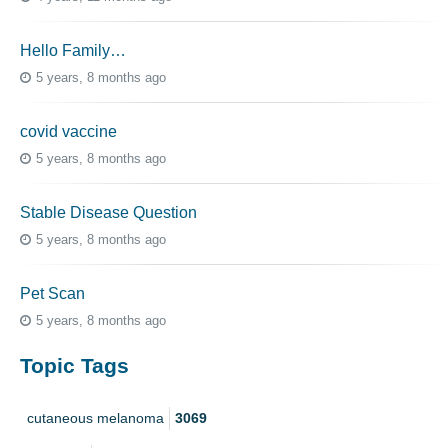
Hello Family…
5 years, 8 months ago
covid vaccine
5 years, 8 months ago
Stable Disease Question
5 years, 8 months ago
Pet Scan
5 years, 8 months ago
Topic Tags
cutaneous melanoma
3069