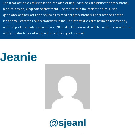
The information on this site is not intended or implied to be a substitute for professional
medical advice, diagnosis or treatment. Content within the patient forum is user-
generated and has not been reviewed by medical professionals. Other sections of the
Melanoma Research Foundation website include information that has been reviewed by
medical professionals as appropriate. All medical decisions should be made in consultation
with your doctor or other qualified medical professional.
Jeanie
@sjeanl