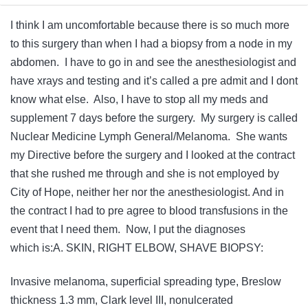
I think I am uncomfortable because there is so much more
to this surgery than when I had a biopsy from a node in my
abdomen. I have to go in and see the anesthesiologist and
have xrays and testing and it’s called a pre admit and I dont
know what else. Also, I have to stop all my meds and
supplement 7 days before the surgery. My surgery is called
Nuclear Medicine Lymph General/Melanoma. She wants
my Directive before the surgery and I looked at the contract
that she rushed me through and she is not employed by
City of Hope, neither her nor the anesthesiologist. And in
the contract I had to pre agree to blood transfusions in the
event that I need them. Now, I put the diagnoses
which is:A. SKIN, RIGHT ELBOW, SHAVE BIOPSY:
Invasive melanoma, superficial spreading type, Breslow
thickness 1.3 mm, Clark level III, nonulcerated