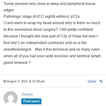
Tumor present very close to deep and peripheral tissue
edges
Pathologic stage (AJCC eighth edition): pT2a
I cant seem to wrap my head around why is there so much
to this somewhat minor surgery? I felt pretty confident
because I thought she was part of City of Hope but now I
find she’s an independent contractor and so is the
anesthesiologist. Was it this technical and so many rules
when all of you had your wide excision and sentinal lymph
gland removal ?
August 3, 2021 at 10:39 pm
Quote
Jeanie
Participant