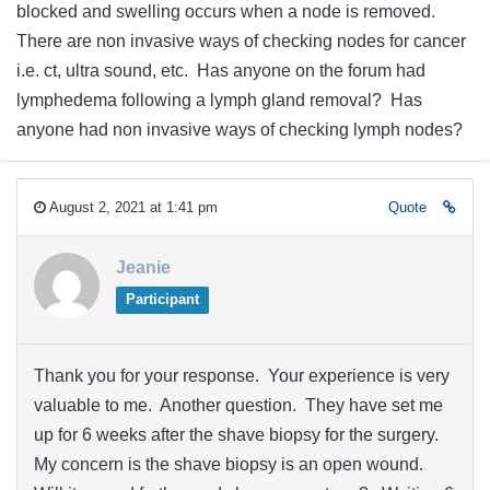
blocked and swelling occurs when a node is removed.
There are non invasive ways of checking nodes for cancer
i.e. ct, ultra sound, etc. Has anyone on the forum had
lymphedema following a lymph gland removal? Has
anyone had non invasive ways of checking lymph nodes?
August 2, 2021 at 1:41 pm
Quote
Jeanie
Participant
Thank you for your response. Your experience is very
valuable to me. Another question. They have set me
up for 6 weeks after the shave biopsy for the surgery.
My concern is the shave biopsy is an open wound.