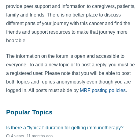
provide peer support and information to caregivers, patients,
family and friends. There is no better place to discuss
different parts of your journey with this cancer and find the
friends and support resources to make that journey more
bearable.
The information on the forum is open and accessible to
everyone. To add a new topic or to post a reply, you must be
a registered user. Please note that you will be able to post
both topics and replies anonymously even though you are
logged in. All posts must abide by
MRF posting policies
.
Popular Topics
Is there a “typical” duration for getting immunotherapy?
4 years, 11 months ago