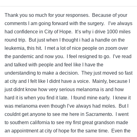
Thank you so much for your responses. Because of your
comments I am going forward with the surgery. I’ve always
had confidence in City of Hope. It’s why i drive 1000 miles
round trip. But just when I thought i had a handle on the
leukemia, this hit. I met a lot of nice people on zoom over
the pandemic and now you. I feel resigned to go. I’ve read
and talked with people and feel like I have the
understanding to make a decision. They just moved so fast
at city and I felt like I didnt have a voice. Mainly, because I
just didnt know how very serious melanoma is and how
hard it is when you find it late. I found mine early. I knew it
was melanoma even though I’ve always had moles. But I
couldnt get anyone to see me here in Sacramento. I went
to southern california to see my first great grandson made
an appointment at city of hope for the same time. Even the