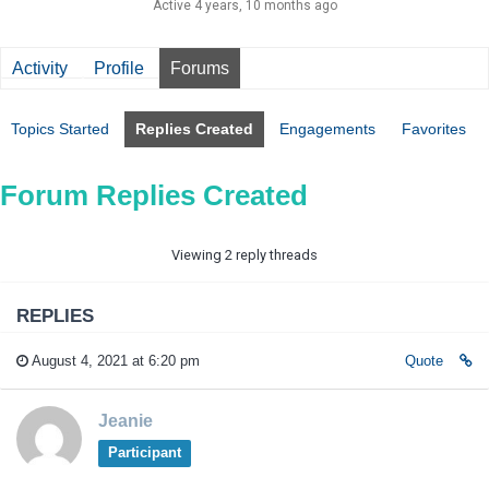
Active 4 years, 10 months ago
Activity
Profile
Forums
Topics Started
Replies Created
Engagements
Favorites
Forum Replies Created
Viewing 2 reply threads
REPLIES
August 4, 2021 at 6:20 pm
Quote
Jeanie
Participant