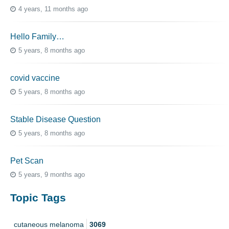
4 years, 11 months ago
Hello Family…
5 years, 8 months ago
covid vaccine
5 years, 8 months ago
Stable Disease Question
5 years, 8 months ago
Pet Scan
5 years, 9 months ago
Topic Tags
cutaneous melanoma
3069