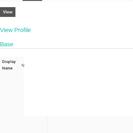
View
View Profile
Base
Display
sj
Name