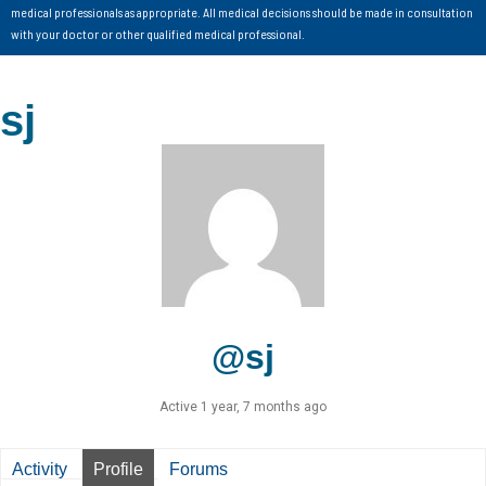
medical professionals as appropriate. All medical decisions should be made in consultation
with your doctor or other qualified medical professional.
sj
@sj
Active 1 year, 7 months ago
Activity
Profile
Forums