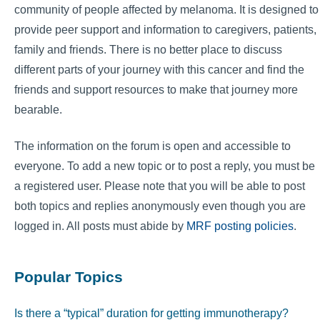
community of people affected by melanoma. It is designed to
provide peer support and information to caregivers, patients,
family and friends. There is no better place to discuss
different parts of your journey with this cancer and find the
friends and support resources to make that journey more
bearable.
The information on the forum is open and accessible to
everyone. To add a new topic or to post a reply, you must be
a registered user. Please note that you will be able to post
both topics and replies anonymously even though you are
logged in. All posts must abide by
MRF posting policies
.
Popular Topics
Is there a “typical” duration for getting immunotherapy?