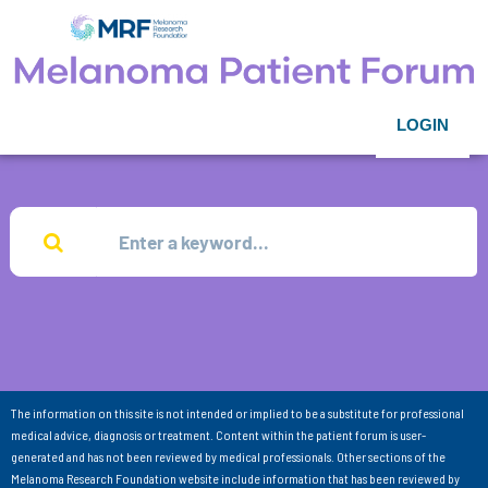
LOGIN
The information on this site is not intended or implied to be a substitute for professional
medical advice, diagnosis or treatment. Content within the patient forum is user-
generated and has not been reviewed by medical professionals. Other sections of the
Melanoma Research Foundation website include information that has been reviewed by