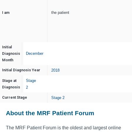
I am
the patient
Initial
Diagnosis
December
Month
Initial Diagnosis Year
2018
Stage at
Stage
Diagnosis
2
Current Stage
Stage 2
About the MRF Patient Forum
The MRF Patient Forum is the oldest and largest online