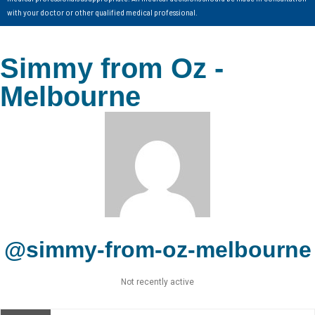
with your doctor or other qualified medical professional.
Simmy from Oz -
Melbourne
@simmy-from-oz-melbourne
Not recently active