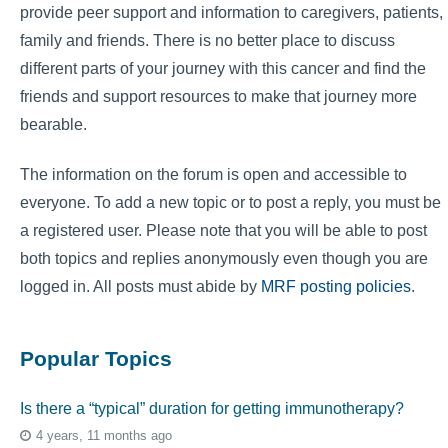
provide peer support and information to caregivers, patients,
family and friends. There is no better place to discuss
different parts of your journey with this cancer and find the
friends and support resources to make that journey more
bearable.
The information on the forum is open and accessible to
everyone. To add a new topic or to post a reply, you must be
a registered user. Please note that you will be able to post
both topics and replies anonymously even though you are
logged in. All posts must abide by
MRF posting policies
.
Popular Topics
Is there a “typical” duration for getting immunotherapy?
4 years, 11 months ago