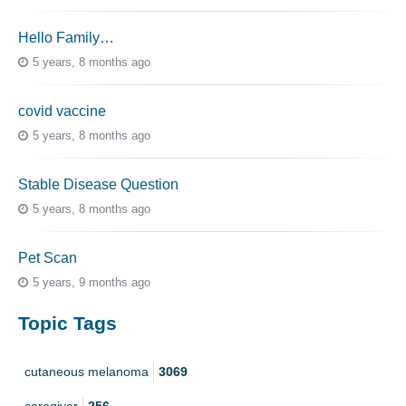
Hello Family…
5 years, 8 months ago
covid vaccine
5 years, 8 months ago
Stable Disease Question
5 years, 8 months ago
Pet Scan
5 years, 9 months ago
Topic Tags
cutaneous melanoma
3069
caregiver
256