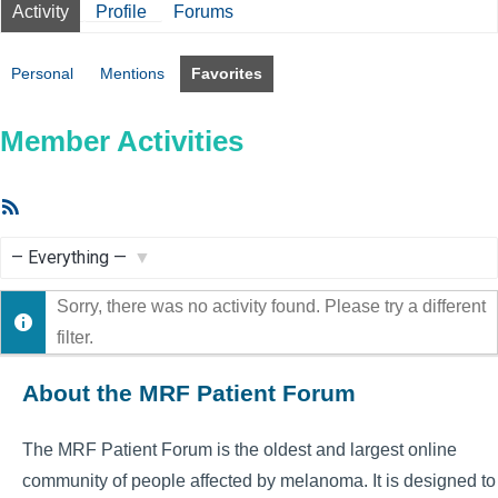
Activity
Profile
Forums
Personal
Mentions
Favorites
Member Activities
RSS
Feed
Show:
Sorry, there was no activity found. Please try a different
filter.
About the MRF Patient Forum
The MRF Patient Forum is the oldest and largest online
community of people affected by melanoma. It is designed to