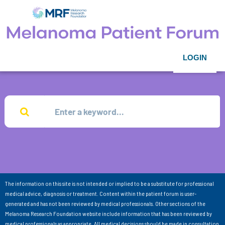
LOGIN
The information on this site is not intended or implied to be a substitute for professional
medical advice, diagnosis or treatment. Content within the patient forum is user-
generated and has not been reviewed by medical professionals. Other sections of the
Melanoma Research Foundation website include information that has been reviewed by
medical professionals as appropriate. All medical decisions should be made in consultation