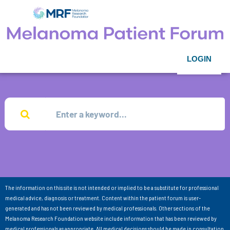
LOGIN
The information on this site is not intended or implied to be a substitute for professional
medical advice, diagnosis or treatment. Content within the patient forum is user-
generated and has not been reviewed by medical professionals. Other sections of the
Melanoma Research Foundation website include information that has been reviewed by
medical professionals as appropriate. All medical decisions should be made in consultation