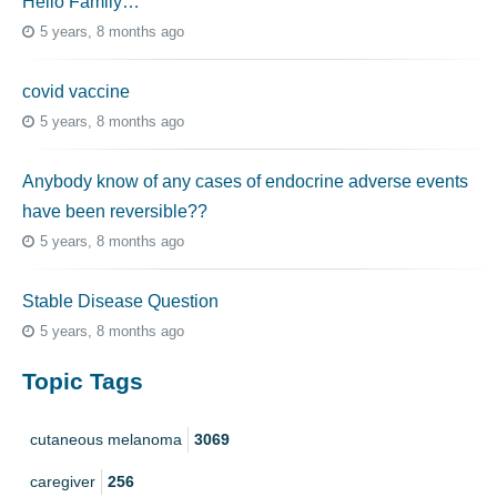
Hello Family…
5 years, 8 months ago
covid vaccine
5 years, 8 months ago
Anybody know of any cases of endocrine adverse events
have been reversible??
5 years, 8 months ago
Stable Disease Question
5 years, 8 months ago
Topic Tags
cutaneous melanoma
3069
caregiver
256