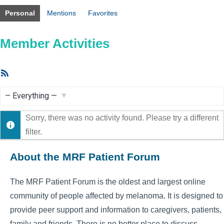
Personal
Mentions
Favorites
Member Activities
RSS
Feed
Show:
Sorry, there was no activity found. Please try a different
filter.
About the MRF Patient Forum
The MRF Patient Forum is the oldest and largest online
community of people affected by melanoma. It is designed to
provide peer support and information to caregivers, patients,
family and friends. There is no better place to discuss