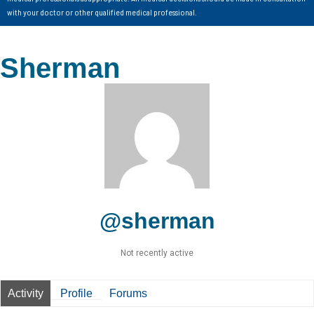
with your doctor or other qualified medical professional.
Sherman
@sherman
Not recently active
Activity
Profile
Forums