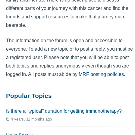
different parts of your journey with this cancer and find the
friends and support resources to make that journey more
bearable.
The information on the forum is open and accessible to
everyone. To add a new topic or to post a reply, you must be
a registered user. Please note that you will be able to post
both topics and replies anonymously even though you are
logged in. All posts must abide by
MRF posting policies
.
Popular Topics
Is there a “typical” duration for getting immunotherapy?
4 years, 11 months ago