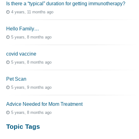
Is there a “typical” duration for getting immunotherapy?
4 years, 11 months ago
Hello Family…
5 years, 8 months ago
covid vaccine
5 years, 8 months ago
Pet Scan
5 years, 9 months ago
Advice Needed for Mom Treatment
5 years, 8 months ago
Topic Tags