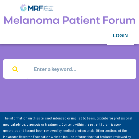
LOGIN
The information on this site is not intended or implied to be a substitute for professional
medical advice, diagnosis or treatment. Content within the patient forum is user-
generated and has not been reviewed by medical professionals. Other sections of the
Melanoma Research Foundation website include information that has been reviewed by