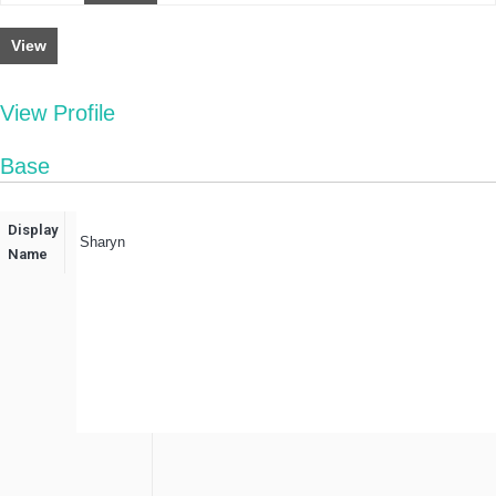
View
View Profile
Base
Display
Sharyn
Name