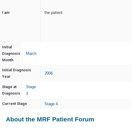
I am
the patient
Initial
Diagnosis
March
Month
Initial Diagnosis
2006
Year
Stage at
Stage
Diagnosis
3
Current Stage
Stage 4
About the MRF Patient Forum