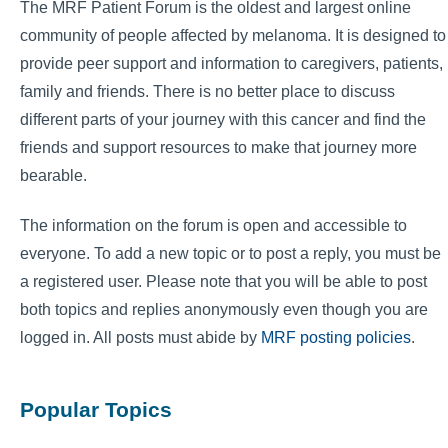
The MRF Patient Forum is the oldest and largest online
community of people affected by melanoma. It is designed to
provide peer support and information to caregivers, patients,
family and friends. There is no better place to discuss
different parts of your journey with this cancer and find the
friends and support resources to make that journey more
bearable.
The information on the forum is open and accessible to
everyone. To add a new topic or to post a reply, you must be
a registered user. Please note that you will be able to post
both topics and replies anonymously even though you are
logged in. All posts must abide by
MRF posting policies
.
Popular Topics