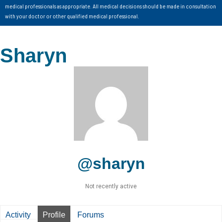
medical professionals as appropriate. All medical decisions should be made in consultation
with your doctor or other qualified medical professional.
Sharyn
@sharyn
Not recently active
Activity
Profile
Forums