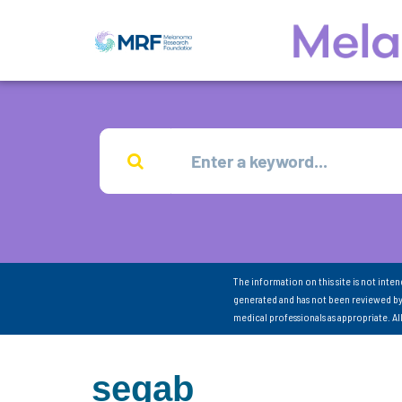
The information on this site is not inte
generated and has not been reviewed by
medical professionals as appropriate. A
segab