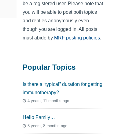
be a registered user. Please note that
you will be able to post both topics
and replies anonymously even
though you are logged in. All posts
must abide by
MRF posting policies
.
Popular Topics
Is there a “typical” duration for getting
immunotherapy?
4 years, 11 months ago
Hello Family…
5 years, 8 months ago