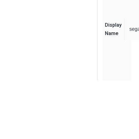
Display
seg
Name