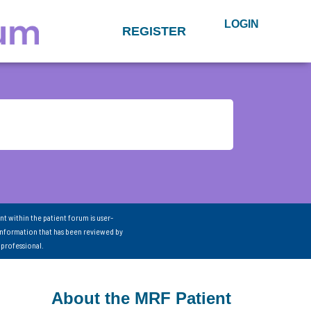
LOGIN
REGISTER
nt within the patient forum is user-
information that has been reviewed by
 professional.
About the MRF Patient