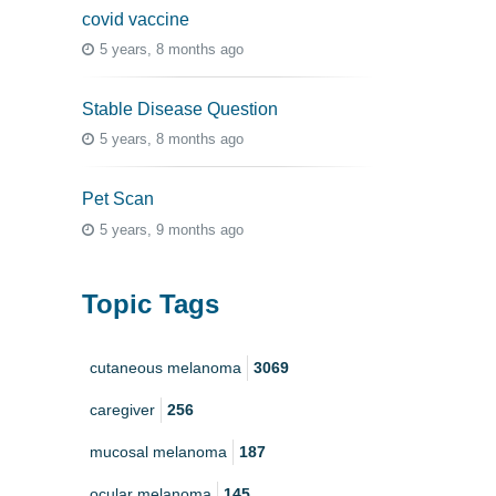
covid vaccine
5 years, 8 months ago
Stable Disease Question
5 years, 8 months ago
Pet Scan
5 years, 9 months ago
Topic Tags
cutaneous melanoma
3069
caregiver
256
mucosal melanoma
187
ocular melanoma
145