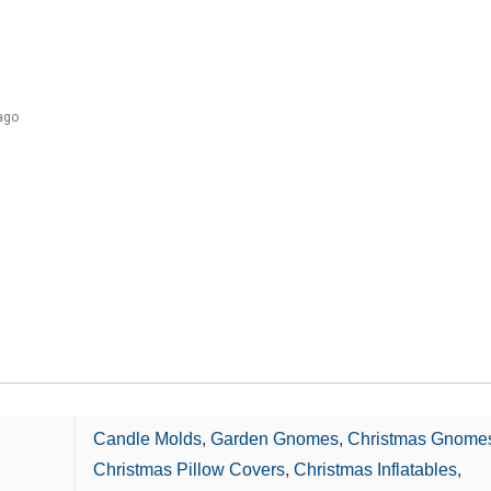
ago
Candle Molds
,
Garden Gnomes
,
Christmas Gnome
Christmas Pillow Covers
,
Christmas Inflatables
,