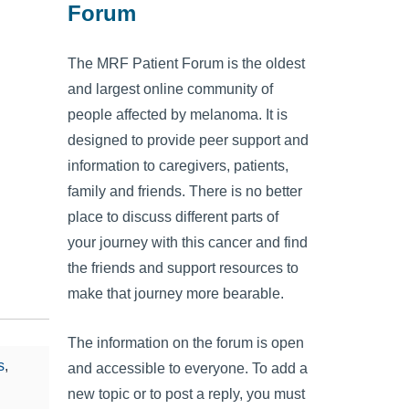
Forum
The MRF Patient Forum is the oldest
and largest online community of
people affected by melanoma. It is
designed to provide peer support and
information to caregivers, patients,
family and friends. There is no better
place to discuss different parts of
your journey with this cancer and find
the friends and support resources to
make that journey more bearable.
The information on the forum is open
s
,
and accessible to everyone. To add a
new topic or to post a reply, you must