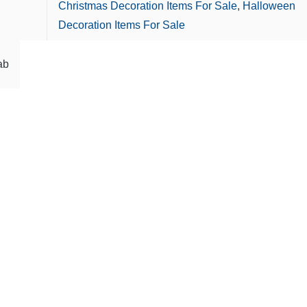
Christmas Decoration Items For Sale
,
Halloween
Decoration Items For Sale
ab