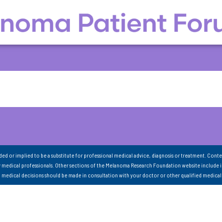
nded or implied to be a substitute for professional medical advice, diagnosis or treatment. Conte
 medical professionals. Other sections of the Melanoma Research Foundation website include 
ll medical decisions should be made in consultation with your doctor or other qualified medical