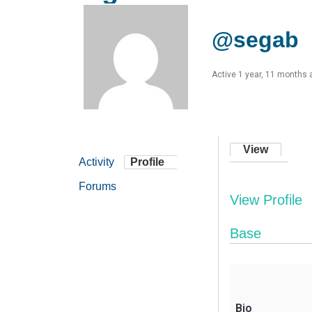
@segab
Active 1 year, 11 months 
View
Activity
Profile
Forums
View Profile
Base
Bio