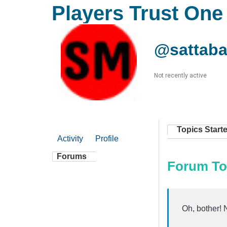
Players Trust One
@sattaba
Not recently active
Topics Start
Activity
Profile
Forums
Forum To
Oh, bother! 