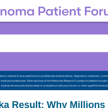
nded or implied to be a substitute for professional medical advice, diagnosis or treatment. Conte
 medical professionals. Other sections of the Melanoma Research Foundation website include 
ll medical decisions should be made in consultation with your doctor or other qualified medical
a Result: Why Millions 