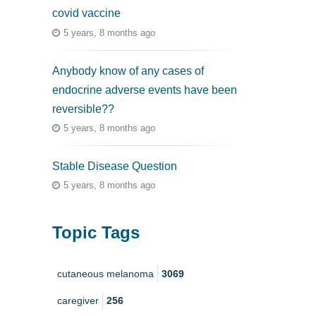
covid vaccine
5 years, 8 months ago
Anybody know of any cases of
endocrine adverse events have been
reversible??
5 years, 8 months ago
Stable Disease Question
5 years, 8 months ago
Topic Tags
cutaneous melanoma
3069
caregiver
256