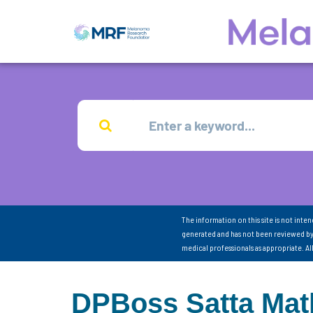
The information on this site is not inte
generated and has not been reviewed by
medical professionals as appropriate. A
DPBoss Satta Matk