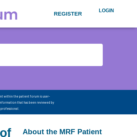
LOGIN
REGISTER
nt within the patient forum is user-
information that has been reviewed by
 professional.
of
About the MRF Patient