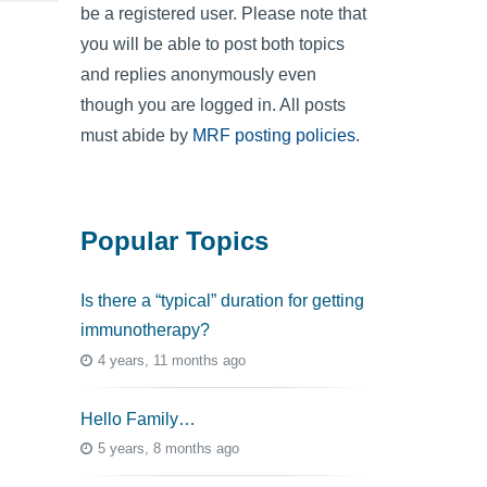
be a registered user. Please note that
you will be able to post both topics
and replies anonymously even
though you are logged in. All posts
must abide by
MRF posting policies
.
Popular Topics
Is there a “typical” duration for getting
immunotherapy?
4 years, 11 months ago
Hello Family…
5 years, 8 months ago