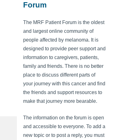
Forum
The MRF Patient Forum is the oldest
and largest online community of
people affected by melanoma. It is
designed to provide peer support and
information to caregivers, patients,
family and friends. There is no better
place to discuss different parts of
your journey with this cancer and find
the friends and support resources to
make that journey more bearable.
The information on the forum is open
and accessible to everyone. To add a
new topic or to post a reply, you must