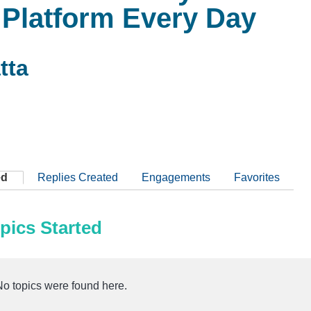
 Platform Every Day
tta
ed
Replies Created
Engagements
Favorites
pics Started
No topics were found here.