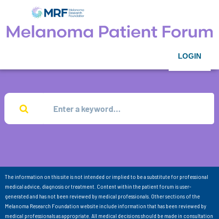
LOGIN
The information on this site is not intended or implied to be a substitute for professional
medical advice, diagnosis or treatment. Content within the patient forum is user-
generated and has not been reviewed by medical professionals. Other sections of the
Melanoma Research Foundation website include information that has been reviewed by
medical professionals as appropriate. All medical decisions should be made in consultation