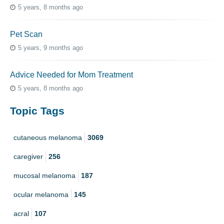
5 years, 8 months ago
Pet Scan
5 years, 9 months ago
Advice Needed for Mom Treatment
5 years, 8 months ago
Topic Tags
cutaneous melanoma
3069
caregiver
256
mucosal melanoma
187
ocular melanoma
145
acral
107