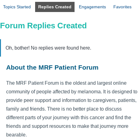
Topics Started
Replies Created
Engagements
Favorites
Forum Replies Created
Oh, bother! No replies were found here.
About the MRF Patient Forum
The MRF Patient Forum is the oldest and largest online
community of people affected by melanoma. It is designed to
provide peer support and information to caregivers, patients,
family and friends. There is no better place to discuss
different parts of your journey with this cancer and find the
friends and support resources to make that journey more
bearable.