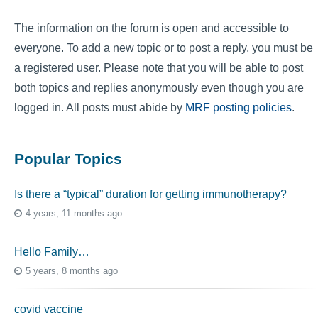
The information on the forum is open and accessible to
everyone. To add a new topic or to post a reply, you must be
a registered user. Please note that you will be able to post
both topics and replies anonymously even though you are
logged in. All posts must abide by
MRF posting policies
.
Popular Topics
Is there a “typical” duration for getting immunotherapy?
4 years, 11 months ago
Hello Family…
5 years, 8 months ago
covid vaccine