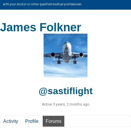
with your doctor or other qualified medical professional.
James Folkner
@sastiflight
Active 3 years, 2 months ago
Activity
Profile
Forums