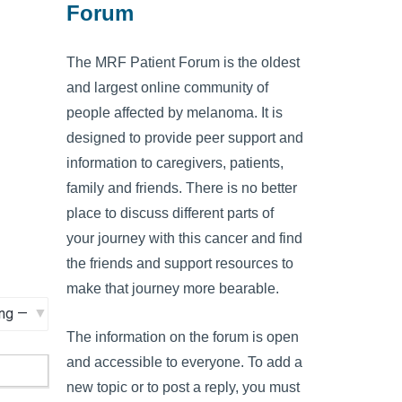
Forum
The MRF Patient Forum is the oldest
and largest online community of
people affected by melanoma. It is
designed to provide peer support and
information to caregivers, patients,
family and friends. There is no better
place to discuss different parts of
your journey with this cancer and find
the friends and support resources to
make that journey more bearable.
The information on the forum is open
and accessible to everyone. To add a
new topic or to post a reply, you must