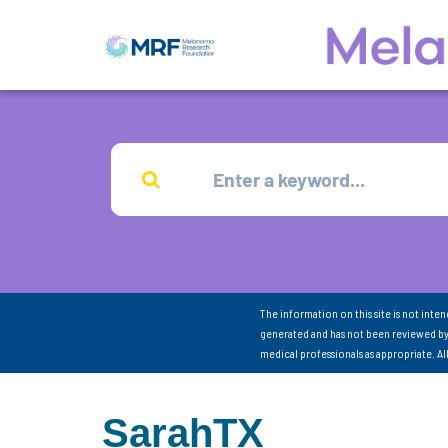
The information on this site is not inte
generated and has not been reviewed by
medical professionals as appropriate. A
SarahTX