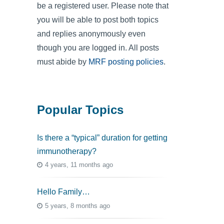
be a registered user. Please note that
you will be able to post both topics
and replies anonymously even
though you are logged in. All posts
must abide by
MRF posting policies
.
Popular Topics
Is there a “typical” duration for getting
immunotherapy?
4 years, 11 months ago
Hello Family…
5 years, 8 months ago