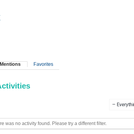
x
Mentions
Favorites
tivities
Show:
re was no activity found. Please try a different filter.