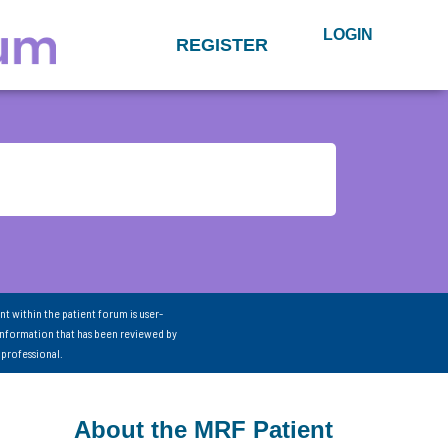
LOGIN
REGISTER
nt within the patient forum is user-
information that has been reviewed by
 professional.
About the MRF Patient