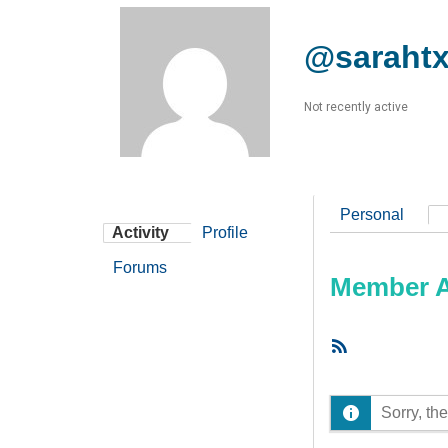
@saraht
Not recently active
Personal
Activity
Profile
Forums
Member Ac
RSS
Feed
Sorry, the