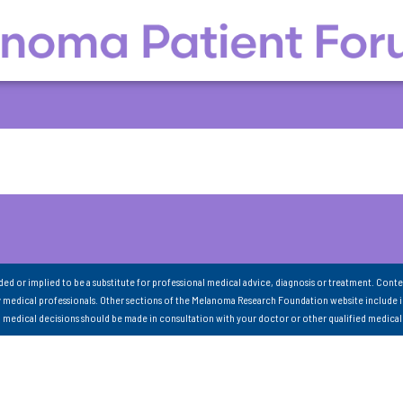
nded or implied to be a substitute for professional medical advice, diagnosis or treatment. Conte
 medical professionals. Other sections of the Melanoma Research Foundation website include 
ll medical decisions should be made in consultation with your doctor or other qualified medical