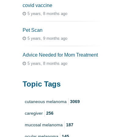
covid vaccine
5 years, 8 months ago
Pet Scan
5 years, 9 months ago
Advice Needed for Mom Treatment
5 years, 8 months ago
Topic Tags
cutaneous melanoma
3069
caregiver
256
mucosal melanoma
187
ocular melanoma
145