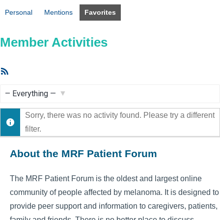
Personal
Mentions
Favorites
Member Activities
RSS
Feed
Show:
Sorry, there was no activity found. Please try a different
filter.
About the MRF Patient Forum
The MRF Patient Forum is the oldest and largest online
community of people affected by melanoma. It is designed to
provide peer support and information to caregivers, patients,
family and friends. There is no better place to discuss