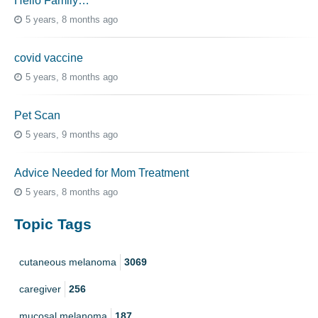
Hello Family…
5 years, 8 months ago
covid vaccine
5 years, 8 months ago
Pet Scan
5 years, 9 months ago
Advice Needed for Mom Treatment
5 years, 8 months ago
Topic Tags
cutaneous melanoma
3069
caregiver
256
mucosal melanoma
187