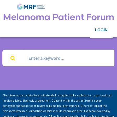
LOGIN
The information on this site is not intended or implied to be a substitute for professional
medical advice, diagnosis or treatment. Content within the patient forum is user-
generated and has not been reviewed by medical professionals. Other sections of the
Melanoma Research Foundation website include information that has been reviewed by
medical professionals as appropriate. All medical decisions should be made in consultation