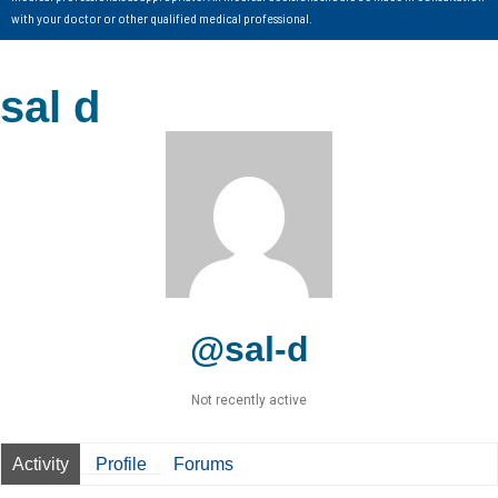
with your doctor or other qualified medical professional.
sal d
@sal-d
Not recently active
Activity
Profile
Forums