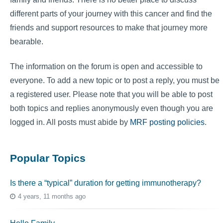
different parts of your journey with this cancer and find the
friends and support resources to make that journey more
bearable.
The information on the forum is open and accessible to
everyone. To add a new topic or to post a reply, you must be
a registered user. Please note that you will be able to post
both topics and replies anonymously even though you are
logged in. All posts must abide by
MRF posting policies
.
Popular Topics
Is there a “typical” duration for getting immunotherapy?
4 years, 11 months ago