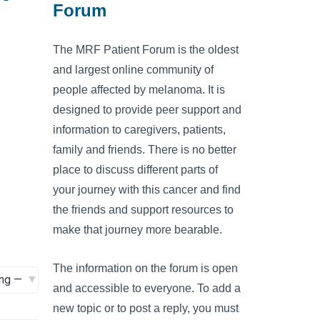
Forum
The MRF Patient Forum is the oldest
and largest online community of
people affected by melanoma. It is
designed to provide peer support and
information to caregivers, patients,
family and friends. There is no better
place to discuss different parts of
your journey with this cancer and find
the friends and support resources to
make that journey more bearable.
The information on the forum is open
and accessible to everyone. To add a
new topic or to post a reply, you must