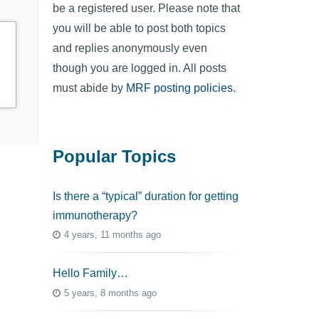
be a registered user. Please note that
you will be able to post both topics
and replies anonymously even
though you are logged in. All posts
must abide by
MRF posting policies
.
Popular Topics
Is there a “typical” duration for getting
immunotherapy?
4 years, 11 months ago
Hello Family…
5 years, 8 months ago