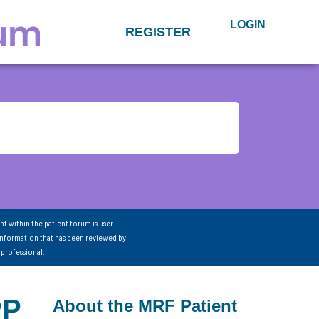
LOGIN
REGISTER
nt within the patient forum is user-
information that has been reviewed by
 professional.
PP
About the MRF Patient