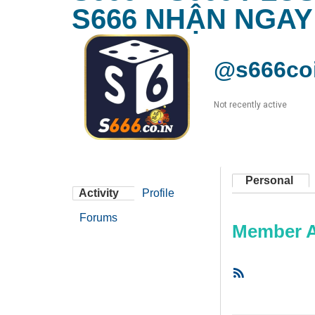
S666 NHẬN NGAY
@s666co
Not recently active
Personal
Activity
Profile
Forums
Member Ac
RSS
Feed