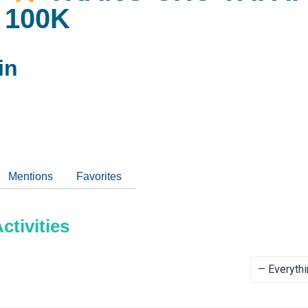
 100K
in
Mentions
Favorites
tivities
Show: