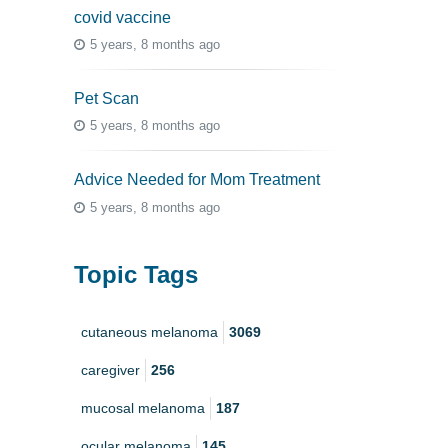
covid vaccine
5 years, 8 months ago
Pet Scan
5 years, 8 months ago
Advice Needed for Mom Treatment
5 years, 8 months ago
Topic Tags
cutaneous melanoma
3069
caregiver
256
mucosal melanoma
187
ocular melanoma
145