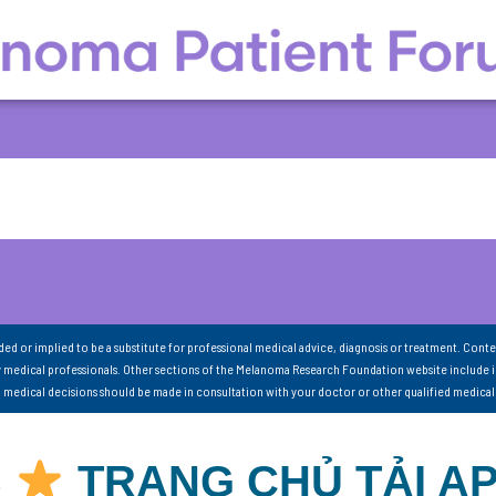
nded or implied to be a substitute for professional medical advice, diagnosis or treatment. Conte
 medical professionals. Other sections of the Melanoma Research Foundation website include 
ll medical decisions should be made in consultation with your doctor or other qualified medical
S
TRANG CHỦ TẢI A