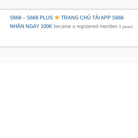
S666 – S666 PLUS
TRANG CHỦ TẢI APP S666
NHẬN NGAY 100K
became a registered member
3 years