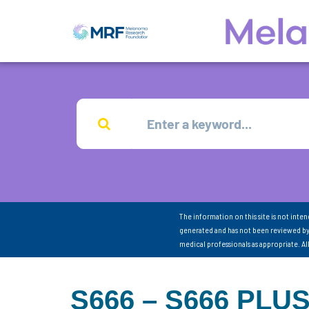
The information on this site is not inte
generated and has not been reviewed by
medical professionals as appropriate. A
S666 – S666 PLU