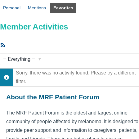
Personal
Mentions
Favorites
Member Activities
RSS
Feed
Show:
Sorry, there was no activity found. Please try a different
filter.
About the MRF Patient Forum
The MRF Patient Forum is the oldest and largest online
community of people affected by melanoma. It is designed to
provide peer support and information to caregivers, patients,
family and friends. There is no better place to discuss