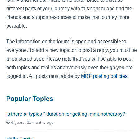
different parts of your journey with this cancer and find the
friends and support resources to make that journey more
bearable.
The information on the forum is open and accessible to
everyone. To add a new topic or to post a reply, you must be
a registered user. Please note that you will be able to post
both topics and replies anonymously even though you are
logged in. All posts must abide by
MRF posting policies
.
Popular Topics
Is there a “typical” duration for getting immunotherapy?
4 years, 11 months ago