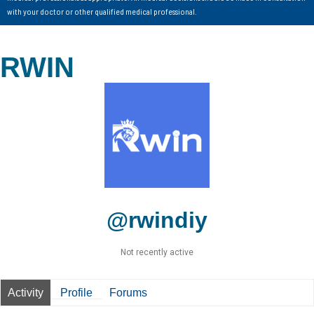
with your doctor or other qualified medical professional.
RWIN
@rwindiy
Not recently active
Activity
Profile
Forums