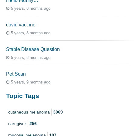
Hello Family…
5 years, 8 months ago
covid vaccine
5 years, 8 months ago
Stable Disease Question
5 years, 8 months ago
Pet Scan
5 years, 9 months ago
Topic Tags
cutaneous melanoma
3069
caregiver
256
mucosal melanoma
187