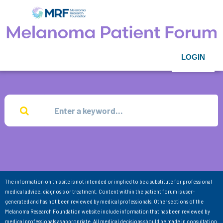
LOGIN
The information on this site is not intended or implied to be a substitute for professional
medical advice, diagnosis or treatment. Content within the patient forum is user-
generated and has not been reviewed by medical professionals. Other sections of the
Melanoma Research Foundation website include information that has been reviewed by
medical professionals as appropriate. All medical decisions should be made in consultation