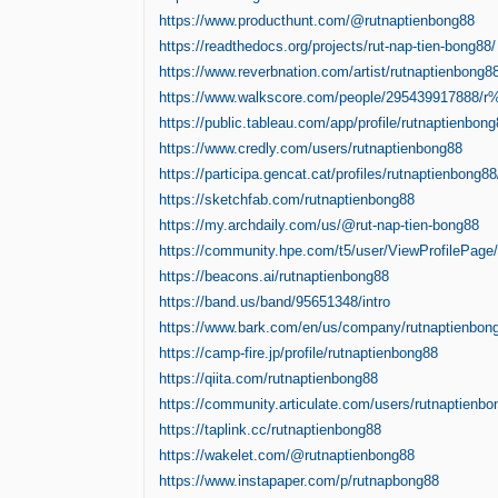
https://www.producthunt.com/@rutnaptienbong88
https://readthedocs.org/projects/rut-nap-tien-bong88/
https://www.reverbnation.com/artist/rutnaptienbong8
https://www.walkscore.com/people/2954399178
https://public.tableau.com/app/profile/rutnaptienbon
https://www.credly.com/users/rutnaptienbong88
https://participa.gencat.cat/profiles/rutnaptienbong8
https://sketchfab.com/rutnaptienbong88
https://my.archdaily.com/us/@rut-nap-tien-bong88
https://community.hpe.com/t5/user/ViewProfilePage
https://beacons.ai/rutnaptienbong88
https://band.us/band/95651348/intro
https://www.bark.com/en/us/company/rutnaptienbon
https://camp-fire.jp/profile/rutnaptienbong88
https://qiita.com/rutnaptienbong88
https://community.articulate.com/users/rutnaptienb
https://taplink.cc/rutnaptienbong88
https://wakelet.com/@rutnaptienbong88
https://www.instapaper.com/p/rutnapbong88