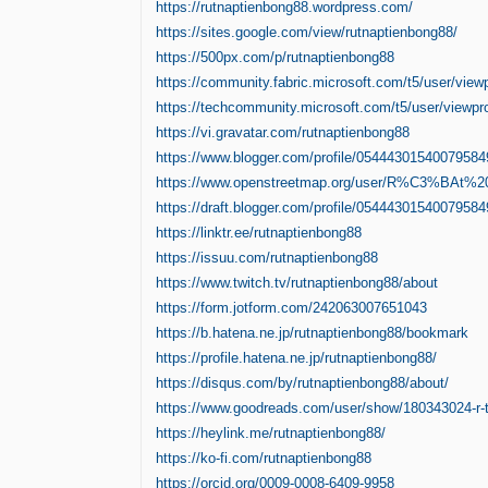
https://rutnaptienbong88.wordpress.com/
https://sites.google.com/view/rutnaptienbong88/
https://500px.com/p/rutnaptienbong88
https://community.fabric.microsoft.com/t5/user/view
https://techcommunity.microsoft.com/t5/user/viewpro
https://vi.gravatar.com/rutnaptienbong88
https://www.blogger.com/profile/0544430154007958
https://www.openstreetmap.org/user/R%C3%
https://draft.blogger.com/profile/0544430154007958
https://linktr.ee/rutnaptienbong88
https://issuu.com/rutnaptienbong88
https://www.twitch.tv/rutnaptienbong88/about
https://form.jotform.com/242063007651043
https://b.hatena.ne.jp/rutnaptienbong88/bookmark
https://profile.hatena.ne.jp/rutnaptienbong88/
https://disqus.com/by/rutnaptienbong88/about/
https://www.goodreads.com/user/show/180343024-r-t-
https://heylink.me/rutnaptienbong88/
https://ko-fi.com/rutnaptienbong88
https://orcid.org/0009-0008-6409-9958