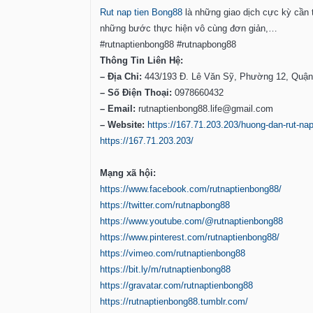
Rut nap tien Bong88
là những giao dịch cực kỳ cần t
những bước thực hiện vô cùng đơn giản,…
#rutnaptienbong88 #rutnapbong88
Thông Tin Liên Hệ:
– Địa Chỉ:
443/193 Đ. Lê Văn Sỹ, Phường 12, Quận
– Số Điện Thoại:
0978660432
– Email:
rutnaptienbong88.life@gmail.com
– Website:
https://167.71.203.203/huong-dan-rut-nap
https://167.71.203.203/
Mạng xã hội:
https://www.facebook.com/rutnaptienbong88/
https://twitter.com/rutnapbong88
https://www.youtube.com/@rutnaptienbong88
https://www.pinterest.com/rutnaptienbong88/
https://vimeo.com/rutnaptienbong88
https://bit.ly/m/rutnaptienbong88
https://gravatar.com/rutnaptienbong88
https://rutnaptienbong88.tumblr.com/