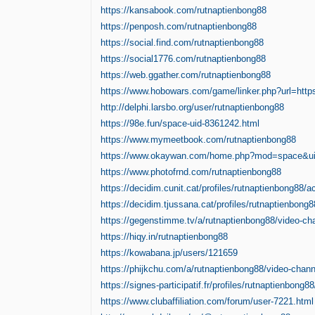
https://kansabook.com/rutnaptienbong88
https://penposh.com/rutnaptienbong88
https://social.find.com/rutnaptienbong88
https://social1776.com/rutnaptienbong88
https://web.ggather.com/rutnaptienbong88
https://www.hobowars.com/game/linker.php?url=https
http://delphi.larsbo.org/user/rutnaptienbong88
https://98e.fun/space-uid-8361242.html
https://www.mymeetbook.com/rutnaptienbong88
https://www.okaywan.com/home.php?mod=space&u
https://www.photofrnd.com/rutnaptienbong88
https://decidim.cunit.cat/profiles/rutnaptienbong88/ac
https://decidim.tjussana.cat/profiles/rutnaptienbong8
https://gegenstimme.tv/a/rutnaptienbong88/video-ch
https://hiqy.in/rutnaptienbong88
https://kowabana.jp/users/121659
https://phijkchu.com/a/rutnaptienbong88/video-chan
https://signes-participatif.fr/profiles/rutnaptienbong88
https://www.clubaffiliation.com/forum/user-7221.html