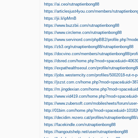
https://ai.ceo/rutnaptienbong88
https://articlesjust4you.com/members/rutnaptienbon
https://jii.li/ipMmB
https://www.buzzbii.com/rutnaptienbong88
https://www.circleme.com/rutnaptienbong88
https://www.servinord.com/phpBB2/profile.php?mod
https://zb3.org/rutnaptienbong88/rutnaptienbong88
https://docvino.com/members/rutnaptienbong88/profi
https://dsred.com/home.php?mod=space&uid=4063
https://expathealthseoul.com/profile/rutnaptienbong8
https://jobs.westerncity.com/profiles/5002018-rut-n-p
https://jszst.com.cn/home.php?mod=space&uid=38
https://m.jingdexian.com/home.php?mod=space&ui
https://www.vid419.com/home.php?mod=space&uid
https://www.zubersoft.com/mobilesheets/forum/user
http://01bim.com/home.php?mod=space&uid=10182
https://decidim.rezero.cat/profiles/rutnaptienbong88/a
https://facekindle.com/rutnaptienbong88
https://hangoutshelp.net/user/rutnaptienbong88