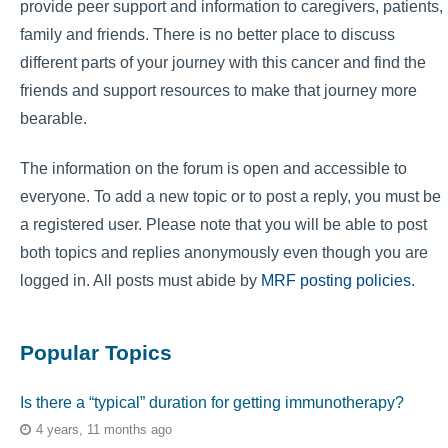
provide peer support and information to caregivers, patients,
family and friends. There is no better place to discuss
different parts of your journey with this cancer and find the
friends and support resources to make that journey more
bearable.
The information on the forum is open and accessible to
everyone. To add a new topic or to post a reply, you must be
a registered user. Please note that you will be able to post
both topics and replies anonymously even though you are
logged in. All posts must abide by
MRF posting policies
.
Popular Topics
Is there a “typical” duration for getting immunotherapy?
4 years, 11 months ago