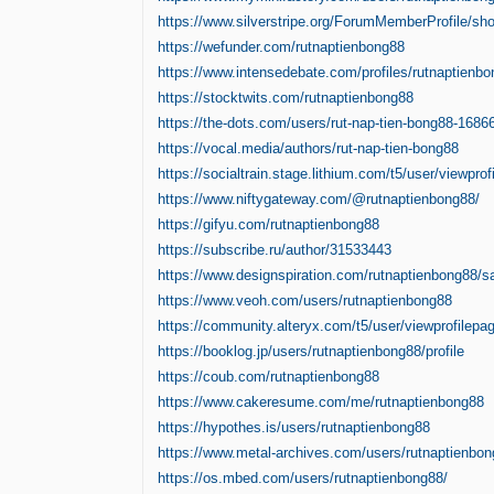
https://www.silverstripe.org/ForumMemberProfile/s
https://wefunder.com/rutnaptienbong88
https://www.intensedebate.com/profiles/rutnaptienb
https://stocktwits.com/rutnaptienbong88
https://the-dots.com/users/rut-nap-tien-bong88-1686
https://vocal.media/authors/rut-nap-tien-bong88
https://socialtrain.stage.lithium.com/t5/user/viewpro
https://www.niftygateway.com/@rutnaptienbong88/
https://gifyu.com/rutnaptienbong88
https://subscribe.ru/author/31533443
https://www.designspiration.com/rutnaptienbong88/s
https://www.veoh.com/users/rutnaptienbong88
https://community.alteryx.com/t5/user/viewprofilepa
https://booklog.jp/users/rutnaptienbong88/profile
https://coub.com/rutnaptienbong88
https://www.cakeresume.com/me/rutnaptienbong88
https://hypothes.is/users/rutnaptienbong88
https://www.metal-archives.com/users/rutnaptienbo
https://os.mbed.com/users/rutnaptienbong88/