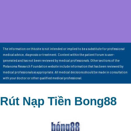
The information on this site is not intended or implied to be a substitute for professional
medical advice, diagnosis or treatment. Content within the patient forum is user-
generated and has not been reviewed by medical professionals. Other sections of the
Melanoma Research Foundation website include information that has been reviewed by
medical professionals as appropriate. All medical decisions should be made in consultation
with your doctor or other qualified medical professional.
Rút Nạp Tiền Bong88