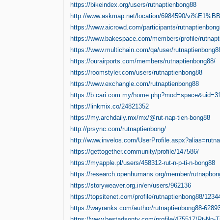
https://bikeindex.org/users/rutnaptienbong88
http://www.askmap.net/location/6984590/vi%
https://www.aicrowd.com/participants/rutnaptienbon
https://www.bakespace.com/members/profile/rutnap
https://www.multichain.com/qa/user/rutnaptienbong8
https://ourairports.com/members/rutnaptienbong88/
https://roomstyler.com/users/rutnaptienbong88
https://www.exchangle.com/rutnaptienbong88
https://b.cari.com.my/home.php?mod=space&uid=3
https://linkmix.co/24821352
https://my.archdaily.mx/mx/@rut-nap-tien-bong88
http://prsync.com/rutnaptienbong/
http://www.invelos.com/UserProfile.aspx?alias=rutn
https://gettogether.community/profile/147586/
https://myapple.pl/users/458312-rut-n-p-ti-n-bong88
https://research.openhumans.org/member/rutnapbon
https://storyweaver.org.in/en/users/962136
https://topsitenet.com/profile/rutnaptienbong88/1234
https://wayranks.com/author/rutnaptienbong88-6289
https://www.bestadsontv.com/profile/475517/Rt-Np-