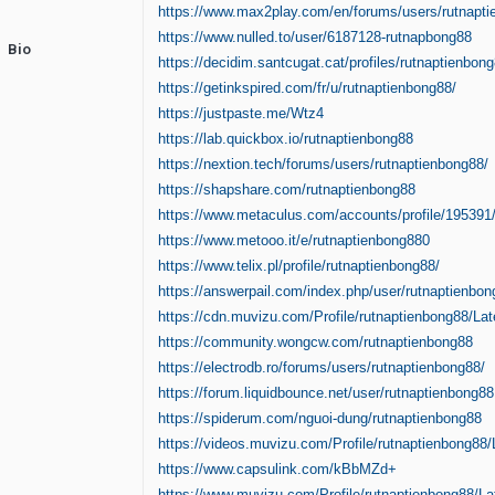
https://www.max2play.com/en/forums/users/rutnapti
https://www.nulled.to/user/6187128-rutnapbong88
Bio
https://decidim.santcugat.cat/profiles/rutnaptienbong
https://getinkspired.com/fr/u/rutnaptienbong88/
https://justpaste.me/Wtz4
https://lab.quickbox.io/rutnaptienbong88
https://nextion.tech/forums/users/rutnaptienbong88/
https://shapshare.com/rutnaptienbong88
https://www.metaculus.com/accounts/profile/195391
https://www.metooo.it/e/rutnaptienbong880
https://www.telix.pl/profile/rutnaptienbong88/
https://answerpail.com/index.php/user/rutnaptienbo
https://cdn.muvizu.com/Profile/rutnaptienbong88/Lat
https://community.wongcw.com/rutnaptienbong88
https://electrodb.ro/forums/users/rutnaptienbong88/
https://forum.liquidbounce.net/user/rutnaptienbong88
https://spiderum.com/nguoi-dung/rutnaptienbong88
https://videos.muvizu.com/Profile/rutnaptienbong88/
https://www.capsulink.com/kBbMZd+
https://www.muvizu.com/Profile/rutnaptienbong88/La