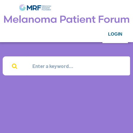
LOGIN