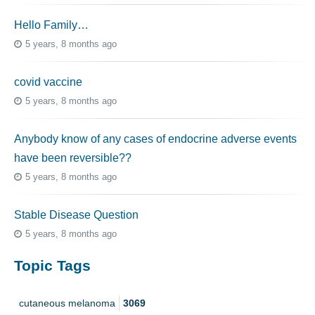
Hello Family…
5 years, 8 months ago
covid vaccine
5 years, 8 months ago
Anybody know of any cases of endocrine adverse events
have been reversible??
5 years, 8 months ago
Stable Disease Question
5 years, 8 months ago
Topic Tags
cutaneous melanoma
3069