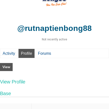
@rutnaptienbong88
Not recently active
Activity
Profile
Forums
View
View Profile
Base