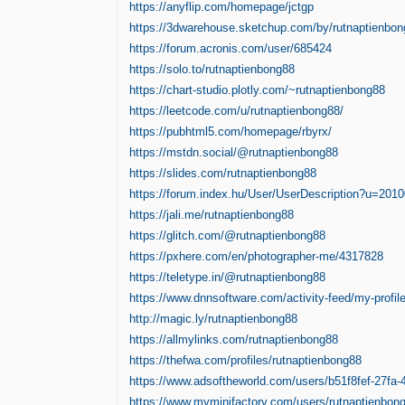
https://anyflip.com/homepage/jctgp
https://3dwarehouse.sketchup.com/by/rutnaptienbo
https://forum.acronis.com/user/685424
https://solo.to/rutnaptienbong88
https://chart-studio.plotly.com/~rutnaptienbong88
https://leetcode.com/u/rutnaptienbong88/
https://pubhtml5.com/homepage/rbyrx/
https://mstdn.social/@rutnaptienbong88
https://slides.com/rutnaptienbong88
https://forum.index.hu/User/UserDescription?u=201
https://jali.me/rutnaptienbong88
https://glitch.com/@rutnaptienbong88
https://pxhere.com/en/photographer-me/4317828
https://teletype.in/@rutnaptienbong88
https://www.dnnsoftware.com/activity-feed/my-profil
http://magic.ly/rutnaptienbong88
https://allmylinks.com/rutnaptienbong88
https://thefwa.com/profiles/rutnaptienbong88
https://www.adsoftheworld.com/users/b51f8fef-27fa
https://www.myminifactory.com/users/rutnaptienbon