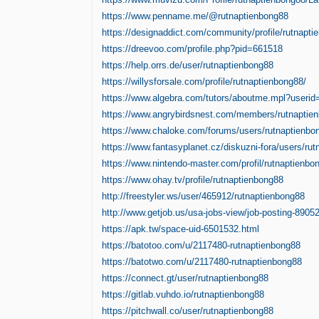
https://www.penname.me/@rutnaptienbong88
https://designaddict.com/community/profile/rutnapti
https://dreevoo.com/profile.php?pid=661518
https://help.orrs.de/user/rutnaptienbong88
https://willysforsale.com/profile/rutnaptienbong88/
https://www.algebra.com/tutors/aboutme.mpl?userid
https://www.angrybirdsnest.com/members/rutnaptienb
https://www.chaloke.com/forums/users/rutnaptienbo
https://www.fantasyplanet.cz/diskuzni-fora/users/ru
https://www.nintendo-master.com/profil/rutnaptienbo
https://www.ohay.tv/profile/rutnaptienbong88
http://freestyler.ws/user/465912/rutnaptienbong88
http://www.getjob.us/usa-jobs-view/job-posting-8905
https://apk.tw/space-uid-6501532.html
https://batotoo.com/u/2117480-rutnaptienbong88
https://batotwo.com/u/2117480-rutnaptienbong88
https://connect.gt/user/rutnaptienbong88
https://gitlab.vuhdo.io/rutnaptienbong88
https://pitchwall.co/user/rutnaptienbong88