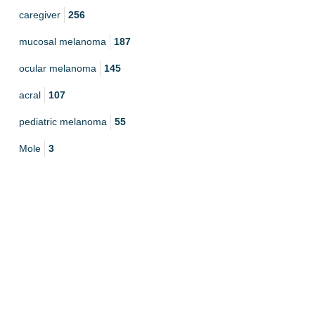
caregiver
256
mucosal melanoma
187
ocular melanoma
145
acral
107
pediatric melanoma
55
Mole
3