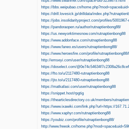
https://www.swanmei.com/space-uid-3239875.html
https://bbs.weipubao.cn/home.php?mod=space&uid
https://drill.lovesick.jp/drilldata/index.php?rutnaptie
https://jobs.insolidarityproject.com/profiles/5001967-
https://pandoraopen.ru/author/rutnaptienbong88/
https://us.newyorktimesnow.com/rutnaptienbong88
https://www.addonface.com/rutnaptienbong88
https://www.faneo.es/users/rutnaptienbong88/
https://www.heroesfire.com/profile/rutnaptienbong88/
http://emseyi.com/user/rutnaptienbong88
https://doselect.com/@0e74c54634f7c2308a26c8cef
https://fto.to/u/2117480-rutnaptienbong88
https://jto.to/u/2117480-rutnaptienbong88
https://matkafasi.com/user/rutnaptienbong88
https://snippet.host/rpgtig
https://thearticlesdirectory.co.uk/members/rutnaptien
https://www.ixawiki.com/link.php?url=https://167.71
https://www.xaphyr.com/rutnaptienbong88
https://youbiz.com/profile/rutnaptienbong88/
http://www.freeok.cn/home.php?mod=space&uid=59