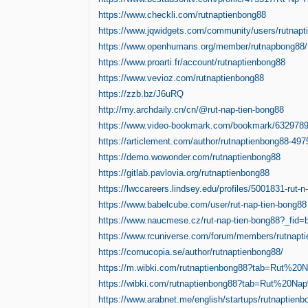
https://www.checkli.com/rutnaptienbong88
https://www.jqwidgets.com/community/users/rutnapt
https://www.openhumans.org/member/rutnapbong88/
https://www.proarti.fr/account/rutnaptienbong88
https://www.vevioz.com/rutnaptienbong88
https://zzb.bz/J6uRQ
http://my.archdaily.cn/cn/@rut-nap-tien-bong88
https://www.video-bookmark.com/bookmark/6329789/
https://articlement.com/author/rutnaptienbong88-497
https://demo.wowonder.com/rutnaptienbong88
https://gitlab.pavlovia.org/rutnaptienbong88
https://lwccareers.lindsey.edu/profiles/5001831-rut-n
https://www.babelcube.com/user/rut-nap-tien-bong88
https://www.naucmese.cz/rut-nap-tien-bong88?_fid
https://www.rcuniverse.com/forum/members/rutnapt
https://cornucopia.se/author/rutnaptienbong88/
https://m.wibki.com/rutnaptienbong88?tab=Rut%
https://wibki.com/rutnaptienbong88?tab=Rut%20
https://www.arabnet.me/english/startups/rutnaptien