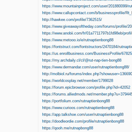
https://www.mountainproject.com/user/201880099/ru
https://www.callupcontact.com/b/businessprofile/R
http://hawkee.com/profile/7362515/
https://www.giveawayoftheday.com/forums/profile/2
https://www.anobii.com/fr/01a7711797b1fd98eb/profile
https://www.metooo.io/e/rutnaptienbong88
https://fontstruct.com/fontstructors/2470184/rutnap
https://us.enrollbusiness.com/BusinessProf
https://my.archdaily.cl/cl/@rut-nap-tien-bong88
https://www.dermandar.com/user/rutnaptienbong88/
http://molbiol.ru/forums/index.php?showuser=13669
https://worldcosplay.net/member/1799028
https://forum.epicbrowser.com/profile.php?id=42052
https://forums.alliedmods.net/member.php?u=37944
https://portfolium.com/rutnaptienbong88
https://www.curioos.com/rutnaptienbong88
https://app.talkshoe.com/user/rutnaptienbong88
https://doodleordie.com/profile/rutnaptienbong88
https://qooh.me/rutnapbong88