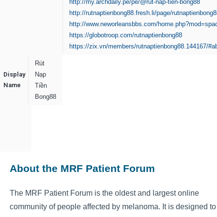
http://my.archdaily.pe/pe/@rut-nap-tien-bong88
http://rutnaptienbong88.fresh.li/page/rutnaptienbong
http://www.neworleansbbs.com/home.php?mod=spa
https://globotroop.com/rutnaptienbong88
https://zix.vn/members/rutnaptienbong88.144167/#a
Rút
Display
Nạp
Name
Tiền
Bong88
About the MRF Patient Forum
The MRF Patient Forum is the oldest and largest online
community of people affected by melanoma. It is designed to