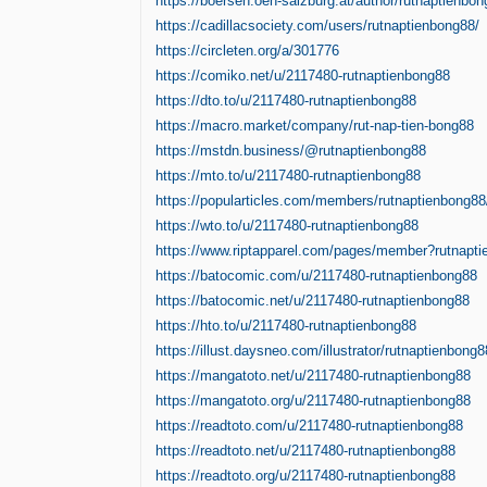
https://boersen.oeh-salzburg.at/author/rutnaptienbon
https://cadillacsociety.com/users/rutnaptienbong88/
https://circleten.org/a/301776
https://comiko.net/u/2117480-rutnaptienbong88
https://dto.to/u/2117480-rutnaptienbong88
https://macro.market/company/rut-nap-tien-bong88
https://mstdn.business/@rutnaptienbong88
https://mto.to/u/2117480-rutnaptienbong88
https://popularticles.com/members/rutnaptienbong88
https://wto.to/u/2117480-rutnaptienbong88
https://www.riptapparel.com/pages/member?rutnapt
https://batocomic.com/u/2117480-rutnaptienbong88
https://batocomic.net/u/2117480-rutnaptienbong88
https://hto.to/u/2117480-rutnaptienbong88
https://illust.daysneo.com/illustrator/rutnaptienbong8
https://mangatoto.net/u/2117480-rutnaptienbong88
https://mangatoto.org/u/2117480-rutnaptienbong88
https://readtoto.com/u/2117480-rutnaptienbong88
https://readtoto.net/u/2117480-rutnaptienbong88
https://readtoto.org/u/2117480-rutnaptienbong88