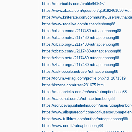
https://rotorbuilds.com/profile/50546/
https://www.akaqa.com/question/q19192461030-Rut
https://www.kniterate.com/community/users/rutnapt
https://www.tadalive.com/rutnaptienbong88
https://xbato.com/u/2117480-rutnaptienbong88
https://xbato.net/u/2117480-rutnaptienbong88
https://xbato.org/u/2117480-rutnaptienbong88
https://zbato.com/u/2117480-rutnaptienbong88
https://zbato.net/u/2117480-rutnaptienbong88
https://zbato.org/u/2117480-rutnaptienbong88
https://ask-people.net/user/rutnaptienbong88
https://forum.veriagi.com/profile.php?id=1071319
https://iszene.com/user-231675.html
https://mecabricks.com/en/user/rutnaptienbong88
https://safechat.com/u/rut.nap.tien.bong88
https://sorucevap.sihirlielma.com/user/rutnaptienbo
https://www.allsquaregolf.com/golf-users/rut-nap-tie
https://www.fullhires.com/author/rutnaptienbong88/
https://www.one.lt/rutnaptienbong88