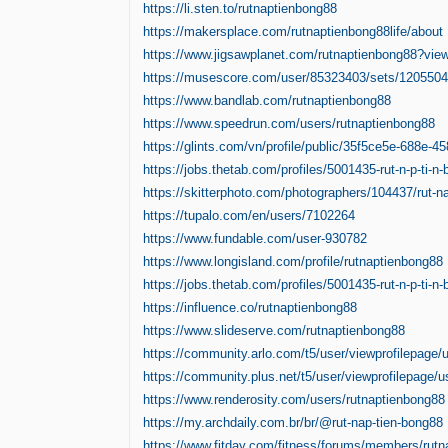
https://li.sten.to/rutnaptienbong88
https://makersplace.com/rutnaptienbong88life/about
https://www.jigsawplanet.com/rutnaptienbong88?vi
https://musescore.com/user/85323403/sets/120550
https://www.bandlab.com/rutnaptienbong88
https://www.speedrun.com/users/rutnaptienbong88
https://glints.com/vn/profile/public/35f5ce5e-688e-
https://jobs.thetab.com/profiles/5001435-rut-n-p-ti-n
https://skitterphoto.com/photographers/104437/rut-n
https://tupalo.com/en/users/7102264
https://www.fundable.com/user-930782
https://www.longisland.com/profile/rutnaptienbong88
https://jobs.thetab.com/profiles/5001435-rut-n-p-ti-n
https://influence.co/rutnaptienbong88
https://www.slideserve.com/rutnaptienbong88
https://community.arlo.com/t5/user/viewprofilepage/
https://community.plus.net/t5/user/viewprofilepage/u
https://www.renderosity.com/users/rutnaptienbong88
https://my.archdaily.com.br/br/@rut-nap-tien-bong88
https://www.fitday.com/fitness/forums/members/rutn