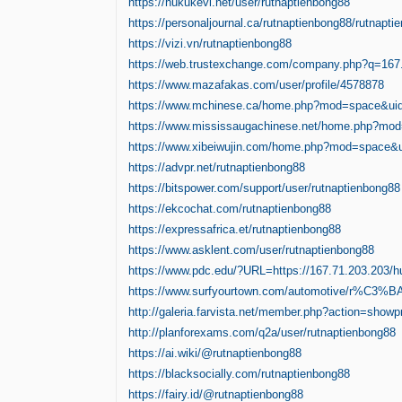
https://hukukevi.net/user/rutnaptienbong88
https://personaljournal.ca/rutnaptienbong88/rutnapt
https://vizi.vn/rutnaptienbong88
https://web.trustexchange.com/company.php?q=167
https://www.mazafakas.com/user/profile/4578878
https://www.mchinese.ca/home.php?mod=space&ui
https://www.mississaugachinese.net/home.php?mo
https://www.xibeiwujin.com/home.php?mod=space&
https://advpr.net/rutnaptienbong88
https://bitspower.com/support/user/rutnaptienbong88
https://ekcochat.com/rutnaptienbong88
https://expressafrica.et/rutnaptienbong88
https://www.asklent.com/user/rutnaptienbong88
https://www.pdc.edu/?URL=https://167.71.203.203/hu
https://www.surfyourtown.com/automotive/r%C
http://galeria.farvista.net/member.php?action=show
http://planforexams.com/q2a/user/rutnaptienbong88
https://ai.wiki/@rutnaptienbong88
https://blacksocially.com/rutnaptienbong88
https://fairy.id/@rutnaptienbong88