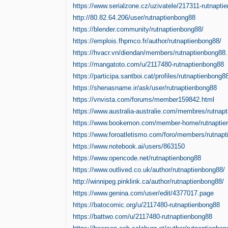
https://www.serialzone.cz/uzivatele/217311-rutnapti
http://80.82.64.206/user/rutnaptienbong88
https://blender.community/rutnaptienbong88/
https://emplois.fhpmco.fr/author/rutnaptienbong88/
https://hvacr.vn/diendan/members/rutnaptienbong88
https://mangatoto.com/u/2117480-rutnaptienbong88
https://participa.santboi.cat/profiles/rutnaptienbong88
https://shenasname.ir/ask/user/rutnaptienbong88
https://vnvista.com/forums/member159842.html
https://www.australia-australie.com/membres/rutnapt
https://www.bookemon.com/member-home/rutnaptie
https://www.foroatletismo.com/foro/members/rutnap
https://www.notebook.ai/users/863150
https://www.opencode.net/rutnaptienbong88
https://www.outlived.co.uk/author/rutnaptienbong88/
http://winnipeg.pinklink.ca/author/rutnaptienbong88/
https://www.genina.com/user/edit/4377017.page
https://batocomic.org/u/2117480-rutnaptienbong88
https://battwo.com/u/2117480-rutnaptienbong88