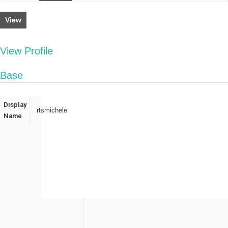
View
View Profile
Base
Display
rtsmichele
Name