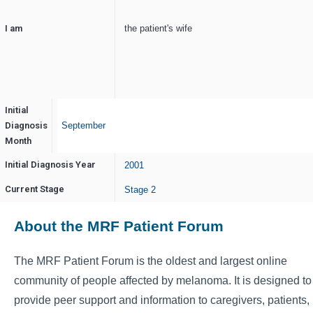
I am
the patient's wife
Initial
Diagnosis
September
Month
Initial Diagnosis Year
2001
Current Stage
Stage 2
About the MRF Patient Forum
The MRF Patient Forum is the oldest and largest online
community of people affected by melanoma. It is designed to
provide peer support and information to caregivers, patients,