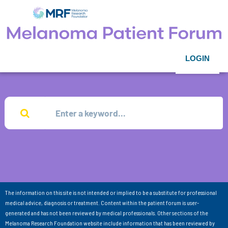
LOGIN
The information on this site is not intended or implied to be a substitute for professional
medical advice, diagnosis or treatment. Content within the patient forum is user-
generated and has not been reviewed by medical professionals. Other sections of the
Melanoma Research Foundation website include information that has been reviewed by