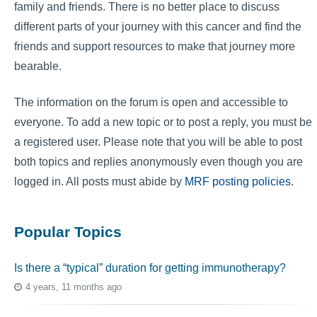
family and friends. There is no better place to discuss
different parts of your journey with this cancer and find the
friends and support resources to make that journey more
bearable.
The information on the forum is open and accessible to
everyone. To add a new topic or to post a reply, you must be
a registered user. Please note that you will be able to post
both topics and replies anonymously even though you are
logged in. All posts must abide by
MRF posting policies
.
Popular Topics
Is there a “typical” duration for getting immunotherapy?
4 years, 11 months ago