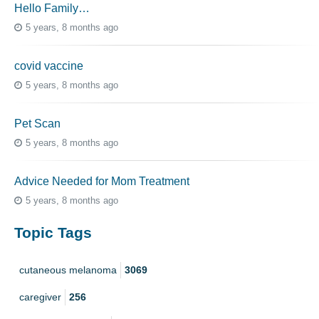
Hello Family…
5 years, 8 months ago
covid vaccine
5 years, 8 months ago
Pet Scan
5 years, 8 months ago
Advice Needed for Mom Treatment
5 years, 8 months ago
Topic Tags
cutaneous melanoma
3069
caregiver
256