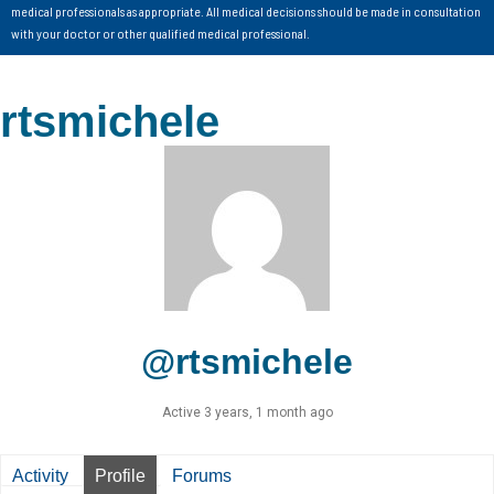
medical professionals as appropriate. All medical decisions should be made in consultation
with your doctor or other qualified medical professional.
rtsmichele
@rtsmichele
Active 3 years, 1 month ago
Activity
Profile
Forums