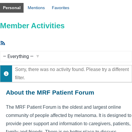
Personal
Mentions
Favorites
Member Activities
RSS
Feed
Show:
Sorry, there was no activity found. Please try a different
filter.
About the MRF Patient Forum
The MRF Patient Forum is the oldest and largest online
community of people affected by melanoma. It is designed to
provide peer support and information to caregivers, patients,
family and friends. There is no better place to discuss