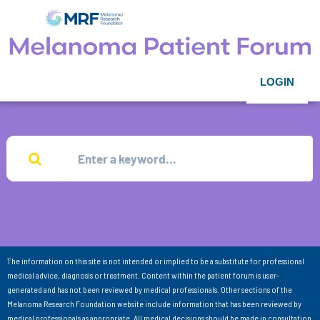
LOGIN
The information on this site is not intended or implied to be a substitute for professional
medical advice, diagnosis or treatment. Content within the patient forum is user-
generated and has not been reviewed by medical professionals. Other sections of the
Melanoma Research Foundation website include information that has been reviewed by
medical professionals as appropriate. All medical decisions should be made in consultation