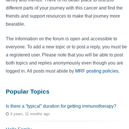
different parts of your journey with this cancer and find the
friends and support resources to make that journey more
bearable.
The information on the forum is open and accessible to
everyone. To add a new topic or to post a reply, you must be
a registered user. Please note that you will be able to post
both topics and replies anonymously even though you are
logged in. All posts must abide by
MRF posting policies
.
Popular Topics
Is there a “typical” duration for getting immunotherapy?
4 years, 11 months ago