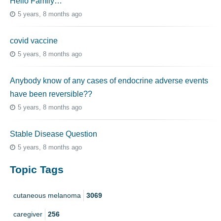
Hello Family…
5 years, 8 months ago
covid vaccine
5 years, 8 months ago
Anybody know of any cases of endocrine adverse events
have been reversible??
5 years, 8 months ago
Stable Disease Question
5 years, 8 months ago
Topic Tags
cutaneous melanoma
3069
caregiver
256