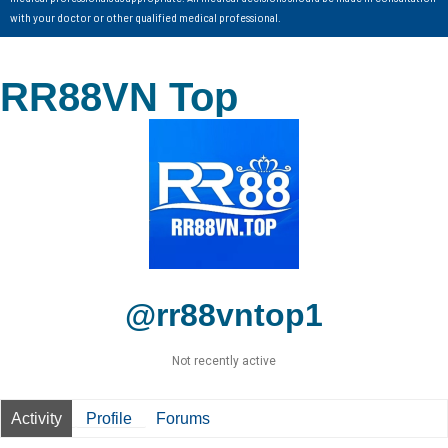
with your doctor or other qualified medical professional.
RR88VN Top
@rr88vntop1
Not recently active
Activity
Profile
Forums