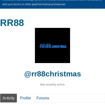
with your doctor or other qualified medical professional.
RR88
@rr88christmas
Not recently active
Activity
Profile
Forums