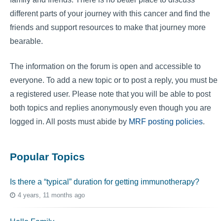
different parts of your journey with this cancer and find the
friends and support resources to make that journey more
bearable.
The information on the forum is open and accessible to
everyone. To add a new topic or to post a reply, you must be
a registered user. Please note that you will be able to post
both topics and replies anonymously even though you are
logged in. All posts must abide by
MRF posting policies
.
Popular Topics
Is there a “typical” duration for getting immunotherapy?
4 years, 11 months ago