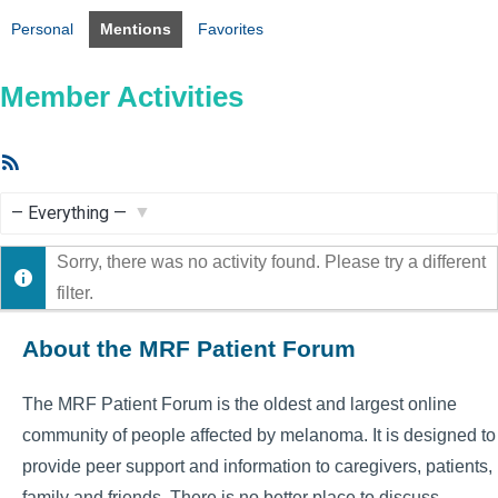
Personal
Mentions
Favorites
Member Activities
RSS
Feed
Show:
Sorry, there was no activity found. Please try a different
filter.
About the MRF Patient Forum
The MRF Patient Forum is the oldest and largest online
community of people affected by melanoma. It is designed to
provide peer support and information to caregivers, patients,
family and friends. There is no better place to discuss