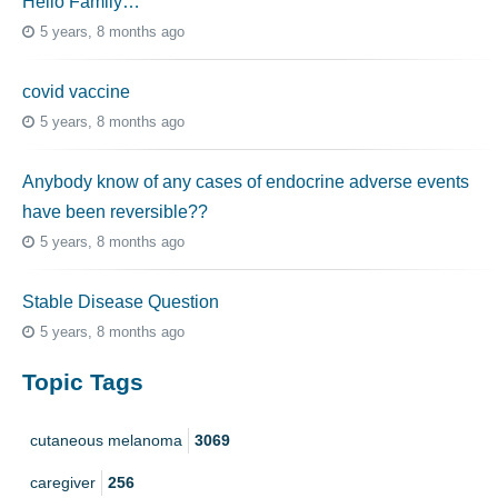
Hello Family…
5 years, 8 months ago
covid vaccine
5 years, 8 months ago
Anybody know of any cases of endocrine adverse events
have been reversible??
5 years, 8 months ago
Stable Disease Question
5 years, 8 months ago
Topic Tags
cutaneous melanoma
3069
caregiver
256