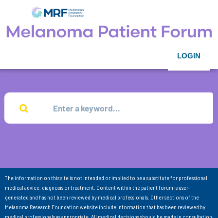
LOGIN
The information on this site is not intended or implied to be a substitute for professional
medical advice, diagnosis or treatment. Content within the patient forum is user-
generated and has not been reviewed by medical professionals. Other sections of the
Melanoma Research Foundation website include information that has been reviewed by
medical professionals as appropriate. All medical decisions should be made in consultation