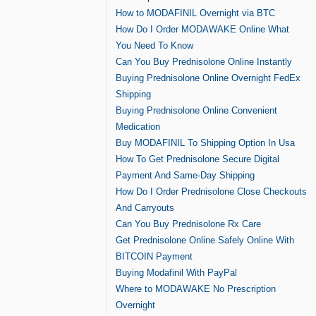
How to MODAFINIL Overnight via BTC
How Do I Order MODAWAKE Online What
You Need To Know
Can You Buy Prednisolone Online Instantly
Buying Prednisolone Online Overnight FedEx
Shipping
Buying Prednisolone Online Convenient
Medication
Buy MODAFINIL To Shipping Option In Usa
How To Get Prednisolone Secure Digital
Payment And Same-Day Shipping
How Do I Order Prednisolone Close Checkouts
And Carryouts
Can You Buy Prednisolone Rx Care
Get Prednisolone Online Safely Online With
BITCOIN Payment
Buying Modafinil With PayPal
Where to MODAWAKE No Prescription
Overnight