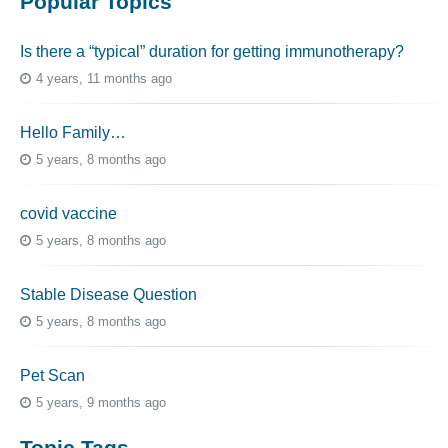
Popular Topics
Is there a “typical” duration for getting immunotherapy?
4 years, 11 months ago
Hello Family…
5 years, 8 months ago
covid vaccine
5 years, 8 months ago
Stable Disease Question
5 years, 8 months ago
Pet Scan
5 years, 9 months ago
Topic Tags