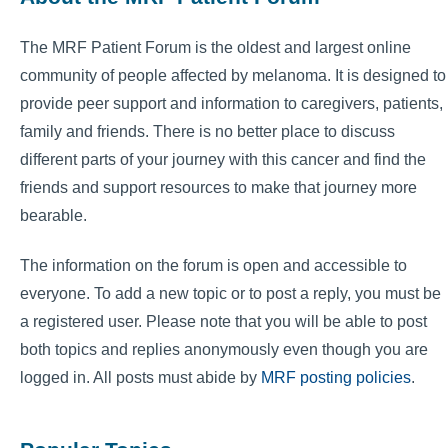
The MRF Patient Forum is the oldest and largest online
community of people affected by melanoma. It is designed to
provide peer support and information to caregivers, patients,
family and friends. There is no better place to discuss
different parts of your journey with this cancer and find the
friends and support resources to make that journey more
bearable.
The information on the forum is open and accessible to
everyone. To add a new topic or to post a reply, you must be
a registered user. Please note that you will be able to post
both topics and replies anonymously even though you are
logged in. All posts must abide by
MRF posting policies
.