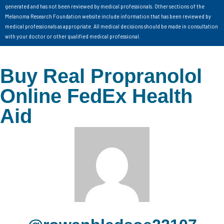
generated and has not been reviewed by medical professionals. Other sections of the
Melanoma Research Foundation website include information that has been reviewed by
medical professionals as appropriate. All medical decisions should be made in consultation
with your doctor or other qualified medical professional.
Buy Real Propranolol
Online FedEx Health
Aid