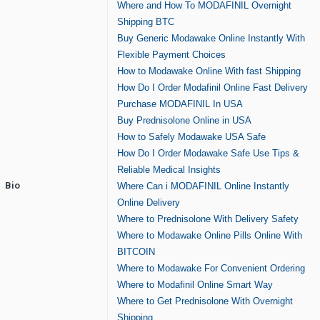
Where and How To MODAFINIL Overnight
Shipping BTC
Buy Generic Modawake Online Instantly With
Flexible Payment Choices
How to Modawake Online With fast Shipping
How Do I Order Modafinil Online Fast Delivery
Purchase MODAFINIL In USA
Buy Prednisolone Online in USA
How to Safely Modawake USA Safe
How Do I Order Modawake Safe Use Tips &
Reliable Medical Insights
Bio
Where Can i MODAFINIL Online Instantly
Online Delivery
Where to Prednisolone With Delivery Safety
Where to Modawake Online Pills Online With
BITCOIN
Where to Modawake For Convenient Ordering
Where to Modafinil Online Smart Way
Where to Get Prednisolone With Overnight
Shipping