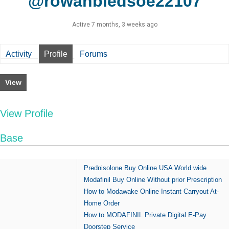
@rowanbledsoe22107
Active 7 months, 3 weeks ago
Activity
Profile
Forums
View
View Profile
Base
Prednisolone Buy Online USA World wide
Modafinil Buy Online Without prior Prescription
How to Modawake Online Instant Carryout At-
Home Order
How to MODAFINIL Private Digital E-Pay
Doorstep Service