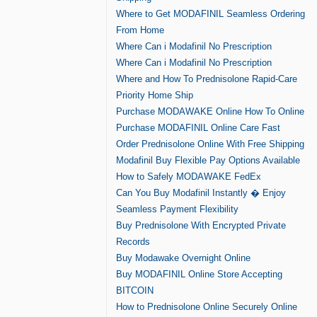
Where to Get MODAFINIL Seamless Ordering
From Home
Where Can i Modafinil No Prescription
Where Can i Modafinil No Prescription
Where and How To Prednisolone Rapid-Care
Priority Home Ship
Purchase MODAWAKE Online How To Online
Purchase MODAFINIL Online Care Fast
Order Prednisolone Online With Free Shipping
Modafinil Buy Flexible Pay Options Available
How to Safely MODAWAKE FedEx
Can You Buy Modafinil Instantly � Enjoy
Seamless Payment Flexibility
Buy Prednisolone With Encrypted Private
Records
Buy Modawake Overnight Online
Buy MODAFINIL Online Store Accepting
BITCOIN
How to Prednisolone Online Securely Online