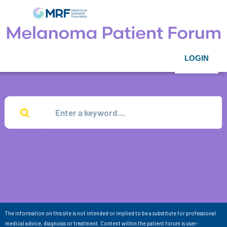
LOGIN
The information on this site is not intended or implied to be a substitute for professional
medical advice, diagnosis or treatment. Content within the patient forum is user-