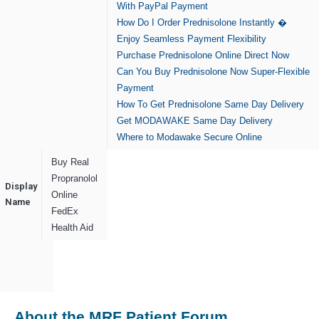
With PayPal Payment
How Do I Order Prednisolone Instantly �
Enjoy Seamless Payment Flexibility
Purchase Prednisolone Online Direct Now
Can You Buy Prednisolone Now Super-Flexible
Payment
How To Get Prednisolone Same Day Delivery
Get MODAWAKE Same Day Delivery
Where to Modawake Secure Online
Buy Real
Propranolol
Display
Online
Name
FedEx
Health Aid
About the MRF Patient Forum